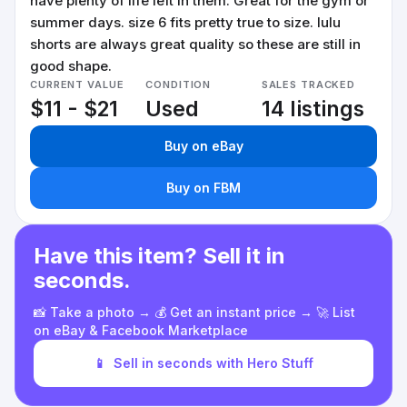
have plenty of life left in them. Great for the gym or
summer days. size 6 fits pretty true to size. lulu
shorts are always great quality so these are still in
good shape.
CURRENT VALUE
CONDITION
SALES TRACKED
$11 - $21
Used
14 listings
Buy on eBay
Buy on FBM
Have this item? Sell it in
seconds.
📸 Take a photo → 💰 Get an instant price → 🚀 List
on eBay & Facebook Marketplace
📱
Sell in seconds with Hero Stuff