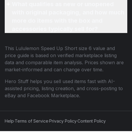
What qualifies as new or unopened
with original packaging, and how much
more do items with the box and
accessories typically sell for?
This
Lululemon Speed Up Short size 6
value and
price guide is based on verified marketplace listing
data and comparable item analysis. Prices shown are
market-informed and can change over time.
Hero Stuff helps you sell used items fast with AI-
assisted pricing, listing creation, and cross-posting to
eBay and Facebook Marketplace.
Help
·
Terms of Service
·
Privacy Policy
·
Content Policy