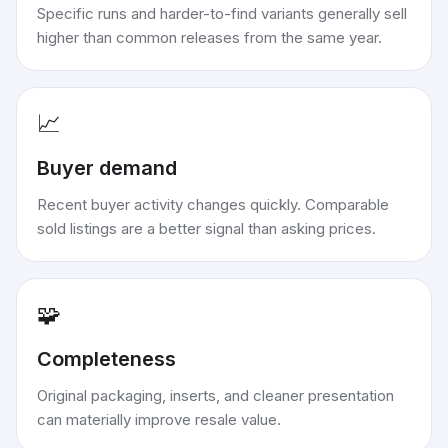
Specific runs and harder-to-find variants generally sell
higher than common releases from the same year.
📈
Buyer demand
Recent buyer activity changes quickly. Comparable
sold listings are a better signal than asking prices.
🧩
Completeness
Original packaging, inserts, and cleaner presentation
can materially improve resale value.