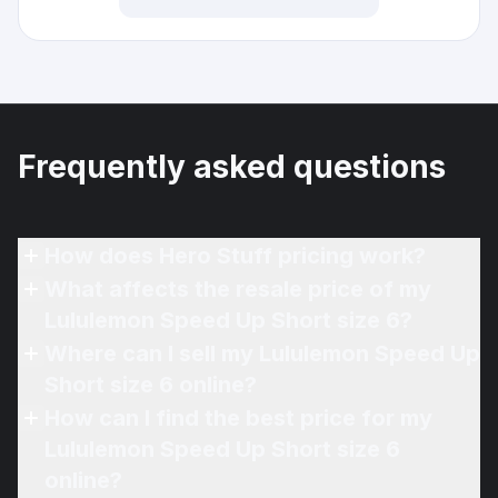
Frequently asked questions
How does Hero Stuff pricing work?
What affects the resale price of my
Lululemon Speed Up Short size 6?
Where can I sell my Lululemon Speed Up
Short size 6 online?
How can I find the best price for my
Lululemon Speed Up Short size 6
online?