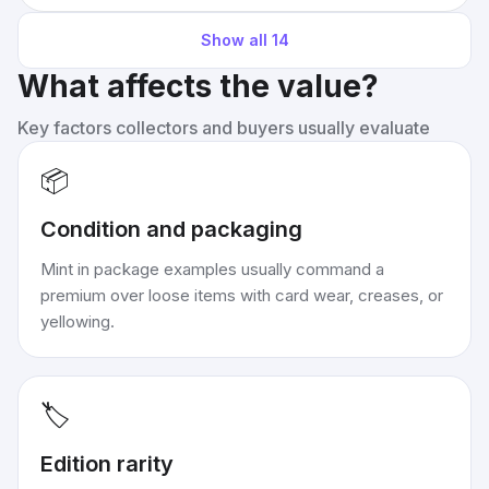
Show all
14
What affects the value?
Key factors collectors and buyers usually evaluate
📦
Condition and packaging
Mint in package examples usually command a
premium over loose items with card wear, creases, or
yellowing.
🏷️
Edition rarity