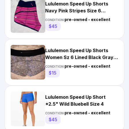
Lululemon Speed Up Shorts
Navy Pink Stripes Size 6
inseam 2.5 in
pre-owned - excellent
CONDITION:
$45
Lululemon Speed Up Shorts
Women Sz 6 Lined Black Gray
Pattern Lace Trim 2.5” Ins
pre-owned - excellent
CONDITION:
$15
Lululemon Speed Up Short
*2.5" Wild Bluebell Size 4
pre-owned - excellent
CONDITION:
$45