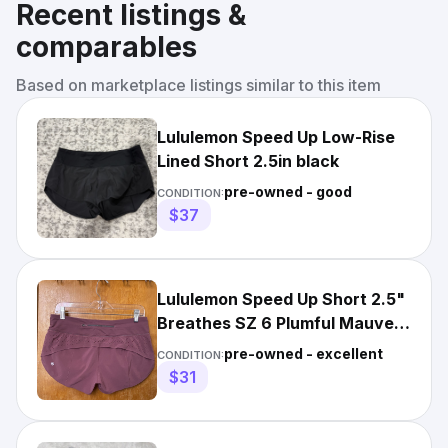
Recent listings &
comparables
Based on marketplace listings similar to this item
Lululemon Speed Up Low-Rise
Lined Short 2.5in black
pre-owned - good
CONDITION:
$37
Lululemon Speed Up Short 2.5"
Breathes SZ 6 Plumful Mauve
Pink Perforated
pre-owned - excellent
CONDITION:
$31