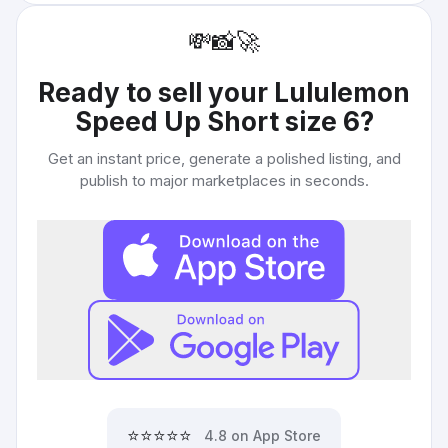
💸
📸
🚀
Ready to sell your
Lululemon
Speed Up Short size 6
?
Get an instant price, generate a polished listing, and
publish to major marketplaces in seconds.
⭐⭐⭐⭐⭐
4.8 on App Store