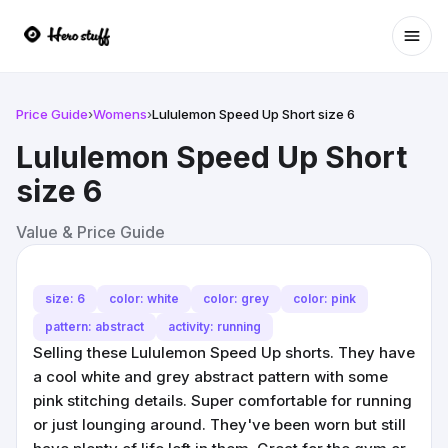
Ope
Price Guide
›
Womens
›
Lululemon Speed Up Short size 6
Lululemon Speed Up Short
size 6
Value & Price Guide
size: 6
color: white
color: grey
color: pink
pattern: abstract
activity: running
Selling these Lululemon Speed Up shorts. They have
a cool white and grey abstract pattern with some
pink stitching details. Super comfortable for running
or just lounging around. They've been worn but still