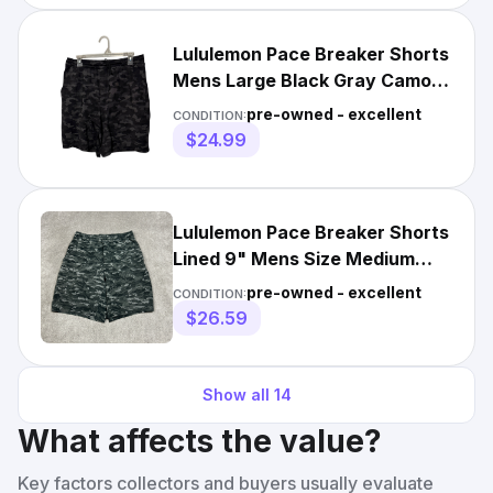
Lululemon Pace Breaker Shorts
Mens Large Black Gray Camo
Lined Performance 9"
pre-owned - excellent
CONDITION:
$24.99
Lululemon Pace Breaker Shorts
Lined 9" Mens Size Medium
Camo Gym Running
pre-owned - excellent
CONDITION:
$26.59
Show all
14
What affects the value?
Key factors collectors and buyers usually evaluate