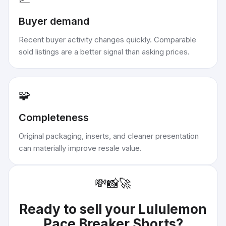
Buyer demand
Recent buyer activity changes quickly. Comparable
sold listings are a better signal than asking prices.
🧩
Completeness
Original packaging, inserts, and cleaner presentation
can materially improve resale value.
💸
📸
🚀
Ready to sell your
Lululemon
Pace Breaker Shorts
?