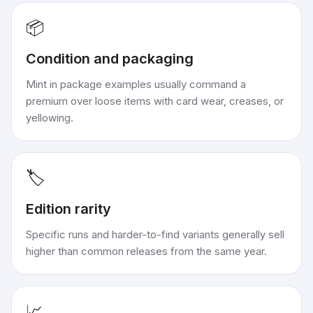
📦
Condition and packaging
Mint in package examples usually command a
premium over loose items with card wear, creases, or
yellowing.
🏷️
Edition rarity
Specific runs and harder-to-find variants generally sell
higher than common releases from the same year.
📈