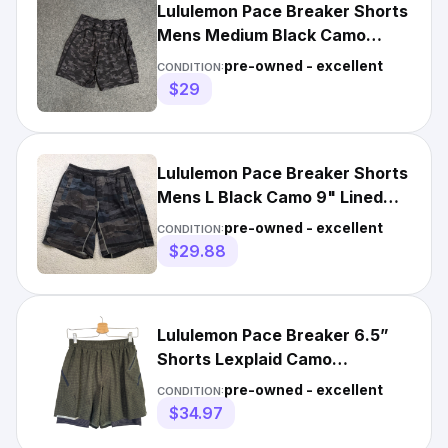
Lululemon Pace Breaker Shorts
Mens Medium Black Camo
Athletic Running 9” Lined
pre-owned - excellent
CONDITION:
$29
Lululemon Pace Breaker Shorts
Mens L Black Camo 9" Lined
Performance Stretch
pre-owned - excellent
CONDITION:
$29.88
Lululemon Pace Breaker 6.5”
Shorts Lexplaid Camo
Activewear Jog Workout
pre-owned - excellent
CONDITION:
Men's M
$34.97