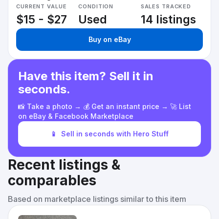
CURRENT VALUE
CONDITION
SALES TRACKED
$15 - $27
Used
14 listings
Buy on eBay
Have this item? Sell it in
seconds.
📸 Take a photo → 💰 Get an instant price → 🚀 List
on eBay & Facebook Marketplace
📱
Sell in seconds with Hero Stuff
Recent listings &
comparables
Based on marketplace listings similar to this item