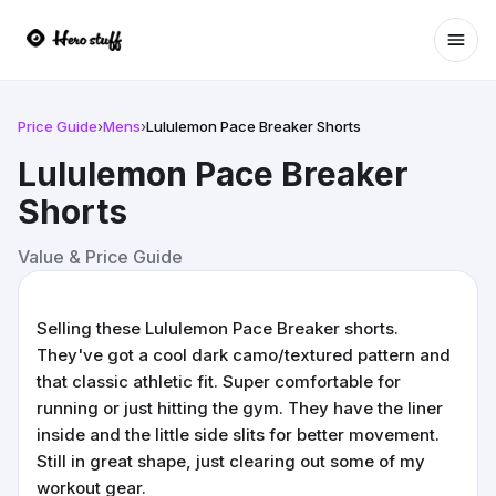
Ope
Price Guide
›
Mens
›
Lululemon Pace Breaker Shorts
Lululemon Pace Breaker
Shorts
Value & Price Guide
Selling these Lululemon Pace Breaker shorts.
They've got a cool dark camo/textured pattern and
that classic athletic fit. Super comfortable for
running or just hitting the gym. They have the liner
inside and the little side slits for better movement.
Still in great shape, just clearing out some of my
workout gear.