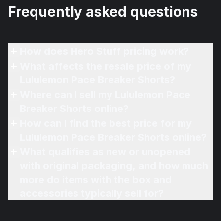
Frequently asked questions
How does Hero Stuff pricing work?
What affects the resale price of my
Lululemon Pace Breaker Shorts?
Where can I sell my Lululemon Pace
Breaker Shorts online?
How can I find the best price for my
Lululemon Pace Breaker Shorts online?
What qualifies as new or unopened
with original packaging, and how much
more do items with the box and
accessories typically sell for?