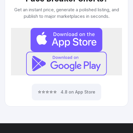
Get an instant price, generate a polished listing, and
publish to major marketplaces in seconds.
⭐⭐⭐⭐⭐
4.8 on App Store