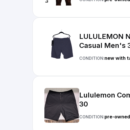
LULULEMON NEW
Casual Men's 
new with t
CONDITION:
Lululemon Comm
30
pre-owned 
CONDITION: