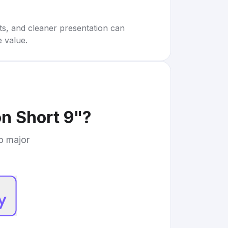
rts, and cleaner presentation can
e value.
n Short 9"
?
to major