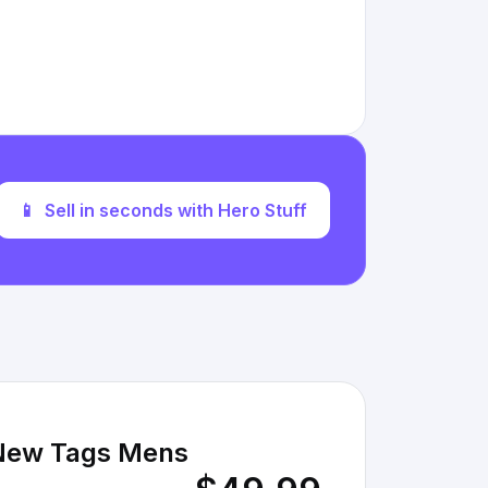
📱
Sell in seconds with Hero Stuff
 New Tags Mens