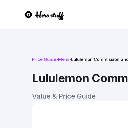
Price Guide
›
Mens
›
Lululemon Commission Sho
Lululemon Commi
Value & Price Guide