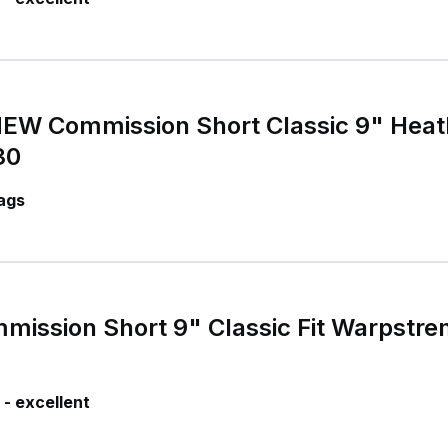
 Commission Short Classic 9" Heat
30
ags
ission Short 9" Classic Fit Warpstre
- excellent