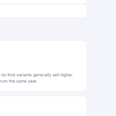
to-find variants generally sell higher
rom the same year.