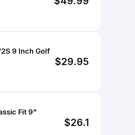
$49.99
S 9 Inch Golf
$29.95
ssic Fit 9"
$26.1