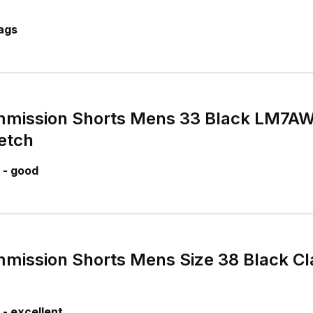
ags
mission Shorts Mens 33 Black LM7AW2
etch
 - good
ission Shorts Mens Size 38 Black Cla
- excellent