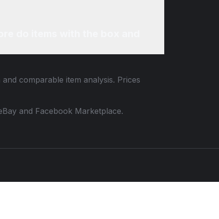
re do items with the box and
a and comparable item analysis. Prices
 to eBay and Facebook Marketplace.