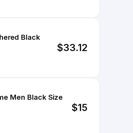
hered Black
$33.12
me Men Black Size
$15