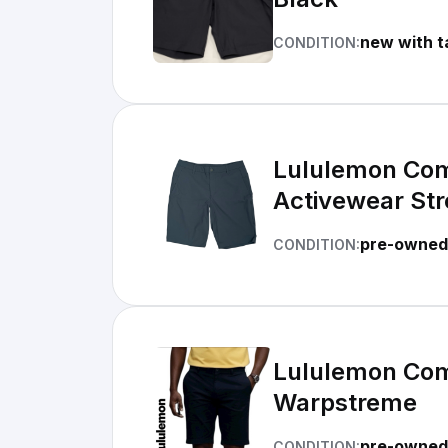
new with t
CONDITION:
Lululemon Com
Activewear Str
pre-owned
CONDITION:
Lululemon Comm
Warpstreme
pre-owned 
CONDITION: