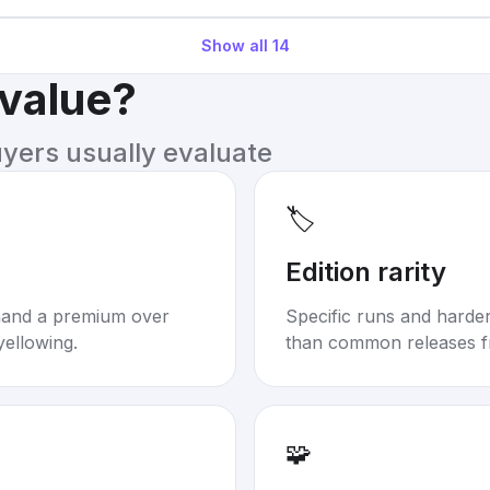
Show all
14
 value?
uyers usually evaluate
🏷️
Edition rarity
mand a premium over
Specific runs and harder-
yellowing.
than common releases f
🧩