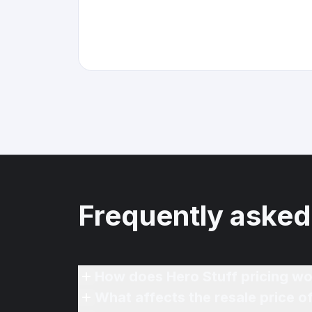
Frequently asked
How does Hero Stuff pricing wo
What affects the resale price 