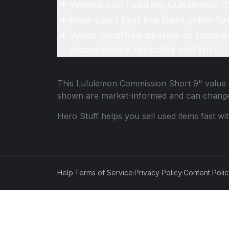
Where can I sell my Lululemon 
How can I find the best price f
What qualifies as new or unope
accessories typically sell for?
This
Lululemon Commission Short 9"
value 
shown are market-informed and can change
Hero Stuff helps you sell used items fast wi
Help
·
Terms of Service
·
Privacy Policy
·
Content Poli