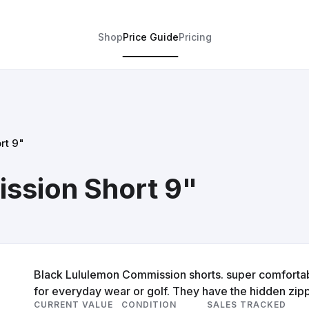
Shop
Price Guide
Pricing
rt 9"
ssion Short 9"
Black Lululemon Commission shorts. super comfortable
for everyday wear or golf. They have the hidden zip
CURRENT VALUE
CONDITION
SALES TRACKED