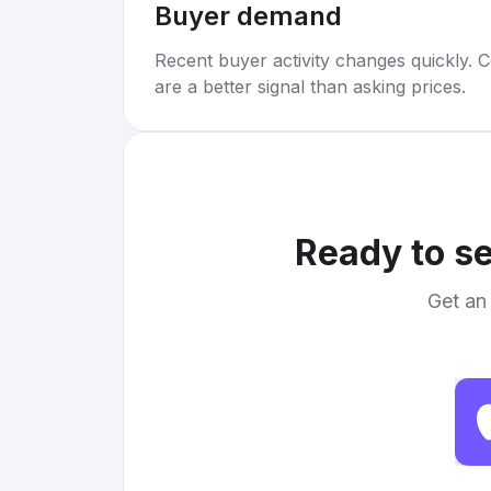
Buyer demand
Recent buyer activity changes quickly. C
are a better signal than asking prices.
Ready to se
Get an 