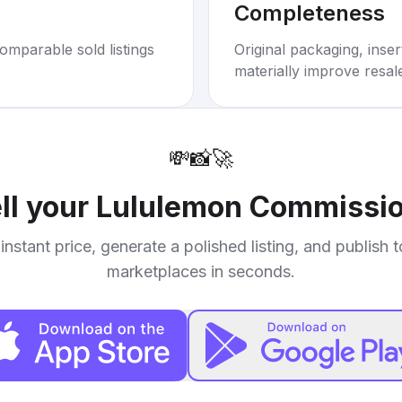
Completeness
omparable sold listings
Original packaging, inse
materially improve resal
💸
📸
🚀
ll your
Lululemon Commissio
instant price, generate a polished listing, and publish 
marketplaces in seconds.