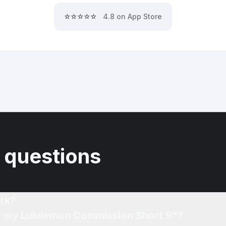
⭐⭐⭐⭐⭐
4.8 on App Store
 questions
rk?
of my Lululemon Commission Short 9"?