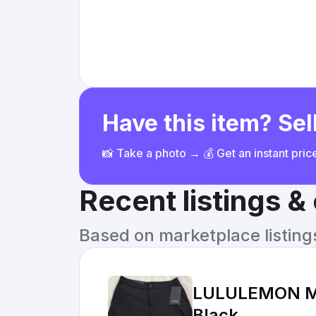
Have this item? Sell
📸 Take a photo → 💰 Get an instant pri
Recent listings 
Based on marketplace listings 
LULULEMON Men
Black