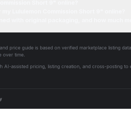
Commission Short 9" online?
or my Lululemon Commission Short 9" online?
ned with original packaging, and how much mo
and price guide is based on verified marketplace listing dat
 over time.
th AI-assisted pricing, listing creation, and cross-posting
cy