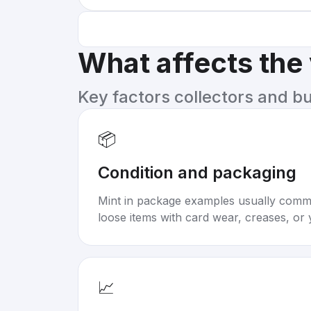
What affects the
Key factors collectors and b
📦
Condition and packaging
Mint in package examples usually com
loose items with card wear, creases, or 
📈