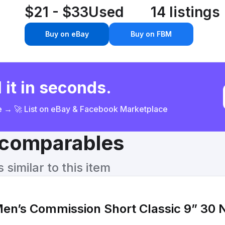
$21 - $33
Used
14 listings
Buy on eBay
Buy on FBM
 it in seconds.
ce → 🚀 List on eBay & Facebook Marketplace
& comparables
similar to this item
’s Commission Short Classic 9” 30