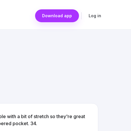
Download app
Log in
 with a bit of stretch so they're great
pered pocket. 34.