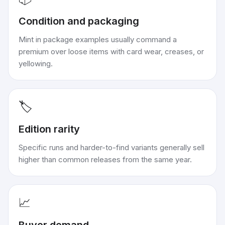
Condition and packaging
Mint in package examples usually command a
premium over loose items with card wear, creases, or
yellowing.
🏷️
Edition rarity
Specific runs and harder-to-find variants generally sell
higher than common releases from the same year.
📈