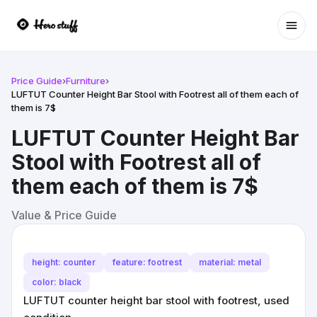
Ope
Price Guide
›
Furniture
›
LUFTUT Counter Height Bar Stool with Footrest all of them each of
them is 7$
LUFTUT Counter Height Bar
Stool with Footrest all of
them each of them is 7$
Value & Price Guide
height: counter
feature: footrest
material: metal
color: black
LUFTUT counter height bar stool with footrest, used