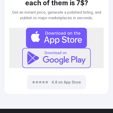
each of them is 7$
?
Get an instant price, generate a polished listing, and
publish to major marketplaces in seconds.
⭐⭐⭐⭐⭐
4.8 on App Store