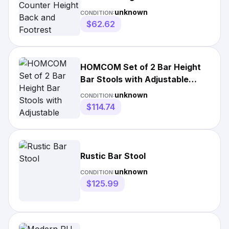
Footrest
unknown
CONDITION:
$62.62
HOMCOM Set of 2 Bar Height
Bar Stools with Adjustable
Seat, Thick Padded Cushion
unknown
CONDITION:
$114.74
Rustic Bar Stool
unknown
CONDITION:
$125.99