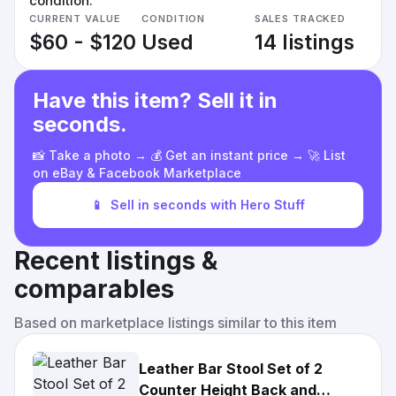
condition.
CURRENT VALUE
CONDITION
SALES TRACKED
$60 - $120
Used
14 listings
Have this item? Sell it in
seconds.
📸 Take a photo → 💰 Get an instant price → 🚀 List
on eBay & Facebook Marketplace
📱
Sell in seconds with Hero Stuff
Recent listings &
comparables
Based on marketplace listings similar to this item
Leather Bar Stool Set of 2
Counter Height Back and