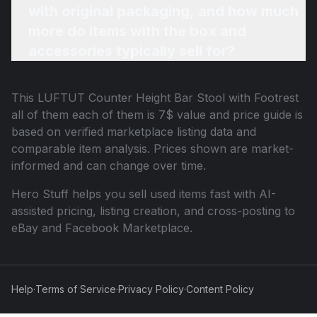
with original packaging, and how much
more do items with the box and
accessories typically sell for?
This
LUFTUT Counter Height Bar Stool with Footrest
all of them each of them is 7$
value and price guide is
based on verified marketplace listing data and
comparable item analysis. Prices shown are market-
informed and can change over time.
Hero Stuff helps you sell used items fast with AI-
assisted pricing, listing creation, and cross-posting to
eBay and Facebook Marketplace.
Help
·
Terms of Service
·
Privacy Policy
·
Content Policy