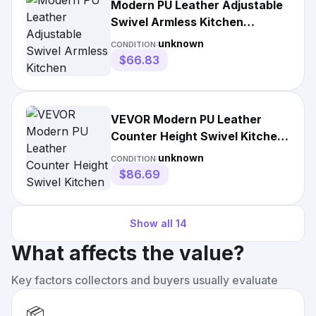
Modern PU Leather Adjustable
Swivel Armless Kitchen
Counter Bar Stool (Set of 2)
unknown
CONDITION:
$66.83
VEVOR Modern PU Leather
Counter Height Swivel Kitchen
Barstool
unknown
CONDITION:
$86.69
Show all
14
What affects the value?
Key factors collectors and buyers usually evaluate
📦