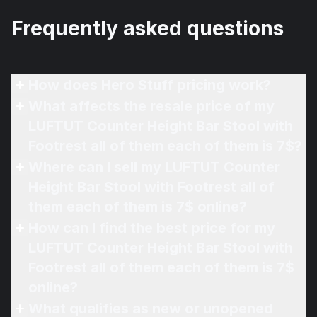
Frequently asked questions
How does Hero Stuff pricing work?
What affects the resale price of my
LUFTUT Counter Height Bar Stool with
Footrest all of them each of them is 7$?
Where can I sell my LUFTUT Counter
Height Bar Stool with Footrest all of
them each of them is 7$ online?
How can I find the best price for my
LUFTUT Counter Height Bar Stool with
Footrest all of them each of them is 7$
online?
What qualifies as new or unopened