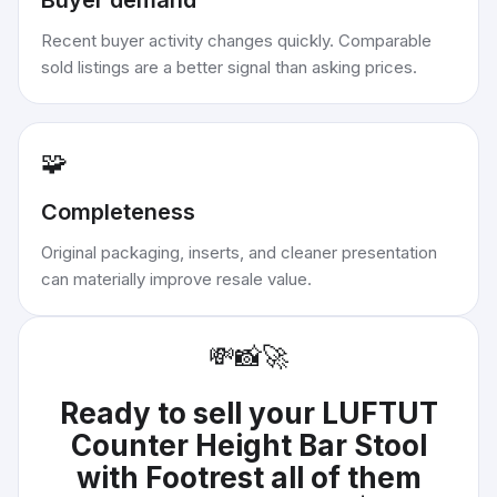
Buyer demand
Recent buyer activity changes quickly. Comparable
sold listings are a better signal than asking prices.
🧩
Completeness
Original packaging, inserts, and cleaner presentation
can materially improve resale value.
💸
📸
🚀
Ready to sell your
LUFTUT
Counter Height Bar Stool
with Footrest all of them