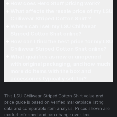
How does Hero Stuff pricing work?
What affects the resale price of my LSU
Chiliwear Striped Cotton Shirt ?
Where can I sell my LSU Chiliwear
Striped Cotton Shirt online?
How can I find the best price for my LSU
Chiliwear Striped Cotton Shirt online?
What qualifies as new or unopened
with original packaging, and how much
more do items with the box and
accessories typically sell for?
This
LSU Chiliwear Striped Cotton Shirt
value and
price guide is based on verified marketplace listing
data and comparable item analysis. Prices shown are
market-informed and can change over time.