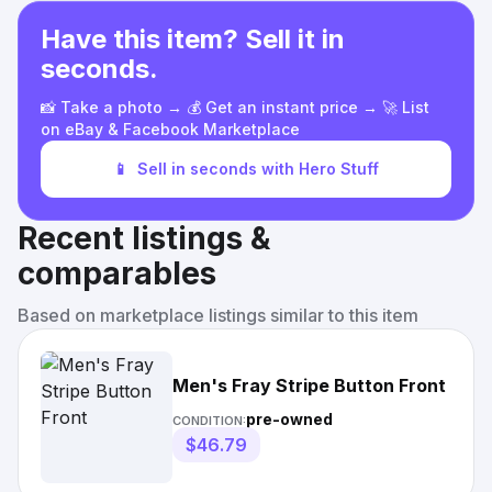
Have this item? Sell it in
seconds.
📸 Take a photo → 💰 Get an instant price → 🚀 List
on eBay & Facebook Marketplace
📱
Sell in seconds with Hero Stuff
Recent listings &
comparables
Based on marketplace listings similar to this item
Men's Fray Stripe Button Front
pre-owned
CONDITION:
$46.79