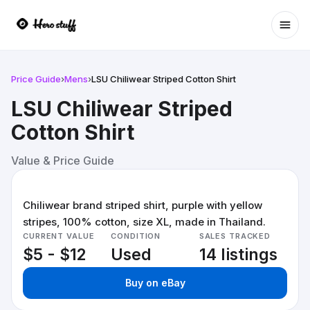
Ope
Price Guide
›
Mens
›
LSU Chiliwear Striped Cotton Shirt
LSU Chiliwear Striped
Cotton Shirt
Value & Price Guide
Chiliwear brand striped shirt, purple with yellow
stripes, 100% cotton, size XL, made in Thailand.
CURRENT VALUE
CONDITION
SALES TRACKED
$5 - $12
Used
14 listings
Buy on eBay