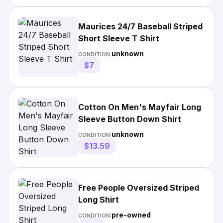
Maurices 24/7 Baseball Striped
Short Sleeve T Shirt
unknown
CONDITION:
$7
Cotton On Men's Mayfair Long
Sleeve Button Down Shirt
unknown
CONDITION:
$13.59
Free People Oversized Striped
Long Shirt
pre-owned
CONDITION: