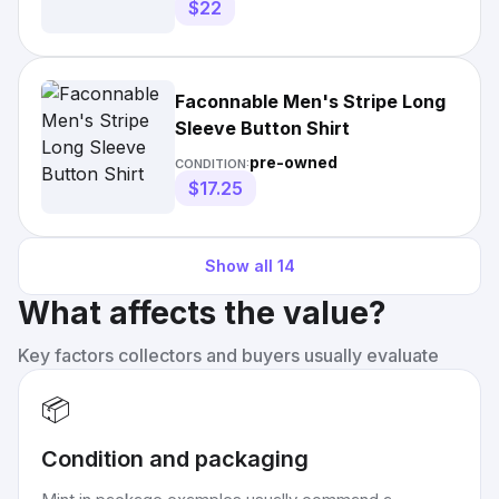
$22
Faconnable Men's Stripe Long
Sleeve Button Shirt
pre-owned
CONDITION:
$17.25
Show all
14
What affects the value?
Key factors collectors and buyers usually evaluate
📦
Condition and packaging