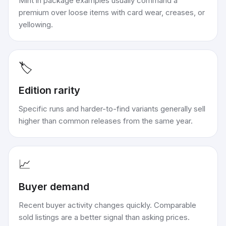
Mint in package examples usually command a
premium over loose items with card wear, creases, or
yellowing.
🏷️
Edition rarity
Specific runs and harder-to-find variants generally sell
higher than common releases from the same year.
📈
Buyer demand
Recent buyer activity changes quickly. Comparable
sold listings are a better signal than asking prices.