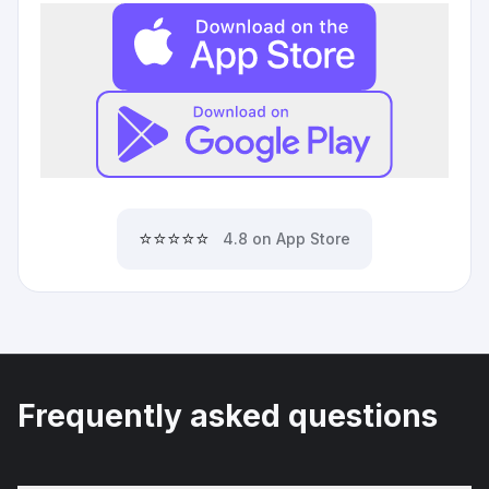
⭐⭐⭐⭐⭐
4.8 on App Store
Frequently asked questions