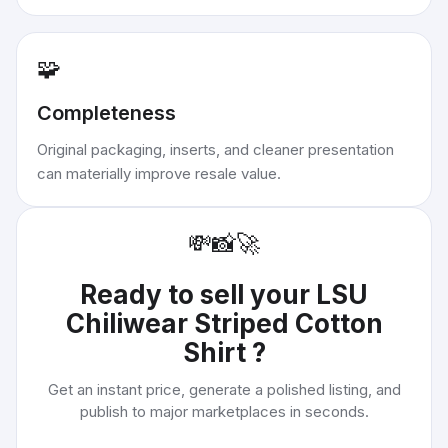
🧩
Completeness
Original packaging, inserts, and cleaner presentation
can materially improve resale value.
💸
📸
🚀
Ready to sell your
LSU
Chiliwear Striped Cotton
Shirt
?
Get an instant price, generate a polished listing, and
publish to major marketplaces in seconds.