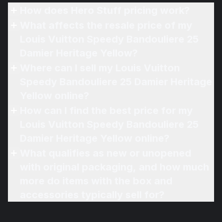
How does Hero Stuff pricing work?
What affects the resale price of my
Louis Vuitton Speedy Bandouliere 25
Damier Heritage Yellow?
Where can I sell my Louis Vuitton
Speedy Bandouliere 25 Damier Heritage
Yellow online?
How can I find the best price for my
Louis Vuitton Speedy Bandouliere 25
Damier Heritage Yellow online?
What qualifies as new or unopened
with original packaging, and how much
more do items with the box and
accessories typically sell for?