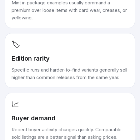
Mint in package examples usually command a
premium over loose items with card wear, creases, or
yellowing.
🏷️
Edition rarity
Specific runs and harder-to-find variants generally sell
higher than common releases from the same year.
📈
Buyer demand
Recent buyer activity changes quickly. Comparable
sold listings are a better signal than asking prices.