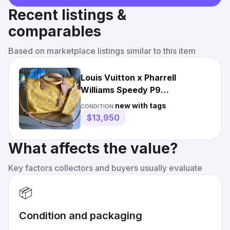
Recent listings &
comparables
Based on marketplace listings similar to this item
Louis Vuitton x Pharrell
Williams Speedy P9
Bandoulière 40 Yellow
new with tags
CONDITION:
$13,950
What affects the value?
Key factors collectors and buyers usually evaluate
📦
Condition and packaging