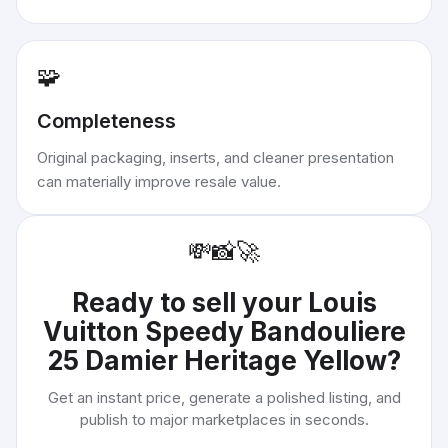
🧩
Completeness
Original packaging, inserts, and cleaner presentation
can materially improve resale value.
💸
📸
🚀
Ready to sell your
Louis
Vuitton Speedy Bandouliere
25 Damier Heritage Yellow
?
Get an instant price, generate a polished listing, and
publish to major marketplaces in seconds.