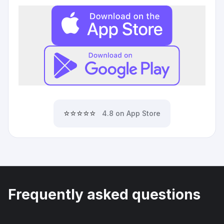
⭐⭐⭐⭐⭐
4.8 on App Store
Frequently asked questions