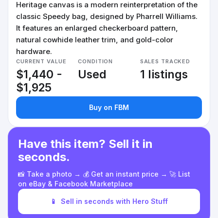
Heritage canvas is a modern reinterpretation of the
classic Speedy bag, designed by Pharrell Williams.
It features an enlarged checkerboard pattern,
natural cowhide leather trim, and gold-color
hardware.
CURRENT VALUE
CONDITION
SALES TRACKED
$1,440 -
Used
1 listings
$1,925
Buy on FBM
Have this item? Sell it in
seconds.
📸 Take a photo → 💰 Get an instant price → 🚀 List
on eBay & Facebook Marketplace
📱
Sell in seconds with Hero Stuff