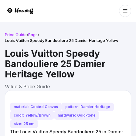
Ope
Price Guide
›
Bags
›
Louis Vuitton Speedy Bandouliere 25 Damier Heritage Yellow
Louis Vuitton Speedy
Bandouliere 25 Damier
Heritage Yellow
Value & Price Guide
material: Coated Canvas
pattern: Damier Heritage
color: Yellow/Brown
hardware: Gold-tone
size: 25 cm
The Louis Vuitton Speedy Bandouliere 25 in Damier