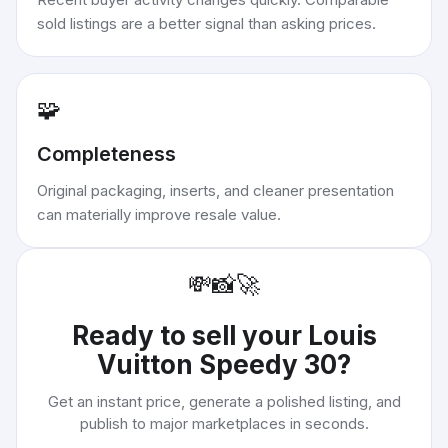
sold listings are a better signal than asking prices.
🧩
Completeness
Original packaging, inserts, and cleaner presentation
can materially improve resale value.
💸
📸
🚀
Ready to sell your
Louis
Vuitton Speedy 30
?
Get an instant price, generate a polished listing, and
publish to major marketplaces in seconds.