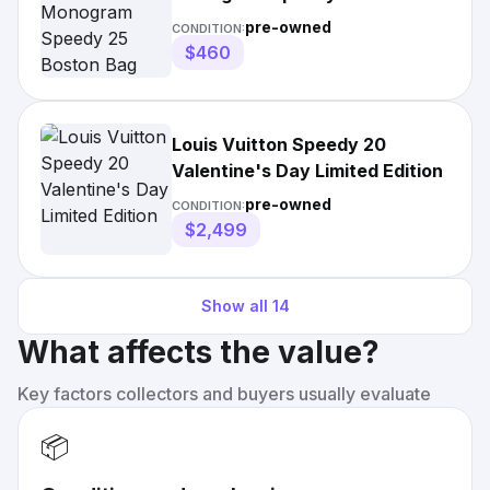
Bag
pre-owned
CONDITION:
$460
Louis Vuitton Speedy 20
Valentine's Day Limited Edition
pre-owned
CONDITION:
$2,499
Show all
14
What affects the value?
Key factors collectors and buyers usually evaluate
📦