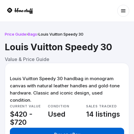
Ope
Price Guide
›
Bags
›
Louis Vuitton Speedy 30
Louis Vuitton Speedy 30
Value & Price Guide
Louis Vuitton Speedy 30 handbag in monogram
canvas with natural leather handles and gold-tone
hardware. Classic and iconic design, used
condition.
CURRENT VALUE
CONDITION
SALES TRACKED
$420 -
Used
14 listings
$720