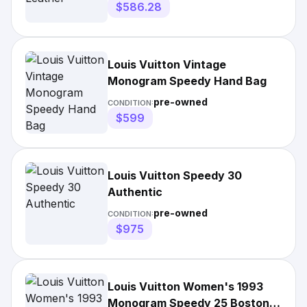
$586.28
Louis Vuitton Vintage
Monogram Speedy Hand Bag
pre-owned
CONDITION:
$599
Louis Vuitton Speedy 30
Authentic
pre-owned
CONDITION:
$975
Louis Vuitton Women's 1993
Monogram Speedy 25 Boston