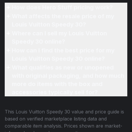
How does Hero Stuff pricing work?
What affects the resale price of my
Louis Vuitton Speedy 30?
Where can I sell my Louis Vuitton
Speedy 30 online?
How can I find the best price for my
Louis Vuitton Speedy 30 online?
What qualifies as new or unopened
with original packaging, and how much
more do items with the box and
accessories typically sell for?
This
Louis Vuitton Speedy 30
value and price guide is
based on verified marketplace listing data and
comparable item analysis. Prices shown are market-