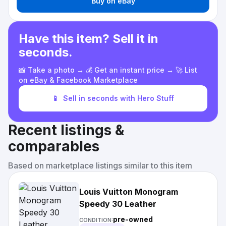
Buy on eBay
Have this item? Sell it in
seconds.
📸 Take a photo → 💰 Get an instant price → 🚀 List
on eBay & Facebook Marketplace
📱
Sell in seconds with Hero Stuff
Recent listings &
comparables
Based on marketplace listings similar to this item
Louis Vuitton Monogram
Speedy 30 Leather
pre-owned
CONDITION: