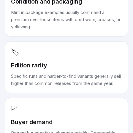
Condition and packaging
Mint in package examples usually command a
premium over loose items with card wear, creases, or
yellowing.
🏷️
Edition rarity
Specific runs and harder-to-find variants generally sell
higher than common releases from the same year.
📈
Buyer demand
Recent buyer activity changes quickly. Comparable