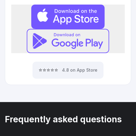
⭐⭐⭐⭐⭐
4.8 on App Store
Frequently asked questions