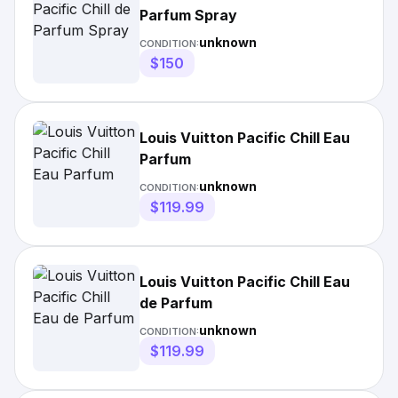
Parfum Spray
unknown
CONDITION:
$150
Louis Vuitton Pacific Chill Eau
Parfum
unknown
CONDITION:
$119.99
Louis Vuitton Pacific Chill Eau
de Parfum
unknown
CONDITION:
$119.99