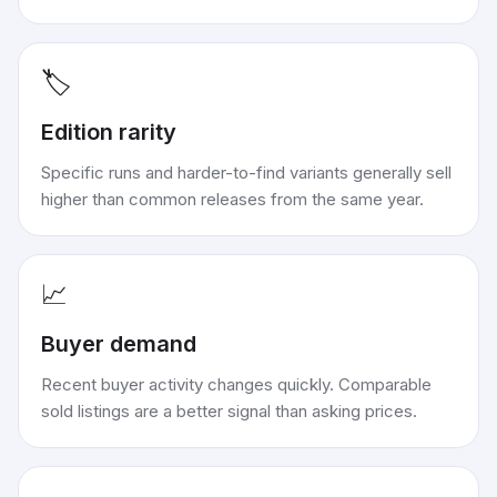
🏷️
Edition rarity
Specific runs and harder-to-find variants generally sell
higher than common releases from the same year.
📈
Buyer demand
Recent buyer activity changes quickly. Comparable
sold listings are a better signal than asking prices.