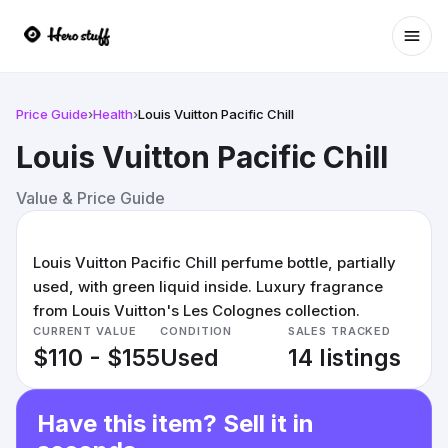
Ope
Price Guide
›
Health
›
Louis Vuitton Pacific Chill
Louis Vuitton Pacific Chill
Value & Price Guide
Louis Vuitton Pacific Chill perfume bottle, partially
used, with green liquid inside. Luxury fragrance
from Louis Vuitton's Les Colognes collection.
CURRENT VALUE
CONDITION
SALES TRACKED
$110 - $155
Used
14 listings
Have this item? Sell it in