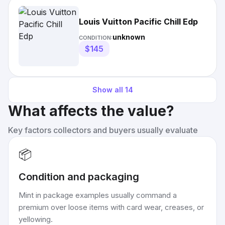
Louis Vuitton Pacific Chill Edp
unknown
CONDITION:
$145
Show all
14
What affects the value?
Key factors collectors and buyers usually evaluate
📦
Condition and packaging
Mint in package examples usually command a
premium over loose items with card wear, creases, or
yellowing.