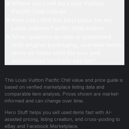
Where can I sell my Louis Vuitton
Pacific Chill online?
How can I find the best price for my
Louis Vuitton Pacific Chill online?
What qualifies as new or unopened
with original packaging, and how much
more do items with the box and
accessories typically sell for?
This
Louis Vuitton Pacific Chill
value and price guide is
based on verified marketplace listing data and
comparable item analysis. Prices shown are market-
informed and can change over time.
Hero Stuff helps you sell used items fast with AI-
assisted pricing, listing creation, and cross-posting to
eBay and Facebook Marketplace.