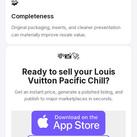
🧩
Completeness
Original packaging, inserts, and cleaner presentation
can materially improve resale value.
💸
📸
🚀
Ready to sell your
Louis
Vuitton Pacific Chill
?
Get an instant price, generate a polished listing, and
publish to major marketplaces in seconds.