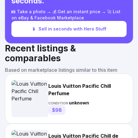
seconds.
📸 Take a photo → 💰 Get an instant price → 🚀 List
on eBay & Facebook Marketplace
📱
Sell in seconds with Hero Stuff
Recent listings &
comparables
Based on marketplace listings similar to this item
Louis Vuitton Pacific Chill
Perfume
unknown
CONDITION:
$98
Louis Vuitton Pacific Chill de