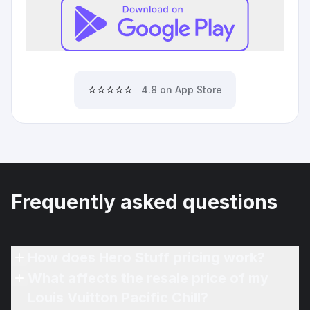
⭐⭐⭐⭐⭐
4.8 on App Store
Frequently asked questions
How does Hero Stuff pricing work?
What affects the resale price of my
Louis Vuitton Pacific Chill?