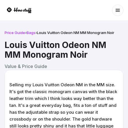
Ope
Price Guide
›
Bags
›
Louis Vuitton Odeon NM MM Monogram Noir
Louis Vuitton Odeon NM
MM Monogram Noir
Value & Price Guide
Selling my Louis Vuitton Odeon NM in the MM size.
It's got the classic monogram canvas with the black
leather trim which I think looks way better than the
tan. It's a great everyday bag, fits a ton of stuff and
has the adjustable strap so you can wear it
crossbody or on the shoulder. The gold hardware
still looks pretty shiny and it has that little luggage