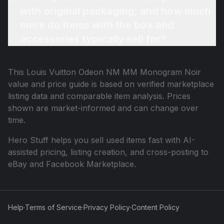
with original packaging, and how much
more do items with the box and
accessories typically sell for?
This
Louis Vuitton Odeon NM MM Monogram Noir
value and price guide is based on verified marketplace
listing data and comparable item analysis. Prices
shown are market-informed and can change over
time.
Hero Stuff helps you sell used items fast with AI-
assisted pricing, listing creation, and cross-posting to
eBay and Facebook Marketplace.
Help
·
Terms of Service
·
Privacy Policy
·
Content Policy