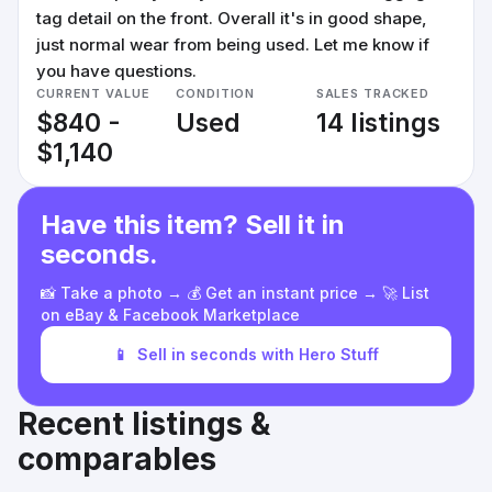
tag detail on the front. Overall it's in good shape,
just normal wear from being used. Let me know if
you have questions.
CURRENT VALUE
CONDITION
SALES TRACKED
$840 -
Used
14 listings
$1,140
Have this item? Sell it in
seconds.
📸 Take a photo → 💰 Get an instant price → 🚀 List
on eBay & Facebook Marketplace
📱
Sell in seconds with Hero Stuff
Recent listings &
comparables