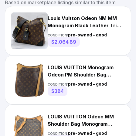
Based on marketplace listings similar to this item
Louis Vuitton Odeon NM MM
Monogram Black Leather Trim
Crossbody Bag Gold Japan
pre-owned - good
CONDITION:
$2,064.89
LOUIS VUITTON Monogram
Odeon PM Shoulder Bag
M56390 LV Auth 163553
pre-owned - good
CONDITION:
$384
LOUIS VUITTON Odeon MM
Shoulder Bag Monogram
Leather Brown France M56389
pre-owned - good
CONDITION: