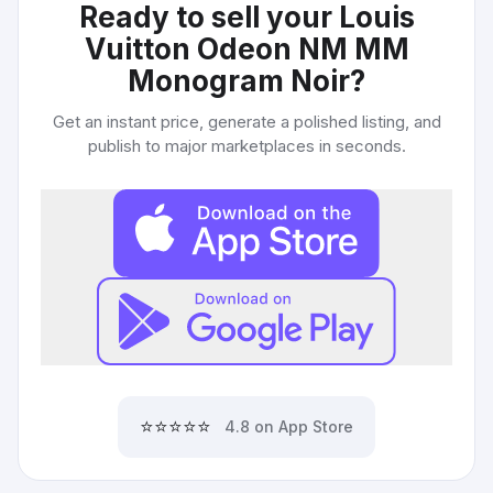
Ready to sell your
Louis
Vuitton Odeon NM MM
Monogram Noir
?
Get an instant price, generate a polished listing, and
publish to major marketplaces in seconds.
⭐⭐⭐⭐⭐
4.8 on App Store