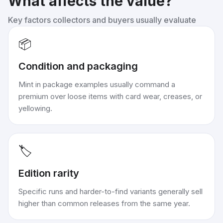
What affects the value?
Key factors collectors and buyers usually evaluate
📦
Condition and packaging
Mint in package examples usually command a
premium over loose items with card wear, creases, or
yellowing.
🏷️
Edition rarity
Specific runs and harder-to-find variants generally sell
higher than common releases from the same year.