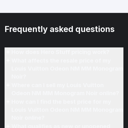
Frequently asked questions
How does Hero Stuff pricing work?
What affects the resale price of my
Louis Vuitton Odeon NM MM Monogram
Noir?
Where can I sell my Louis Vuitton
Odeon NM MM Monogram Noir online?
How can I find the best price for my
Louis Vuitton Odeon NM MM Monogram
Noir online?
What qualifies as new or unopened