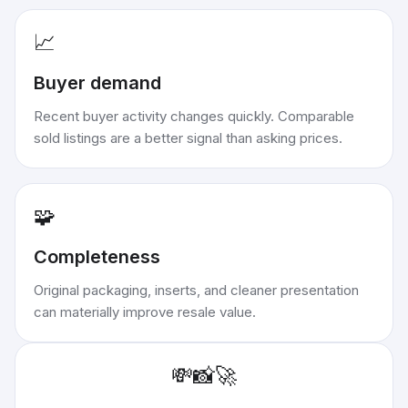
📈
Buyer demand
Recent buyer activity changes quickly. Comparable
sold listings are a better signal than asking prices.
🧩
Completeness
Original packaging, inserts, and cleaner presentation
can materially improve resale value.
💸
📸
🚀