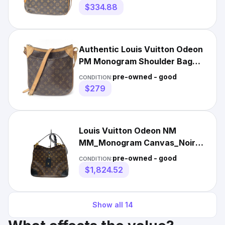
83KB326
$334.88
Authentic Louis Vuitton Odeon
PM Monogram Shoulder Bag
Brown F#49419
pre-owned - good
CONDITION:
$279
Louis Vuitton Odeon NM
MM_Monogram Canvas_Noir
Monogram y0_0130
pre-owned - good
CONDITION:
$1,824.52
Show all
14