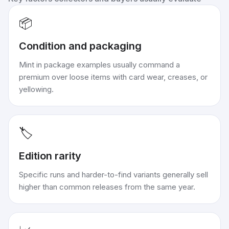
📦
Condition and packaging
Mint in package examples usually command a
premium over loose items with card wear, creases, or
yellowing.
🏷️
Edition rarity
Specific runs and harder-to-find variants generally sell
higher than common releases from the same year.