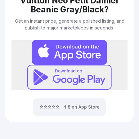
Vuitton Neo Petit Damier
Beanie Gray/Black
?
Get an instant price, generate a polished listing, and
publish to major marketplaces in seconds.
⭐⭐⭐⭐⭐
4.8 on App Store