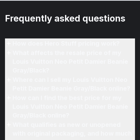
Frequently asked questions
How does Hero Stuff pricing work?
What affects the resale price of my
Louis Vuitton Neo Petit Damier Beanie
Gray/Black?
Where can I sell my Louis Vuitton Neo
Petit Damier Beanie Gray/Black online?
How can I find the best price for my
Louis Vuitton Neo Petit Damier Beanie
Gray/Black online?
What qualifies as new or unopened
with original packaging, and how much