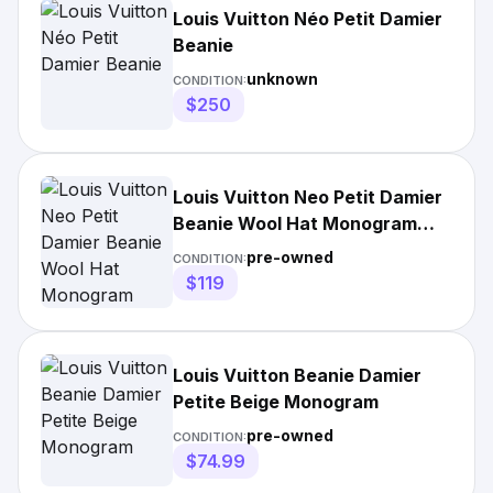
Louis Vuitton Néo Petit Damier
Beanie
unknown
CONDITION:
$250
Louis Vuitton Neo Petit Damier
Beanie Wool Hat Monogram
Black/Grey
pre-owned
CONDITION:
$119
Louis Vuitton Beanie Damier
Petite Beige Monogram
pre-owned
CONDITION:
$74.99