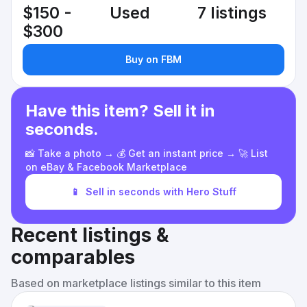
$150 -
Used
7 listings
$300
Buy on FBM
Have this item? Sell it in
seconds.
📸 Take a photo → 💰 Get an instant price → 🚀 List
on eBay & Facebook Marketplace
📱
Sell in seconds with Hero Stuff
Recent listings &
comparables
Based on marketplace listings similar to this item