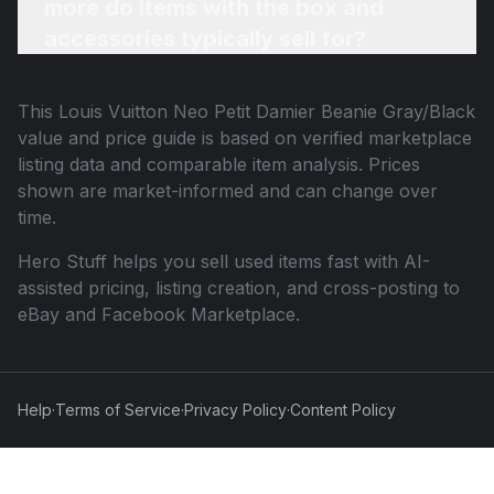
more do items with the box and
accessories typically sell for?
This
Louis Vuitton Neo Petit Damier Beanie Gray/Black
value and price guide is based on verified marketplace
listing data and comparable item analysis. Prices
shown are market-informed and can change over
time.
Hero Stuff helps you sell used items fast with AI-
assisted pricing, listing creation, and cross-posting to
eBay and Facebook Marketplace.
Help
·
Terms of Service
·
Privacy Policy
·
Content Policy