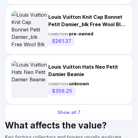
Louis Vuitton Knit Cap Bonnet
Petit Damier_blk Free Wool Blk
Mens Used
pre-owned
CONDITION:
$261.37
Louis Vuitton Hats Neo Petit
Damier Beanie
unknown
CONDITION:
$356.25
Show all
7
What affects the value?
Key factors collectors and buyers usually evaluate