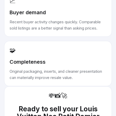
📈
Buyer demand
Recent buyer activity changes quickly. Comparable
sold listings are a better signal than asking prices.
🧩
Completeness
Original packaging, inserts, and cleaner presentation
can materially improve resale value.
💸
📸
🚀
Ready to sell your
Louis