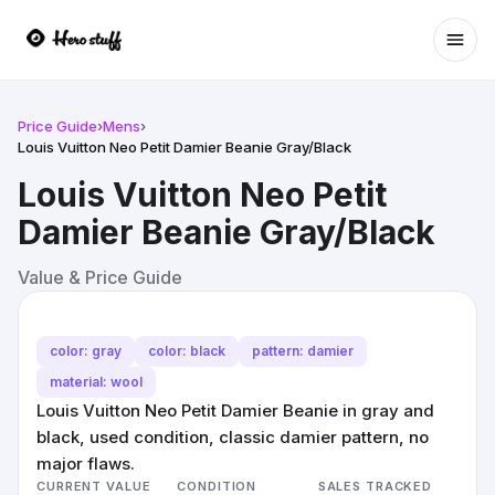
Ope
Price Guide
›
Mens
›
Louis Vuitton Neo Petit Damier Beanie Gray/Black
Louis Vuitton Neo Petit
Damier Beanie Gray/Black
Value & Price Guide
color: gray
color: black
pattern: damier
material: wool
Louis Vuitton Neo Petit Damier Beanie in gray and
black, used condition, classic damier pattern, no
major flaws.
CURRENT VALUE
CONDITION
SALES TRACKED