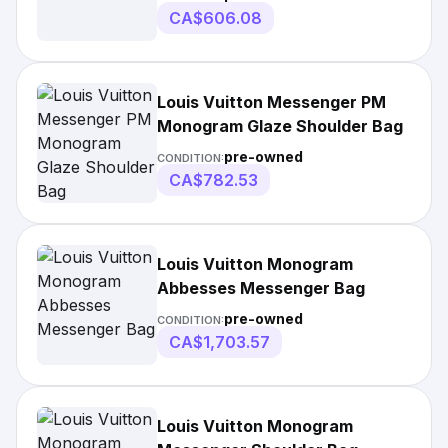
CA$606.08
Louis Vuitton Messenger PM
Monogram Glaze Shoulder Bag
pre-owned
CONDITION:
CA$782.53
Louis Vuitton Monogram
Abbesses Messenger Bag
pre-owned
CONDITION:
CA$1,703.57
Louis Vuitton Monogram