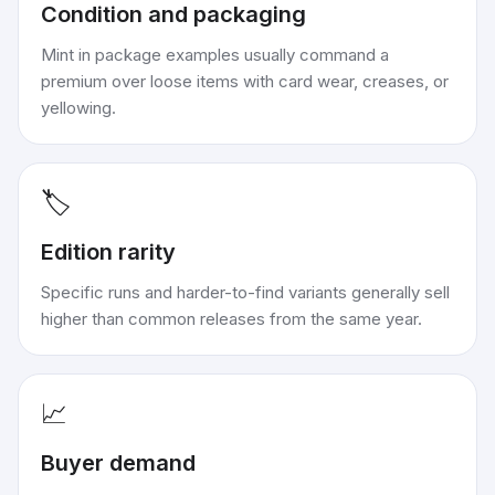
Condition and packaging
Mint in package examples usually command a
premium over loose items with card wear, creases, or
yellowing.
🏷️
Edition rarity
Specific runs and harder-to-find variants generally sell
higher than common releases from the same year.
📈
Buyer demand