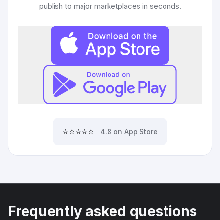
publish to major marketplaces in seconds.
⭐⭐⭐⭐⭐
4.8 on App Store
Frequently asked questions