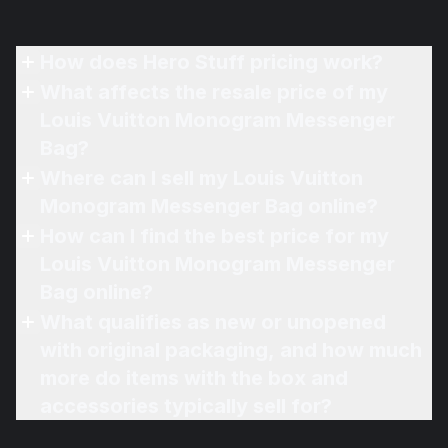
How does Hero Stuff pricing work?
What affects the resale price of my
Louis Vuitton Monogram Messenger
Bag?
Where can I sell my Louis Vuitton
Monogram Messenger Bag online?
How can I find the best price for my
Louis Vuitton Monogram Messenger
Bag online?
What qualifies as new or unopened
with original packaging, and how much
more do items with the box and
accessories typically sell for?