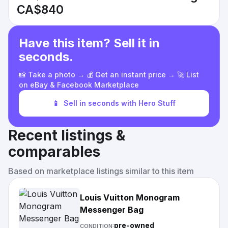
CA$840
Have this item? Sell it in
seconds.
📸 Take a photo → 💰 Get an instant price → 🚀 List
on eBay & Facebook Marketplace
📱
Sell in seconds with Hero Stuff
Recent listings &
comparables
Based on marketplace listings similar to this item
Louis Vuitton Monogram
Messenger Bag
pre-owned
CONDITION: