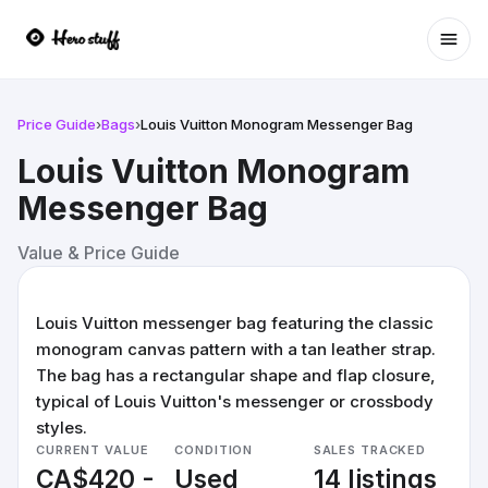
Ope
Price Guide
›
Bags
›
Louis Vuitton Monogram Messenger Bag
Louis Vuitton Monogram
Messenger Bag
Value & Price Guide
Louis Vuitton messenger bag featuring the classic
monogram canvas pattern with a tan leather strap.
The bag has a rectangular shape and flap closure,
typical of Louis Vuitton's messenger or crossbody
styles.
CURRENT VALUE
CONDITION
SALES TRACKED
CA$420 -
Used
14 listings