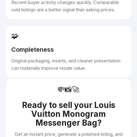
Recent buyer activity changes quickly. Comparable
sold listings are a better signal than asking prices.
🧩
Completeness
Original packaging, inserts, and cleaner presentation
can materially improve resale value.
💸
📸
🚀
Ready to sell your
Louis
Vuitton Monogram
Messenger Bag
?
Get an instant price, generate a polished listing, and