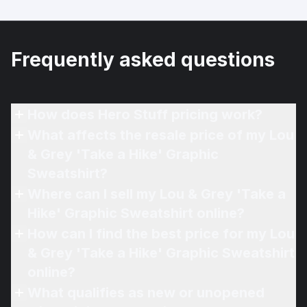
Frequently asked questions
How does Hero Stuff pricing work?
What affects the resale price of my Lou
& Grey 'Take a Hike' Graphic
Sweatshirt?
Where can I sell my Lou & Grey 'Take a
Hike' Graphic Sweatshirt online?
How can I find the best price for my Lou
& Grey 'Take a Hike' Graphic Sweatshirt
online?
What qualifies as new or unopened