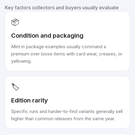
Key factors collectors and buyers usually evaluate
📦
Condition and packaging
Mint in package examples usually command a
premium over loose items with card wear, creases, or
yellowing.
🏷️
Edition rarity
Specific runs and harder-to-find variants generally sell
higher than common releases from the same year.