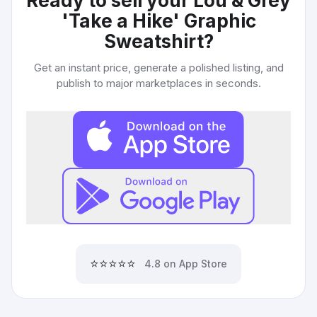
Ready to sell your
Lou & Grey
'Take a Hike' Graphic
Sweatshirt
?
Get an instant price, generate a polished listing, and
publish to major marketplaces in seconds.
⭐⭐⭐⭐⭐
4.8 on App Store