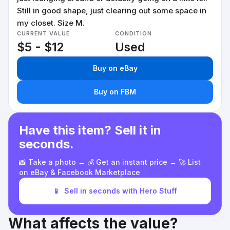
Still in good shape, just clearing out some space in
my closet. Size M.
CURRENT VALUE
CONDITION
$5 - $12
Used
Buy on eBay
Buy on FBM
Have this item? Sell it in
seconds.
📸 Take a photo → 💰 Get an instant price → 🚀 List
on eBay & Facebook Marketplace
📱
Sell in seconds with Hero Stuff
What affects the value?