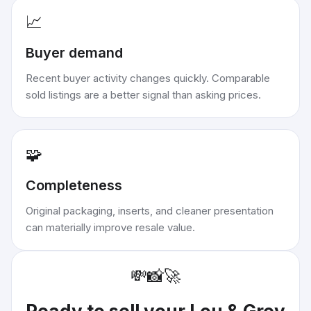
📈
Buyer demand
Recent buyer activity changes quickly. Comparable
sold listings are a better signal than asking prices.
🧩
Completeness
Original packaging, inserts, and cleaner presentation
can materially improve resale value.
💸
📸
🚀