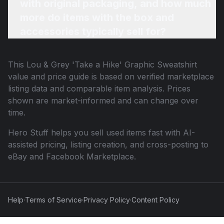
with original packaging, and how much
more do items with the box and
accessories typically sell for?
This
Lou & Grey 'Take a Hike' Graphic Sweatshirt
value and price guide is based on verified marketplace
listing data and comparable item analysis. Prices
shown are market-informed and can change over
time.
Hero Stuff helps you sell used items fast with AI-
assisted pricing, listing creation, and cross-posting to
eBay and Facebook Marketplace.
Help
·
Terms of Service
·
Privacy Policy
·
Content Policy