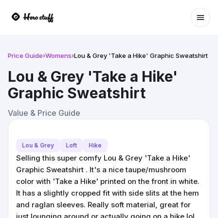
Ope
Price Guide
›
Womens
›
Lou & Grey 'Take a Hike' Graphic Sweatshirt
Lou & Grey 'Take a Hike'
Graphic Sweatshirt
Value & Price Guide
Lou & Grey
Loft
Hike
Selling this super comfy Lou & Grey 'Take a Hike'
Graphic Sweatshirt . It's a nice taupe/mushroom
color with 'Take a Hike' printed on the front in white.
It has a slightly cropped fit with side slits at the hem
and raglan sleeves. Really soft material, great for
just lounging around or actually going on a hike lol.