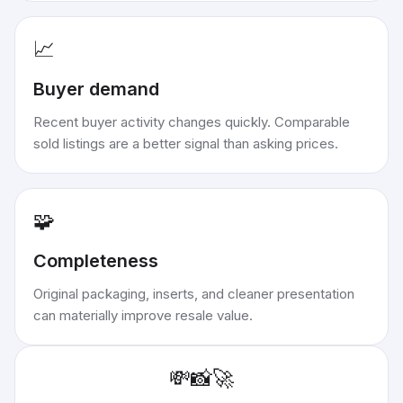
📈
Buyer demand
Recent buyer activity changes quickly. Comparable
sold listings are a better signal than asking prices.
🧩
Completeness
Original packaging, inserts, and cleaner presentation
can materially improve resale value.
💸
📸
🚀