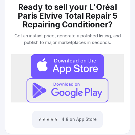
Ready to sell your
L'Oréal
Paris Elvive Total Repair 5
Repairing Conditioner
?
Get an instant price, generate a polished listing, and
publish to major marketplaces in seconds.
⭐⭐⭐⭐⭐
4.8 on App Store