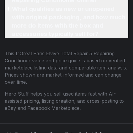
Repairing Conditioner online?
What qualifies as new or unopened
with original packaging, and how much
more do items with the box and
accessories typically sell for?
This
L'Oréal Paris Elvive Total Repair 5 Repairing
Conditioner
value and price guide is based on verified
marketplace listing data and comparable item analysis.
Prices shown are market-informed and can change
over time.
Hero Stuff helps you sell used items fast with AI-
assisted pricing, listing creation, and cross-posting to
eBay and Facebook Marketplace.