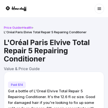
Ope
Price Guide
›
Health
›
L'Oréal Paris Elvive Total Repair 5 Repairing Conditioner
L'Oréal Paris Elvive Total
Repair 5 Repairing
Conditioner
Value & Price Guide
Paid $14
Got a bottle of L'Oreal Elvive Total Repair 5
Repairing Conditioner. It's the 12.6 fl oz size. Good
for damaged hair if you're looking to fix up some