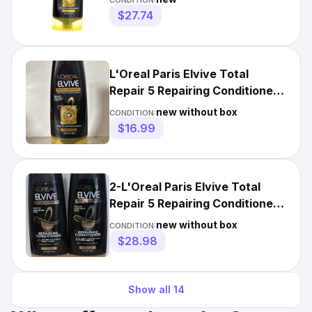
CONDITION:
$27.74
L'Oreal Paris Elvive Total
Repair 5 Repairing Conditioner,
12.6 fl oz
new without box
CONDITION:
$16.99
2-L'Oreal Paris Elvive Total
Repair 5 Repairing Conditioner
12oz
new without box
CONDITION:
$28.98
Show all
14