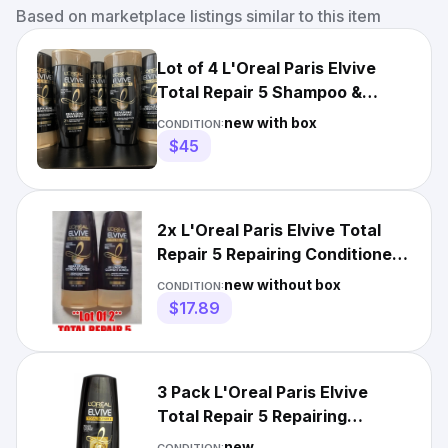
Based on marketplace listings similar to this item
Lot of 4 L'Oreal Paris Elvive
Total Repair 5 Shampoo &
Conditioner 12.6 oz each
new with box
CONDITION:
$45
2x L'Oreal Paris Elvive Total
Repair 5 Repairing Conditioner
12.6Oz Damaged Hair
new without box
CONDITION:
$17.89
3 Pack L'Oreal Paris Elvive
Total Repair 5 Repairing
Conditioner, 12.6 fl oz
new