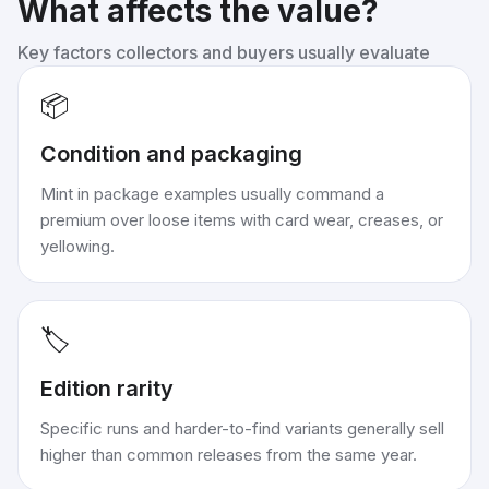
What affects the value?
Key factors collectors and buyers usually evaluate
📦
Condition and packaging
Mint in package examples usually command a
premium over loose items with card wear, creases, or
yellowing.
🏷️
Edition rarity
Specific runs and harder-to-find variants generally sell
higher than common releases from the same year.