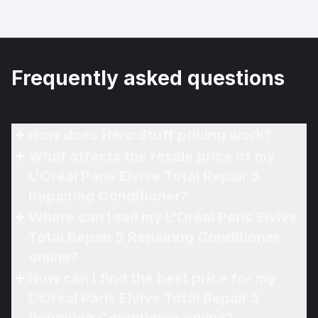
Frequently asked questions
How does Hero Stuff pricing work?
What affects the resale price of my
L'Oréal Paris Elvive Total Repair 5
Repairing Conditioner?
Where can I sell my L'Oréal Paris Elvive
Total Repair 5 Repairing Conditioner
online?
How can I find the best price for my
L'Oréal Paris Elvive Total Repair 5