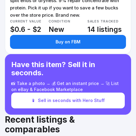
split ends or dryness. 9% repair concentrate with
protein. Pick it up if you want to save a few bucks
over the store price. Brand new.
CURRENT VALUE
CONDITION
SALES TRACKED
$0.6 - $2
New
14 listings
Buy on FBM
Have this item? Sell it in
seconds.
📸 Take a photo → 💰 Get an instant price → 🚀 List
on eBay & Facebook Marketplace
📱
Sell in seconds with Hero Stuff
Recent listings &
comparables