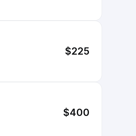
$225
$400