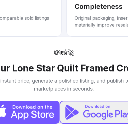
Completeness
omparable sold listings
Original packaging, inse
materially improve resal
💸
📸
🚀
our
Lone Star Quilt Framed C
instant price, generate a polished listing, and publish 
marketplaces in seconds.