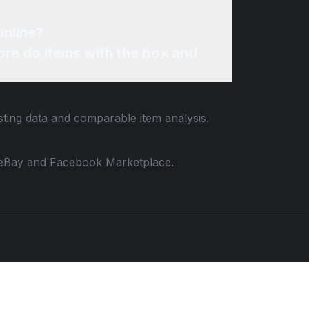
 Framed Cream Navy Pink online?
re do items with the box and
sting data and comparable item analysis.
 to eBay and Facebook Marketplace.