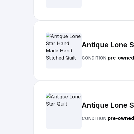
Antique Lone S
pre-owned
CONDITION:
Antique Lone St
pre-owned
CONDITION: