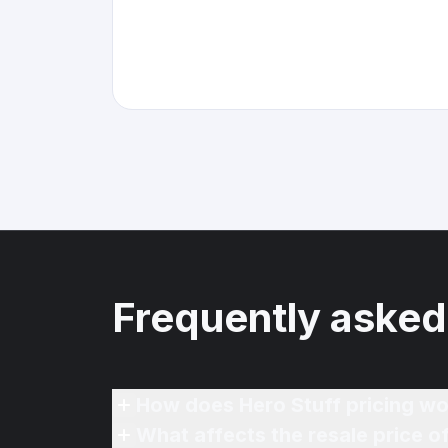
Frequently asked
How does Hero Stuff pricing wo