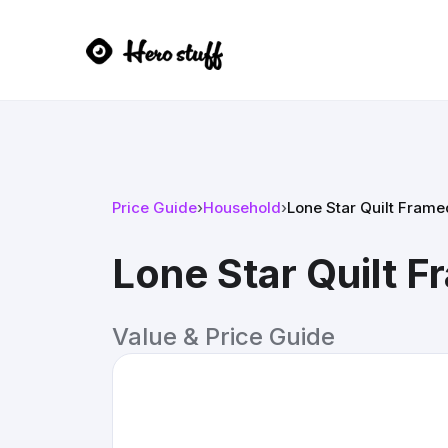
Price Guide
›
Household
›
Lone Star Quilt Fram
Lone Star Quilt 
Value & Price Guide