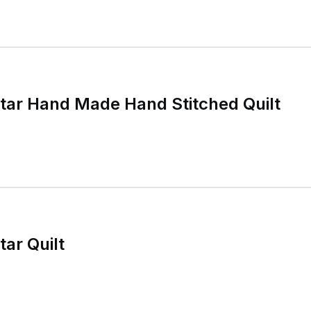
tar Hand Made Hand Stitched Quilt
ar Quilt