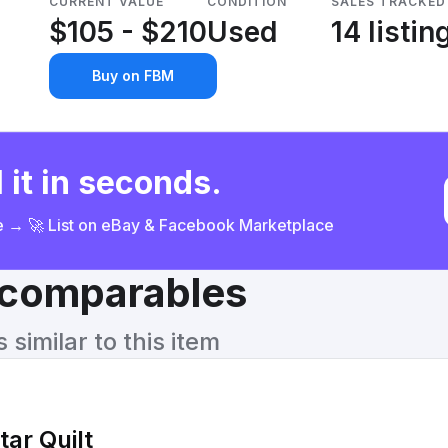
CURRENT VALUE
CONDITION
SALES TRACKED
$105 - $210
Used
14 listin
Buy on FBM
 it in seconds.
ce → 🚀 List on eBay & Facebook Marketplace
& comparables
similar to this item
ar Quilt