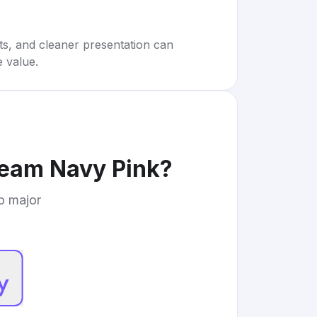
rts, and cleaner presentation can
e value.
ream Navy Pink
?
to major