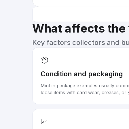
What affects the
Key factors collectors and b
📦
Condition and packaging
Mint in package examples usually com
loose items with card wear, creases, or 
📈