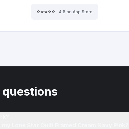
⭐⭐⭐⭐⭐
4.8 on App Store
 questions
rk?
What affects the resale price of my Lone Star Quilt Framed Cream Navy Pink?