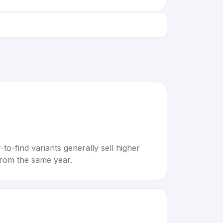
to-find variants generally sell higher
rom the same year.