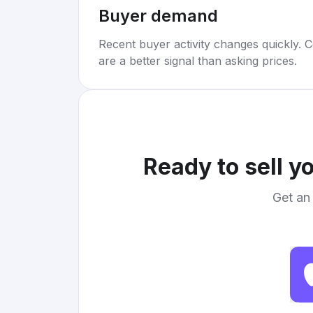
Buyer demand
Recent buyer activity changes quickly. C
are a better signal than asking prices.
Ready to sell y
Get an 