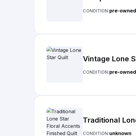
pre-owned
CONDITION:
Vintage Lone St
pre-owned
CONDITION:
Traditional Lon
unknown
CONDITION: