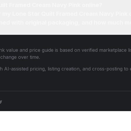
Where can I sell my Lone Star Quilt Framed Cream Navy Pink online?
How can I find the best price for my Lone Star Quilt
ned with original packaging, and how much mo
nk
value and price guide is based on verified marketplace li
change over time.
th AI-assisted pricing, listing creation, and cross-posting
cy