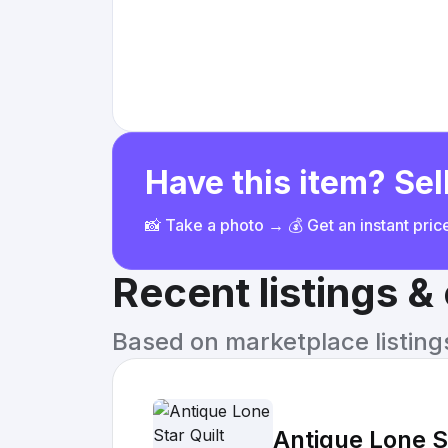
Have this item? Sell
📸 Take a photo → 💰 Get an instant pri
Recent listings 
Based on marketplace listings 
Antique Lone St