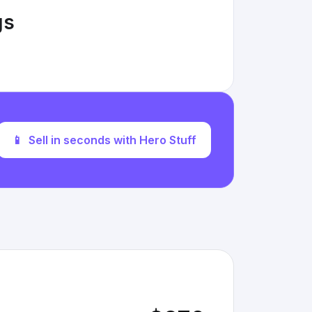
gs
📱
Sell in seconds with Hero Stuff