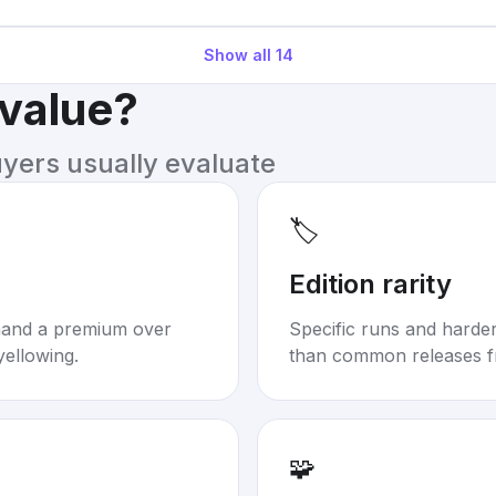
Show all
14
 value?
uyers usually evaluate
🏷️
Edition rarity
mand a premium over
Specific runs and harder-
yellowing.
than common releases f
🧩