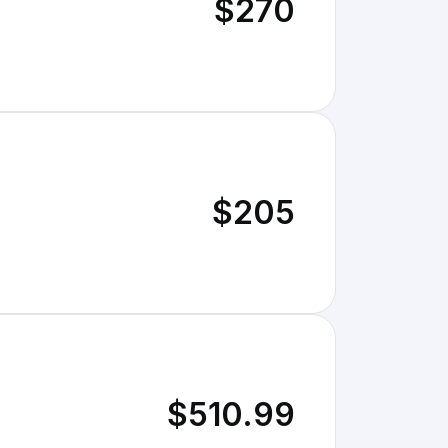
$270
$205
$510.99