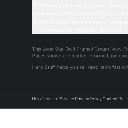
What qualifies as new or unope
accessories typically sell for?
This
Lone Star Quilt Framed Cream Navy Pi
Prices shown are market-informed and can 
Hero Stuff helps you sell used items fast wi
Help
·
Terms of Service
·
Privacy Policy
·
Content Poli