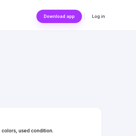
Download app
Log in
 colors, used condition.