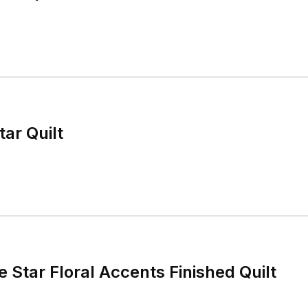
ar Quilt
e Star Floral Accents Finished Quilt