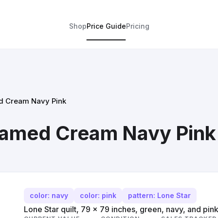
Shop
Price Guide
Pricing
ed Cream Navy Pink
Framed Cream Navy Pink
color: navy
color: pink
pattern: Lone Star
Lone Star quilt, 79 x 79 inches, green, navy, and pink