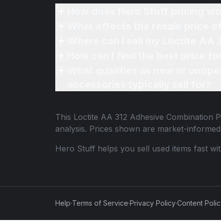
How does Hero Stuff pricing wo
What affects the resale price 
Where can I sell my Loctite AA
How can I find the best price 
What qualifies as new or unope
accessories typically sell for?
This
Loctite AA 312 Adhesive Combination 
analysis. Prices shown are market-informed
Hero Stuff helps you sell used items fast wi
Help
·
Terms of Service
·
Privacy Policy
·
Content Poli