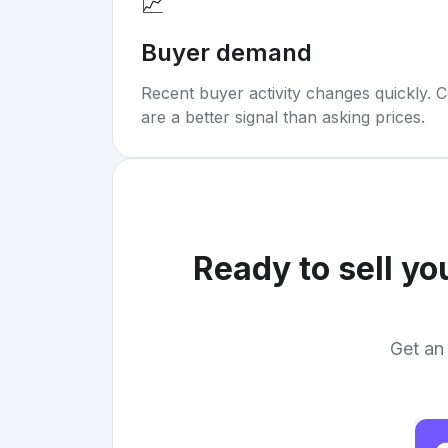
📈
Buyer demand
Recent buyer activity changes quickly. C
are a better signal than asking prices.
Ready to sell yo
Get an 