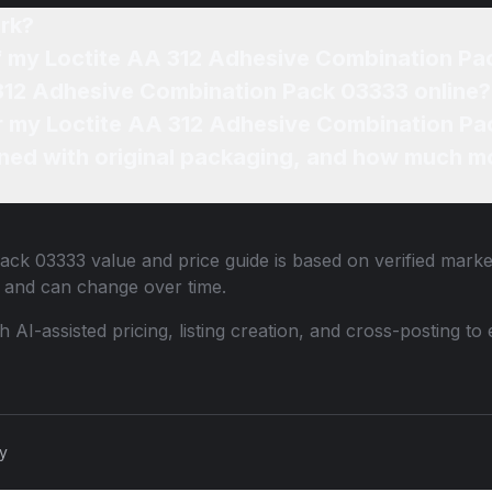
rk?
of my Loctite AA 312 Adhesive Combination P
 312 Adhesive Combination Pack 03333 online?
for my Loctite AA 312 Adhesive Combination Pa
ned with original packaging, and how much mo
Pack 03333
value and price guide is based on verified marke
 and can change over time.
th AI-assisted pricing, listing creation, and cross-posting
cy