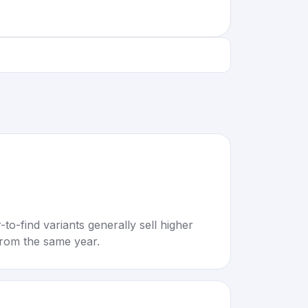
to-find variants generally sell higher
rom the same year.