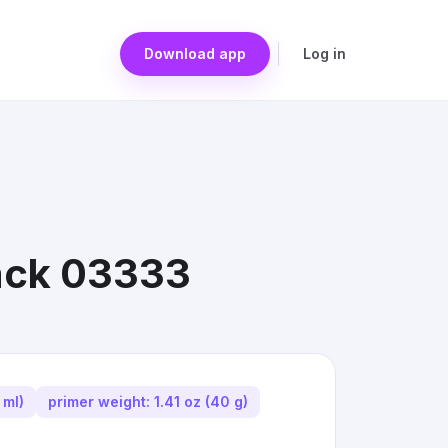
Download app
Log in
Pack 03333
 ml)
primer weight: 1.41 oz (40 g)