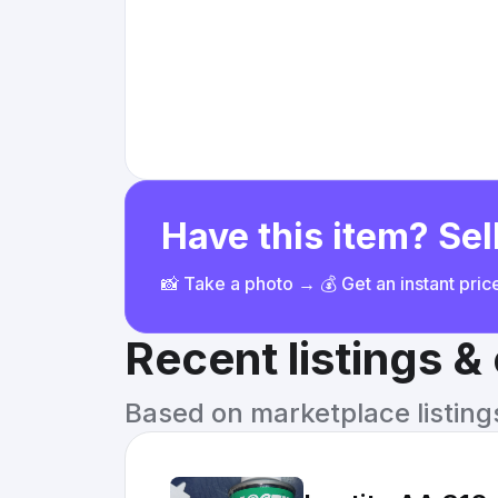
Have this item? Sell
📸 Take a photo → 💰 Get an instant pri
Recent listings 
Based on marketplace listings 