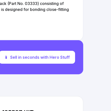
pack (Part No. 03333) consisting of
 is designed for bonding close-fitting
📱
Sell in seconds with Hero Stuff