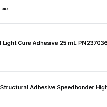
n box
1 Light Cure Adhesive 25 mL PN237036
 Structural Adhesive Speedbonder Hi