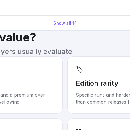
Show all
14
 value?
uyers usually evaluate
🏷️
Edition rarity
mand a premium over
Specific runs and harder-
yellowing.
than common releases f