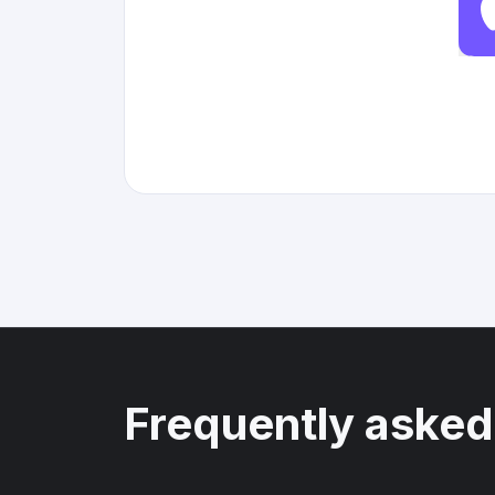
Frequently asked