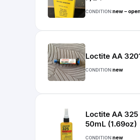
new – ope
CONDITION:
Loctite AA 320
new
CONDITION:
Loctite AA 325
50mL (1.69oz)
new
CONDITION: