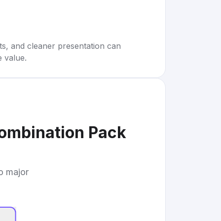
rts, and cleaner presentation can
e value.
Combination Pack
to major