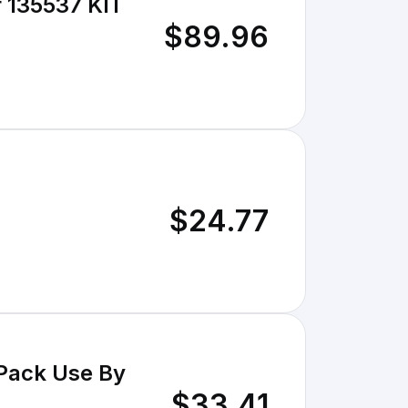
35537 KIT
$89.96
$24.77
 Pack Use By
$33.41