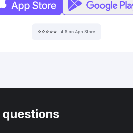
⭐⭐⭐⭐⭐
4.8 on App Store
 questions