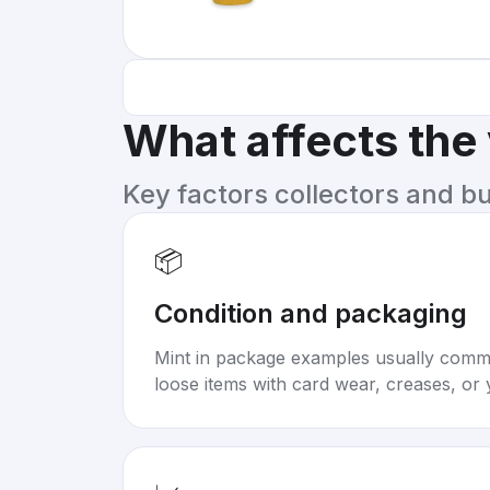
What affects the
Key factors collectors and b
📦
Condition and packaging
Mint in package examples usually com
loose items with card wear, creases, or 