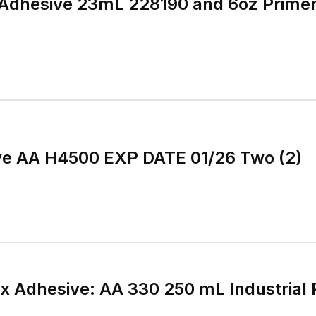
 Adhesive 23mL 228190 and 6oz Primer 1
ive AA H4500 EXP DATE 01/26 Two (2)
 Adhesive: AA 330 250 mL Industrial