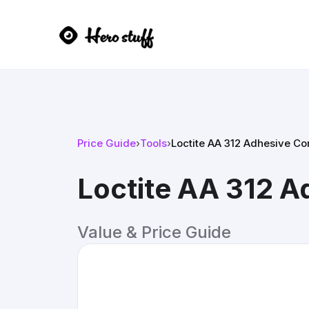
Price Guide
›
Tools
›
Loctite AA 312 Adhesive C
Loctite AA 312 
Value & Price Guide