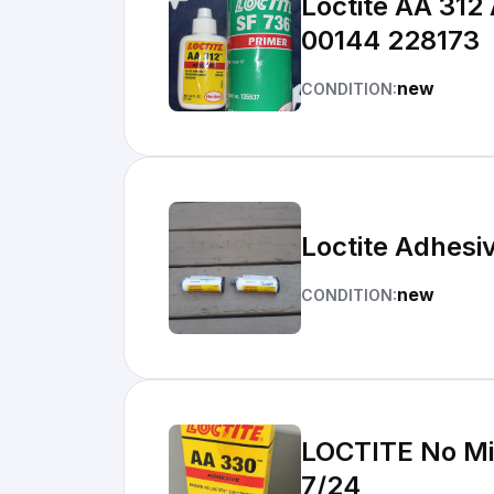
Loctite AA 312
00144 228173
new
CONDITION:
Loctite Adhes
new
CONDITION:
LOCTITE No Mix
7/24