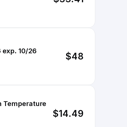
 exp. 10/26
$48
gh Temperature
$14.49