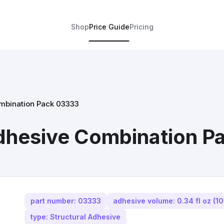
Shop
Price Guide
Pricing
ombination Pack 03333
Adhesive Combination 
part number: 03333
adhesive volume: 0.34 fl oz (10
type: Structural Adhesive