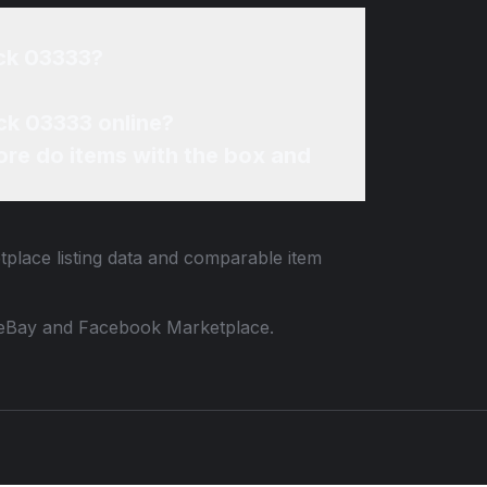
ack 03333?
ck 03333 online?
re do items with the box and
tplace listing data and comparable item
 to eBay and Facebook Marketplace.