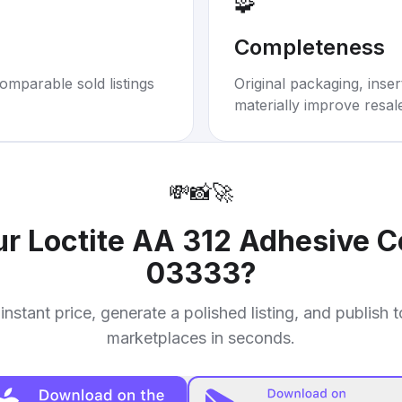
🧩
Completeness
omparable sold listings
Original packaging, inse
materially improve resal
💸
📸
🚀
ur
Loctite AA 312 Adhesive 
03333
?
instant price, generate a polished listing, and publish 
marketplaces in seconds.