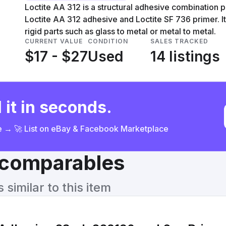
Loctite AA 312 is a structural adhesive combination 
Loctite AA 312 adhesive and Loctite SF 736 primer. It
rigid parts such as glass to metal or metal to metal.
CURRENT VALUE
CONDITION
SALES TRACKED
$17 - $27
Used
14 listings
 it in seconds.
ce → 🚀 List on eBay & Facebook Marketplace
& comparables
similar to this item