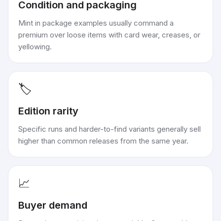
Condition and packaging
Mint in package examples usually command a
premium over loose items with card wear, creases, or
yellowing.
🏷️
Edition rarity
Specific runs and harder-to-find variants generally sell
higher than common releases from the same year.
📈
Buyer demand