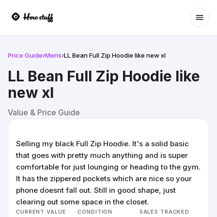
Ope
Price Guide
›
Mens
›
LL Bean Full Zip Hoodie like new xl
LL Bean Full Zip Hoodie like
new xl
Value & Price Guide
Selling my black Full Zip Hoodie. It's a solid basic
that goes with pretty much anything and is super
comfortable for just lounging or heading to the gym.
It has the zippered pockets which are nice so your
phone doesnt fall out. Still in good shape, just
clearing out some space in the closet.
CURRENT VALUE
CONDITION
SALES TRACKED