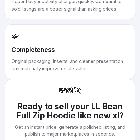
Recent buyer activity changes quickly. Comparable
sold listings are a better signal than asking prices.
🧩
Completeness
Original packaging, inserts, and cleaner presentation
can materially improve resale value.
💸
📸
🚀
Ready to sell your
LL Bean
Full Zip Hoodie like new xl
?
Get an instant price, generate a polished listing, and
publish to major marketplaces in seconds.