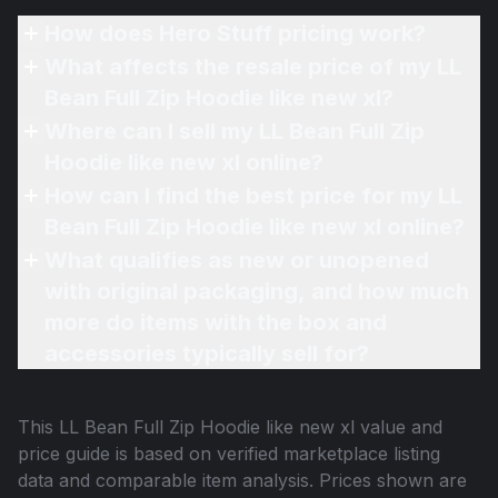
How does Hero Stuff pricing work?
What affects the resale price of my LL
Bean Full Zip Hoodie like new xl?
Where can I sell my LL Bean Full Zip
Hoodie like new xl online?
How can I find the best price for my LL
Bean Full Zip Hoodie like new xl online?
What qualifies as new or unopened
with original packaging, and how much
more do items with the box and
accessories typically sell for?
This
LL Bean Full Zip Hoodie like new xl
value and
price guide is based on verified marketplace listing
data and comparable item analysis. Prices shown are