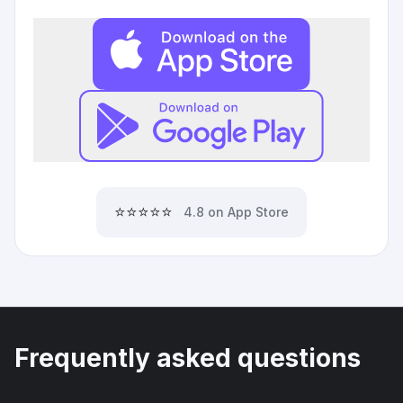
⭐⭐⭐⭐⭐
4.8 on App Store
Frequently asked questions