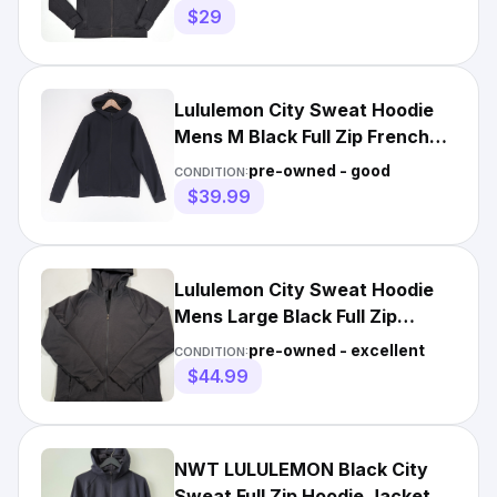
$29
Lululemon City Sweat Hoodie
Mens M Black Full Zip French
Terry Performance
pre-owned - good
CONDITION:
$39.99
Lululemon City Sweat Hoodie
Mens Large Black Full Zip
Performance Sweatshirt Gym
pre-owned - excellent
CONDITION:
$44.99
NWT LULULEMON Black City
Sweat Full Zip Hoodie Jacket