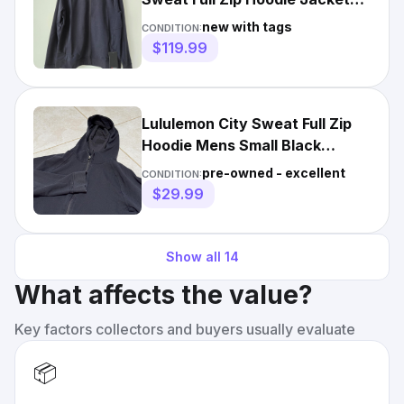
Men's Large
new with tags
CONDITION:
$119.99
Lululemon City Sweat Full Zip
Hoodie Mens Small Black
Pockets Athletic Gym
pre-owned - excellent
CONDITION:
$29.99
Show all
14
What affects the value?
Key factors collectors and buyers usually evaluate
📦