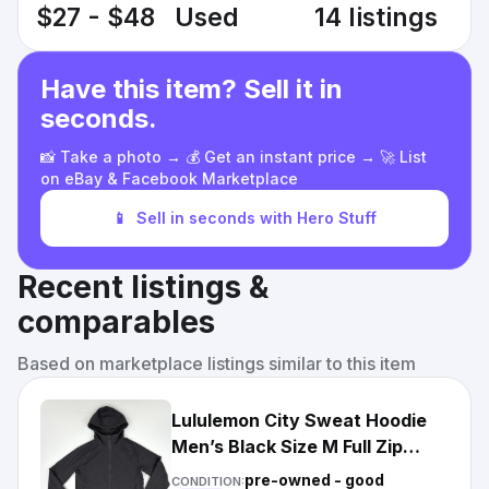
$27 - $48
Used
14 listings
Have this item? Sell it in
seconds.
📸 Take a photo → 💰 Get an instant price → 🚀 List
on eBay & Facebook Marketplace
📱
Sell in seconds with Hero Stuff
Recent listings &
comparables
Based on marketplace listings similar to this item
Lululemon City Sweat Hoodie
Men’s Black Size M Full Zip
Sweatshirt
pre-owned - good
CONDITION: