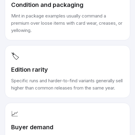
Condition and packaging
Mint in package examples usually command a
premium over loose items with card wear, creases, or
yellowing.
🏷️
Edition rarity
Specific runs and harder-to-find variants generally sell
higher than common releases from the same year.
📈
Buyer demand