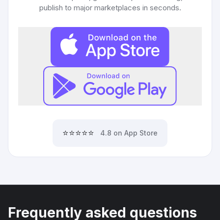
publish to major marketplaces in seconds.
⭐⭐⭐⭐⭐
4.8 on App Store
Frequently asked questions