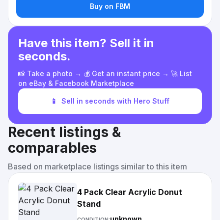
Buy on FBM
Have this item? Sell it in
seconds.
📸 Take a photo → 💰 Get an instant price → 🚀 List
on eBay & Facebook Marketplace
📱
Sell in seconds with Hero Stuff
Recent listings &
comparables
Based on marketplace listings similar to this item
4 Pack Clear Acrylic Donut
Stand
unknown
CONDITION: