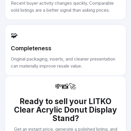
Recent buyer activity changes quickly. Comparable
sold listings are a better signal than asking prices.
🧩
Completeness
Original packaging, inserts, and cleaner presentation
can materially improve resale value.
💸
📸
🚀
Ready to sell your
LITKO
Clear Acrylic Donut Display
Stand
?
Get an instant price, generate a polished listing, and