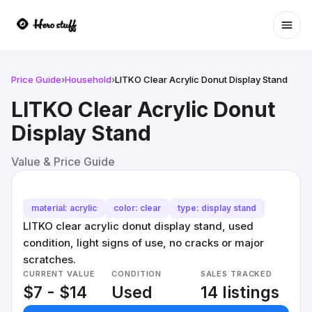
Ope
Price Guide
›
Household
›
LITKO Clear Acrylic Donut Display Stand
LITKO Clear Acrylic Donut
Display Stand
Value & Price Guide
material: acrylic
color: clear
type: display stand
LITKO clear acrylic donut display stand, used
condition, light signs of use, no cracks or major
scratches.
CURRENT VALUE
CONDITION
SALES TRACKED
$7 - $14
Used
14 listings