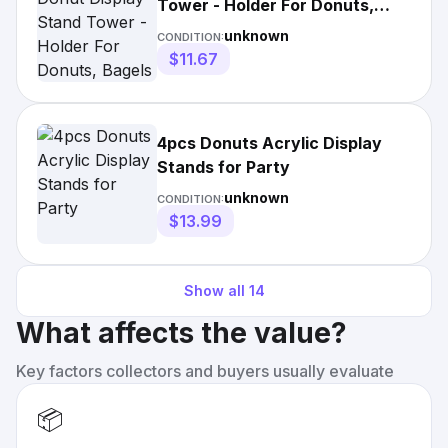
Tower - Holder For Donuts,
Bagels & Treats
unknown
CONDITION:
$11.67
4pcs Donuts Acrylic Display
Stands for Party
unknown
CONDITION:
$13.99
Show all
14
What affects the value?
Key factors collectors and buyers usually evaluate
📦