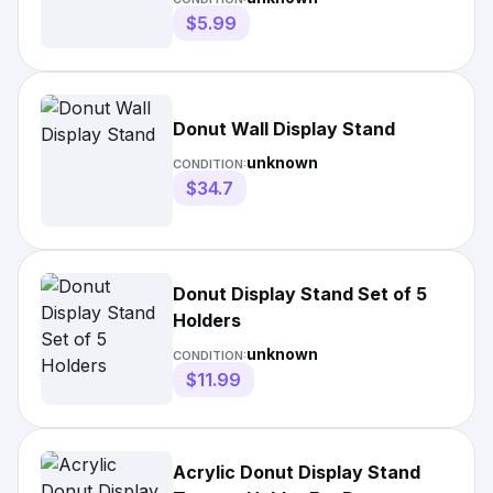
$5.99
Donut Wall Display Stand
unknown
CONDITION:
$34.7
Donut Display Stand Set of 5
Holders
unknown
CONDITION:
$11.99
Acrylic Donut Display Stand