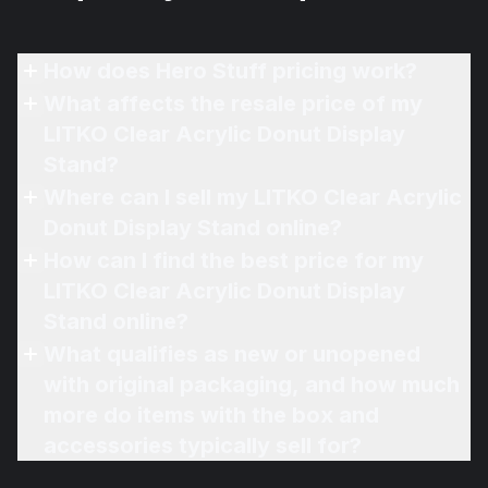
How does Hero Stuff pricing work?
What affects the resale price of my
LITKO Clear Acrylic Donut Display
Stand?
Where can I sell my LITKO Clear Acrylic
Donut Display Stand online?
How can I find the best price for my
LITKO Clear Acrylic Donut Display
Stand online?
What qualifies as new or unopened
with original packaging, and how much
more do items with the box and
accessories typically sell for?