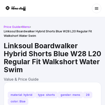
Ope
Price Guide
›
Mens
›
Linksoul Boardwalker Hybrid Shorts Blue W28 L20 Regular Fit
Walkshort Water Swim
Linksoul Boardwalker
Hybrid Shorts Blue W28 L20
Regular Fit Walkshort Water
Swim
Value & Price Guide
material: hybrid
type: shorts
gender: mens
28
color: Blue