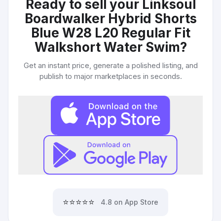
Ready to sell your
Linksoul
Boardwalker Hybrid Shorts
Blue W28 L20 Regular Fit
Walkshort Water Swim
?
Get an instant price, generate a polished listing, and
publish to major marketplaces in seconds.
⭐⭐⭐⭐⭐
4.8 on App Store