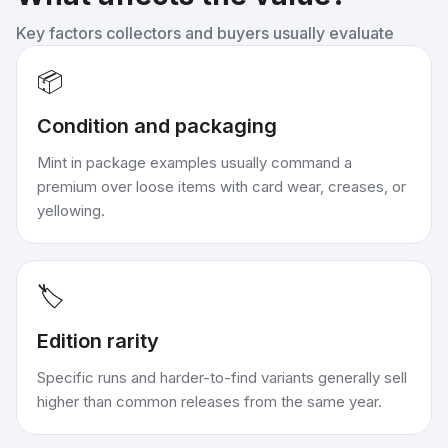
Key factors collectors and buyers usually evaluate
📦
Condition and packaging
Mint in package examples usually command a
premium over loose items with card wear, creases, or
yellowing.
🏷️
Edition rarity
Specific runs and harder-to-find variants generally sell
higher than common releases from the same year.