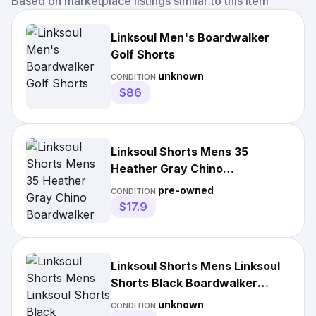
Based on marketplace listings similar to this item
Linksoul Men's Boardwalker
Golf Shorts
unknown
CONDITION:
$86
Linksoul Shorts Mens 35
Heather Gray Chino
Boardwalker Hybrid Shorts
pre-owned
CONDITION:
$17.9
Linksoul Shorts Mens Linksoul
Shorts Black Boardwalker
Swim
unknown
CONDITION: