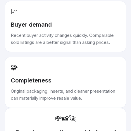
📈
Buyer demand
Recent buyer activity changes quickly. Comparable
sold listings are a better signal than asking prices.
🧩
Completeness
Original packaging, inserts, and cleaner presentation
can materially improve resale value.
💸
📸
🚀