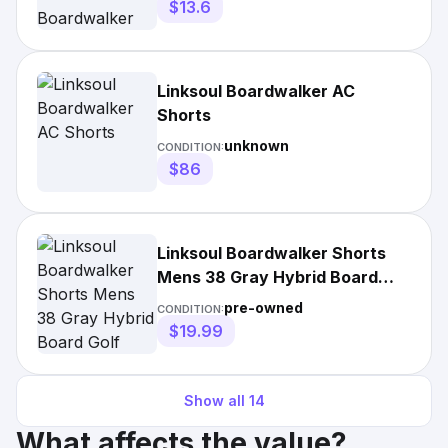
$13.6
Linksoul Boardwalker AC
Shorts
unknown
CONDITION:
$86
Linksoul Boardwalker Shorts
Mens 38 Gray Hybrid Board
Golf Surf Beach
pre-owned
CONDITION:
$19.99
Show all
14
What affects the value?