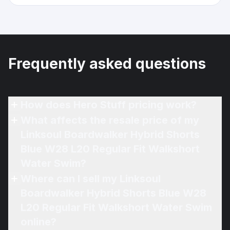
Frequently asked questions
How does Hero Stuff pricing work?
What affects the resale price of my
Linksoul Boardwalker Hybrid Shorts
Blue W28 L20 Regular Fit Walkshort
Water Swim?
Where can I sell my Linksoul
Boardwalker Hybrid Shorts Blue W28
L20 Regular Fit Walkshort Water Swim
online?