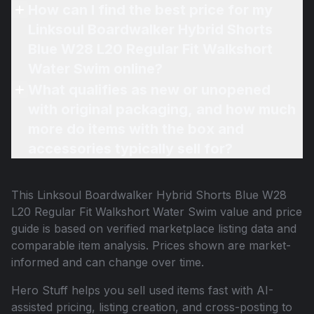
How can I find the best price for my
Linksoul Boardwalker Hybrid Shorts
Blue W28 L20 Regular Fit Walkshort
Water Swim online?
What qualifies as new or unopened
with original packaging, and how much
more do items with the box and
accessories typically sell for?
This
Linksoul Boardwalker Hybrid Shorts Blue W28
L20 Regular Fit Walkshort Water Swim
value and price
guide is based on verified marketplace listing data and
comparable item analysis. Prices shown are market-
informed and can change over time.
Hero Stuff helps you sell used items fast with AI-
assisted pricing, listing creation, and cross-posting to