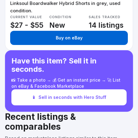
Linksoul Boardwalker Hybrid Shorts in grey, used
condition.
CURRENT VALUE
CONDITION
SALES TRACKED
$27 - $55
New
14 listings
Buy on eBay
Have this item? Sell it in
seconds.
📸 Take a photo → 💰 Get an instant price → 🚀 List
on eBay & Facebook Marketplace
📱
Sell in seconds with Hero Stuff
Recent listings &
comparables