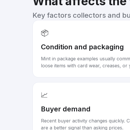
What affects the
Key factors collectors and b
📦
Condition and packaging
Mint in package examples usually com
loose items with card wear, creases, or 
📈
Buyer demand
Recent buyer activity changes quickly. C
are a better signal than asking prices.