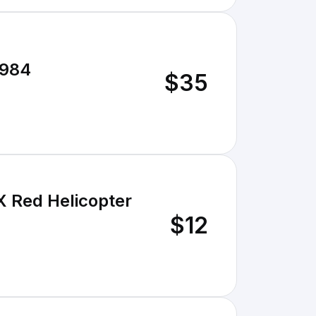
1984
$35
X Red Helicopter
$12