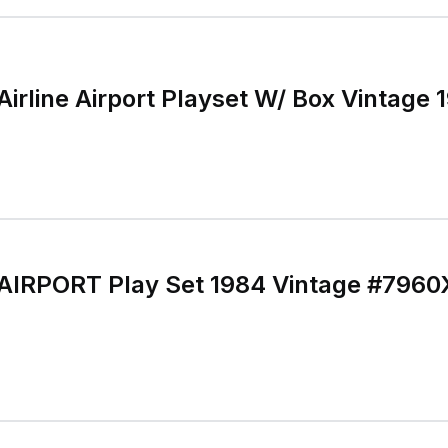
Airline Airport Playset W/ Box Vintage 
 AIRPORT Play Set 1984 Vintage #7960