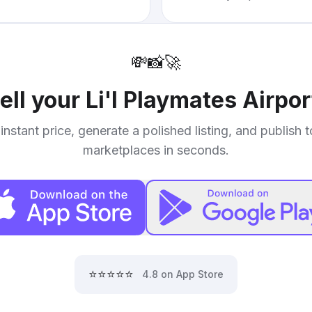
💸
📸
🚀
ell your
Li'l Playmates Airpor
instant price, generate a polished listing, and publish 
marketplaces in seconds.
⭐⭐⭐⭐⭐
4.8 on App Store