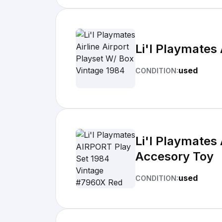
Li'l Playmates 
used
CONDITION:
Li'l Playmates
Accesory Toy
used
CONDITION: