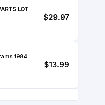
 PARTS LOT
$29.97
rams 1984
$13.99