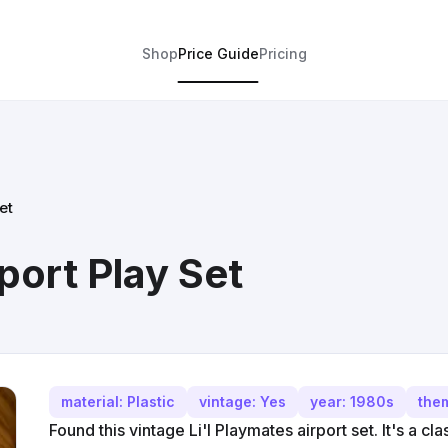
Shop
Price Guide
Pricing
et
rport Play Set
material: Plastic
vintage: Yes
year: 1980s
them
Found this vintage Li'l Playmates airport set. It's a cla