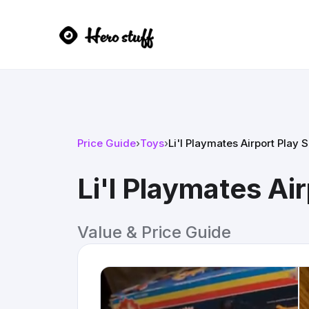
Price Guide
›
Toys
›
Li'l Playmates Airport Play S
Li'l Playmates Ai
Value & Price Guide