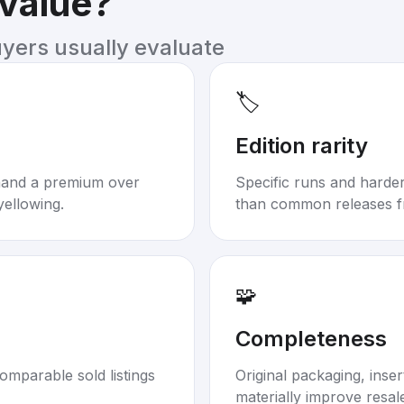
 value?
uyers usually evaluate
🏷️
Edition rarity
mand a premium over
Specific runs and harder-
yellowing.
than common releases f
🧩
Completeness
omparable sold listings
Original packaging, inse
materially improve resal