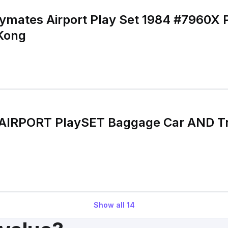
laymates Airport Play Set 1984 #7960X
Kong
s AIRPORT PlaySET Baggage Car AND T
Show all
14