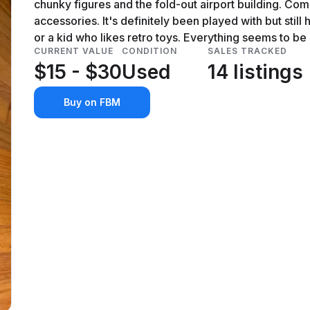
chunky figures and the fold-out airport building. Come
accessories. It's definitely been played with but still ha
or a kid who likes retro toys. Everything seems to be 
CURRENT VALUE
CONDITION
SALES TRACKED
$15 - $30
Used
14 listings
Buy on FBM