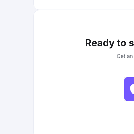
Ready to s
Get an 