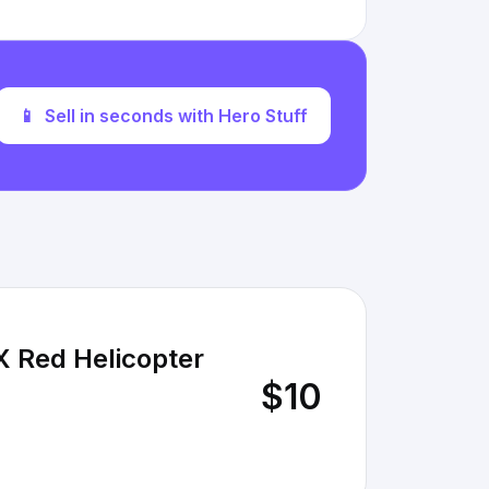
📱
Sell in seconds with Hero Stuff
X Red Helicopter
$10