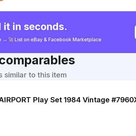
 it in seconds.
ce → 🚀 List on eBay & Facebook Marketplace
& comparables
similar to this item
 AIRPORT Play Set 1984 Vintage #7960