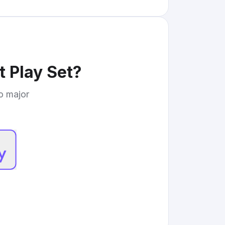
t Play Set
?
to major