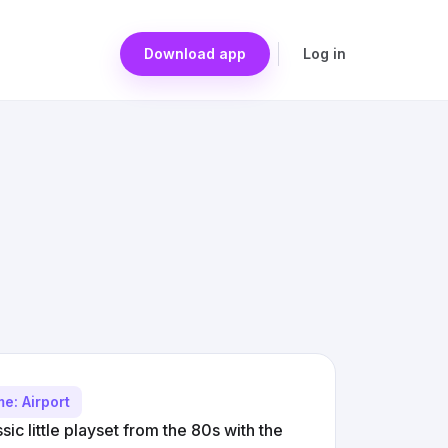
Download app
Log in
e: Airport
ssic little playset from the 80s with the