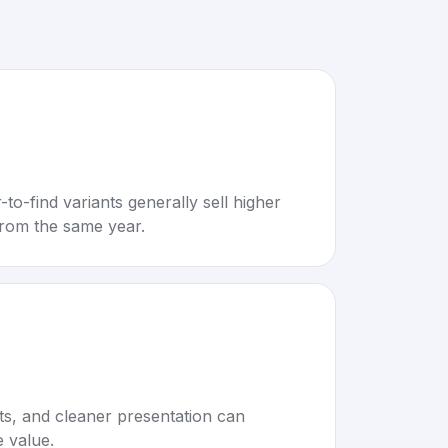
to-find variants generally sell higher
rom the same year.
rts, and cleaner presentation can
e value.