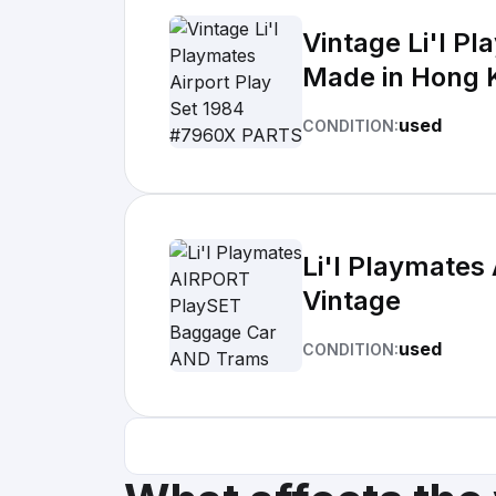
Vintage Li'l P
Made in Hong 
used
CONDITION:
Li'l Playmate
Vintage
used
CONDITION: