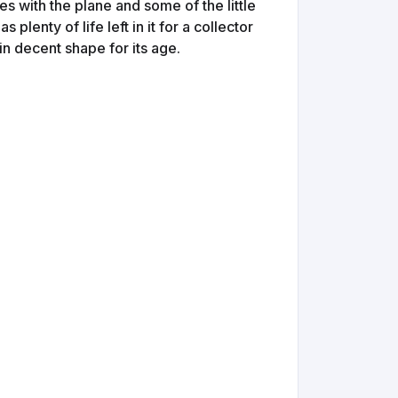
s with the plane and some of the little
s plenty of life left in it for a collector
in decent shape for its age.