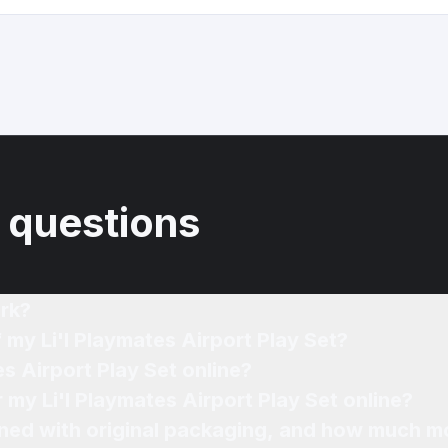
 questions
rk?
 my Li'l Playmates Airport Play Set?
es Airport Play Set online?
r my Li'l Playmates Airport Play Set online?
ned with original packaging, and how much mo