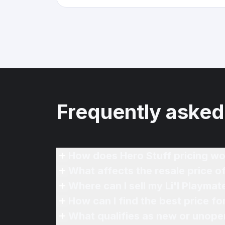
Frequently asked
How does Hero Stuff pricing wo
What affects the resale price of
Where can I sell my Li'l Playmat
How can I find the best price fo
What qualifies as new or unope