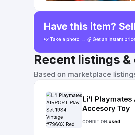
Have this item? Sell
📸 Take a photo → 💰 Get an instant pri
Recent listings 
Based on marketplace listings 
Li'l Playmates
Accesory Toy
used
CONDITION: