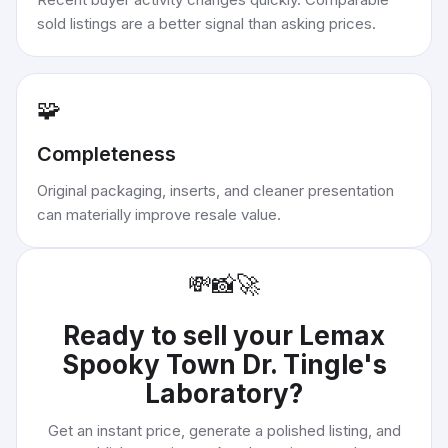
sold listings are a better signal than asking prices.
🧩
Completeness
Original packaging, inserts, and cleaner presentation
can materially improve resale value.
💸
📸
🚀
Ready to sell your
Lemax
Spooky Town Dr. Tingle's
Laboratory
?
Get an instant price, generate a polished listing, and