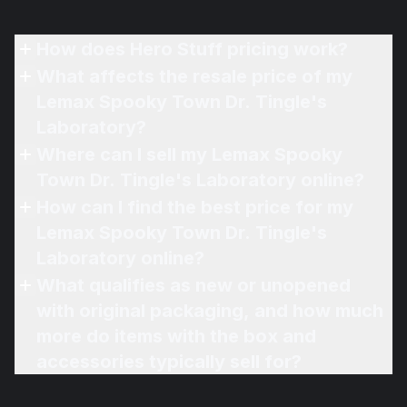
How does Hero Stuff pricing work?
What affects the resale price of my
Lemax Spooky Town Dr. Tingle's
Laboratory?
Where can I sell my Lemax Spooky
Town Dr. Tingle's Laboratory online?
How can I find the best price for my
Lemax Spooky Town Dr. Tingle's
Laboratory online?
What qualifies as new or unopened
with original packaging, and how much
more do items with the box and
accessories typically sell for?