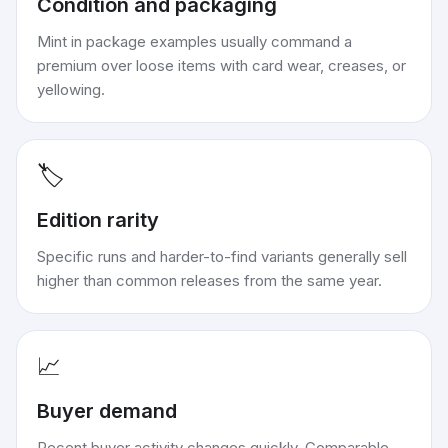
Condition and packaging
Mint in package examples usually command a
premium over loose items with card wear, creases, or
yellowing.
🏷️
Edition rarity
Specific runs and harder-to-find variants generally sell
higher than common releases from the same year.
📈
Buyer demand
Recent buyer activity changes quickly. Comparable