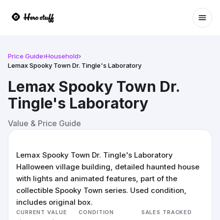
Ope
Price Guide
›
Household
›
Lemax Spooky Town Dr. Tingle's Laboratory
Lemax Spooky Town Dr.
Tingle's Laboratory
Value & Price Guide
Lemax Spooky Town Dr. Tingle's Laboratory
Halloween village building, detailed haunted house
with lights and animated features, part of the
collectible Spooky Town series. Used condition,
includes original box.
CURRENT VALUE
CONDITION
SALES TRACKED