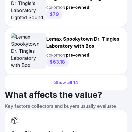
Sound House Tested &
pre-owned
CONDITION:
$79
Lemax Spookytown Dr. Tingles
Laboratory with Box
pre-owned
CONDITION:
$63.18
Show all
14
What affects the value?
Key factors collectors and buyers usually evaluate
📦