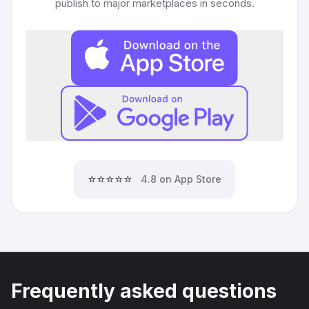
publish to major marketplaces in seconds.
⭐⭐⭐⭐⭐
4.8 on App Store
Frequently asked questions