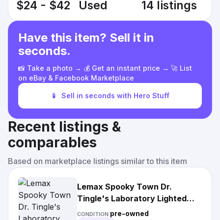
$24 - $42
Used
14 listings
Have this item? Sell it in
seconds.
📸 Take a photo → 💰 Get an instant price → 🚀 List
on eBay & Facebook Marketplace
📱
Sell in seconds with Hero Stuff
Recent listings &
comparables
Based on marketplace listings similar to this item
Lemax Spooky Town Dr.
Tingle's Laboratory Lighted
House Halloween
pre-owned
CONDITION: