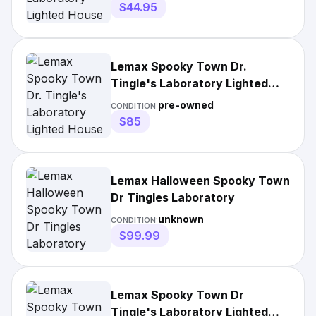
$44.95
Lemax Spooky Town Dr.
Tingle's Laboratory Lighted
House Box
pre-owned
CONDITION:
$85
Lemax Halloween Spooky Town
Dr Tingles Laboratory
unknown
CONDITION:
$99.99
Lemax Spooky Town Dr
Tingle's Laboratory Lighted