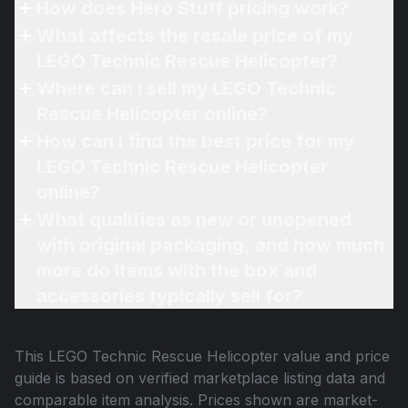
How does Hero Stuff pricing work?
What affects the resale price of my
LEGO Technic Rescue Helicopter?
Where can I sell my LEGO Technic
Rescue Helicopter online?
How can I find the best price for my
LEGO Technic Rescue Helicopter
online?
What qualifies as new or unopened
with original packaging, and how much
more do items with the box and
accessories typically sell for?
This
LEGO Technic Rescue Helicopter
value and price
guide is based on verified marketplace listing data and
comparable item analysis. Prices shown are market-