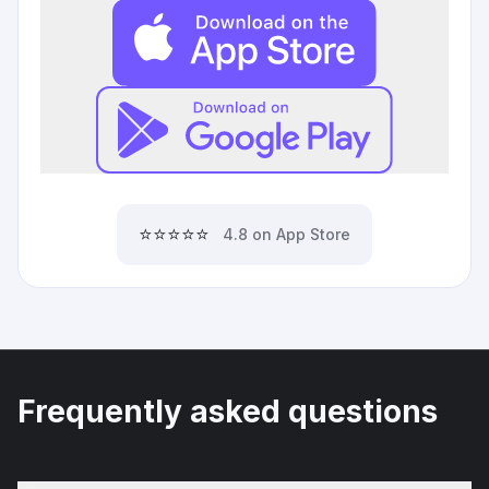
⭐⭐⭐⭐⭐
4.8 on App Store
Frequently asked questions