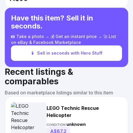
Have this item? Sell it in
seconds.
📸 Take a photo → 💰 Get an instant price → 🚀 List
on eBay & Facebook Marketplace
📱
Sell in seconds with Hero Stuff
Recent listings &
comparables
Based on marketplace listings similar to this item
LEGO Technic Rescue
Helicopter
unknown
CONDITION:
A$87.2