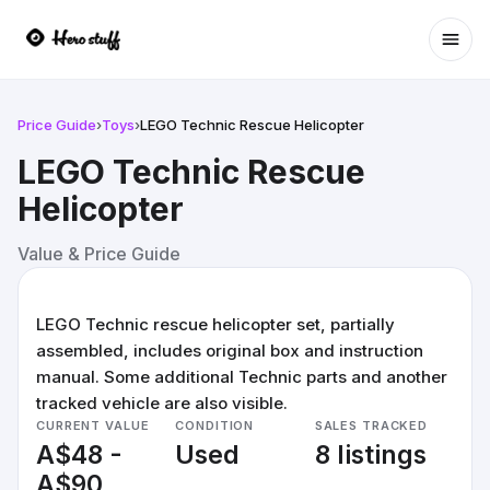
Ope
Price Guide
›
Toys
›
LEGO Technic Rescue Helicopter
LEGO Technic Rescue
Helicopter
Value & Price Guide
LEGO Technic rescue helicopter set, partially
assembled, includes original box and instruction
manual. Some additional Technic parts and another
tracked vehicle are also visible.
CURRENT VALUE
CONDITION
SALES TRACKED
A$48 -
Used
8 listings
A$90