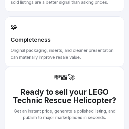
sold listings are a better signal than asking prices.
🧩
Completeness
Original packaging, inserts, and cleaner presentation
can materially improve resale value.
💸
📸
🚀
Ready to sell your
LEGO
Technic Rescue Helicopter
?
Get an instant price, generate a polished listing, and
publish to major marketplaces in seconds.