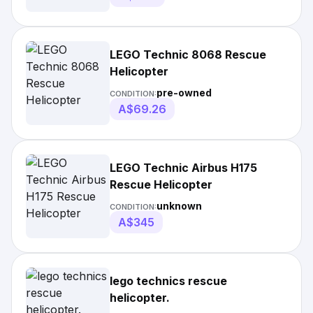
LEGO Technic 8068 Rescue
Helicopter
pre-owned
CONDITION:
A$69.26
LEGO Technic Airbus H175
Rescue Helicopter
unknown
CONDITION:
A$345
lego technics rescue
helicopter.