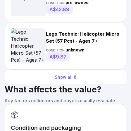
pre-owned
CONDITION:
A$42.88
Lego Technic: Helicopter Micro
Set (57 Pcs) - Ages 7+
unknown
CONDITION:
A$9.87
Show all
8
What affects the value?
Key factors collectors and buyers usually evaluate
📦
Condition and packaging