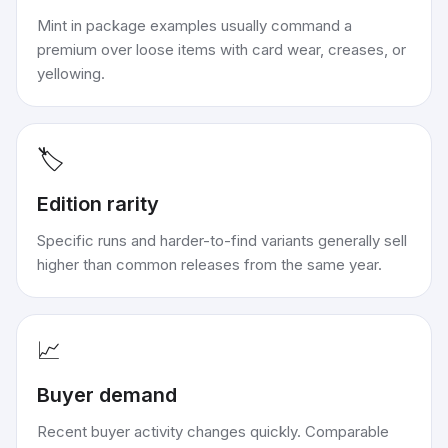
Mint in package examples usually command a
premium over loose items with card wear, creases, or
yellowing.
🏷️
Edition rarity
Specific runs and harder-to-find variants generally sell
higher than common releases from the same year.
📈
Buyer demand
Recent buyer activity changes quickly. Comparable