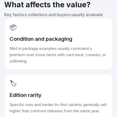
What affects the value?
Key factors collectors and buyers usually evaluate
📦
Condition and packaging
Mint in package examples usually command a
premium over loose items with card wear, creases, or
yellowing.
🏷️
Edition rarity
Specific runs and harder-to-find variants generally sell
higher than common releases from the same year.