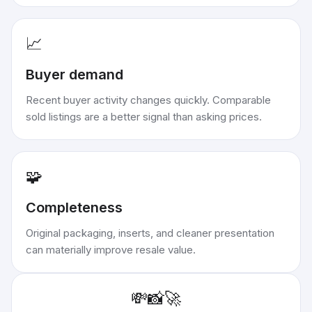
📈
Buyer demand
Recent buyer activity changes quickly. Comparable
sold listings are a better signal than asking prices.
🧩
Completeness
Original packaging, inserts, and cleaner presentation
can materially improve resale value.
💸
📸
🚀