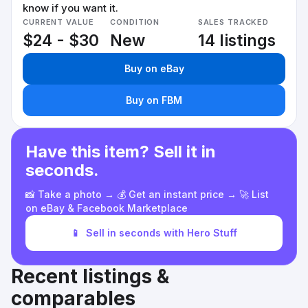
know if you want it.
CURRENT VALUE
CONDITION
SALES TRACKED
$24 - $30
New
14 listings
Buy on eBay
Buy on FBM
Have this item? Sell it in
seconds.
📸 Take a photo → 💰 Get an instant price → 🚀 List
on eBay & Facebook Marketplace
📱
Sell in seconds with Hero Stuff
Recent listings &
comparables