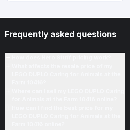
Frequently asked questions
How does Hero Stuff pricing work?
What affects the resale price of my
LEGO DUPLO Caring for Animals at the
Farm 10416?
Where can I sell my LEGO DUPLO Caring
for Animals at the Farm 10416 online?
How can I find the best price for my
LEGO DUPLO Caring for Animals at the
Farm 10416 online?