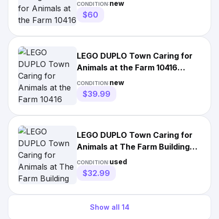
New Sealed
new
CONDITION:
$60
LEGO DUPLO Town Caring for
Animals at the Farm 10416
Toddler Playset New Sealed
new
CONDITION:
$39.99
LEGO DUPLO Town Caring for
Animals at The Farm Building
Toys Playset 10416
used
CONDITION:
$32.99
Show all
14