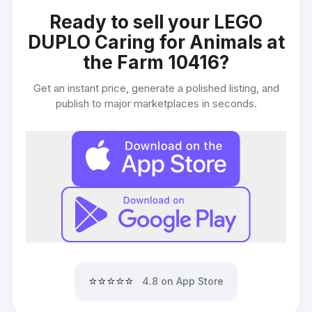
Ready to sell your
LEGO
DUPLO Caring for Animals at
the Farm 10416
?
Get an instant price, generate a polished listing, and
publish to major marketplaces in seconds.
⭐⭐⭐⭐⭐
4.8 on App Store