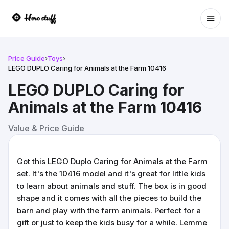
Ope
Price Guide
›
Toys
›
LEGO DUPLO Caring for Animals at the Farm 10416
LEGO DUPLO Caring for
Animals at the Farm 10416
Value & Price Guide
Got this LEGO Duplo Caring for Animals at the Farm
set. It's the 10416 model and it's great for little kids
to learn about animals and stuff. The box is in good
shape and it comes with all the pieces to build the
barn and play with the farm animals. Perfect for a
gift or just to keep the kids busy for a while. Lemme