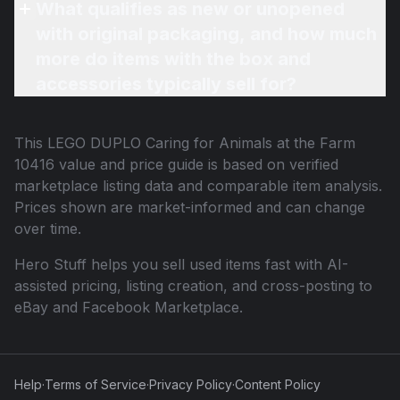
What qualifies as new or unopened
with original packaging, and how much
more do items with the box and
accessories typically sell for?
This
LEGO DUPLO Caring for Animals at the Farm
10416
value and price guide is based on verified
marketplace listing data and comparable item analysis.
Prices shown are market-informed and can change
over time.
Hero Stuff helps you sell used items fast with AI-
assisted pricing, listing creation, and cross-posting to
eBay and Facebook Marketplace.
Help
·
Terms of Service
·
Privacy Policy
·
Content Policy