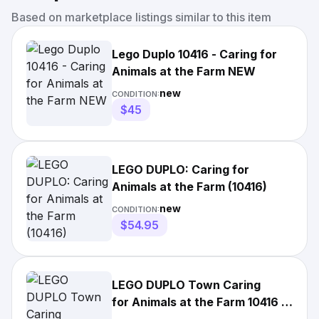
Based on marketplace listings similar to this item
Lego Duplo 10416 - Caring for
Animals at the Farm NEW
new
CONDITION:
$45
LEGO DUPLO: Caring for
Animals at the Farm (10416)
new
CONDITION:
$54.95
LEGO DUPLO Town Caring
for Animals at the Farm 10416 -