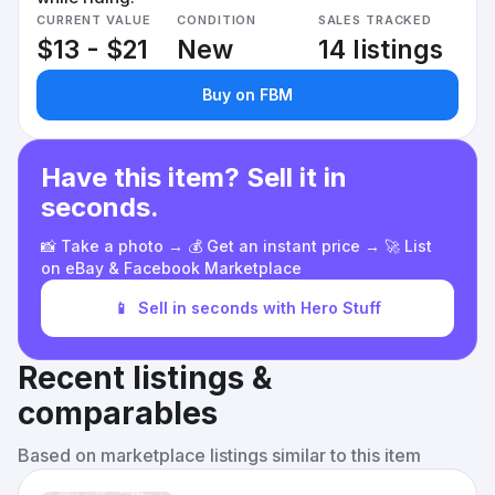
CURRENT VALUE
CONDITION
SALES TRACKED
$13 - $21
New
14 listings
Buy on FBM
Have this item? Sell it in
seconds.
📸 Take a photo → 💰 Get an instant price → 🚀 List
on eBay & Facebook Marketplace
📱
Sell in seconds with Hero Stuff
Recent listings &
comparables
Based on marketplace listings similar to this item