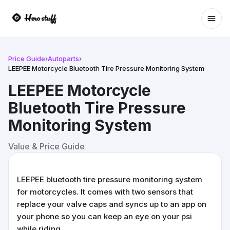
Ope
Price Guide
›
Autoparts
›
LEEPEE Motorcycle Bluetooth Tire Pressure Monitoring System
LEEPEE Motorcycle
Bluetooth Tire Pressure
Monitoring System
Value & Price Guide
LEEPEE bluetooth tire pressure monitoring system
for motorcycles. It comes with two sensors that
replace your valve caps and syncs up to an app on
your phone so you can keep an eye on your psi
while riding.