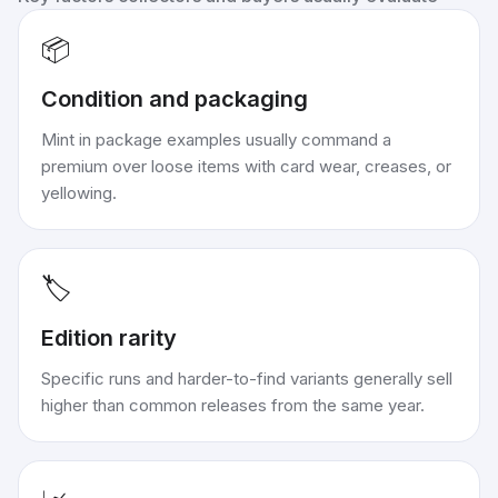
📦
Condition and packaging
Mint in package examples usually command a
premium over loose items with card wear, creases, or
yellowing.
🏷️
Edition rarity
Specific runs and harder-to-find variants generally sell
higher than common releases from the same year.