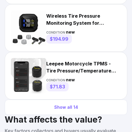
Wireless Tire Pressure
Monitoring System for
Motorcycle with LCD Display
new
CONDITION:
$194.99
Leepee Motorcycle TPMS -
Tire Pressure/Temperature
Monitoring System
new
CONDITION:
$71.83
Show all
14
What affects the value?
Key factors collectors and buyers usually evaluate