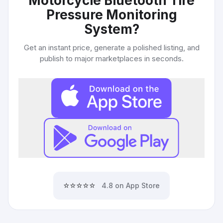
Motorcycle Bluetooth Tire
Pressure Monitoring
System
?
Get an instant price, generate a polished listing, and
publish to major marketplaces in seconds.
⭐⭐⭐⭐⭐
4.8 on App Store