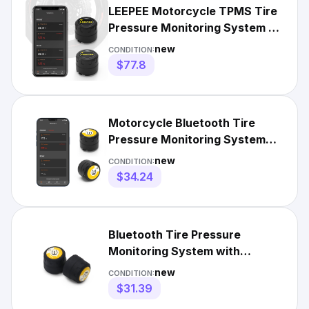
LEEPEE Motorcycle TPMS Tire
Pressure Monitoring System -
Real-time Temp Monitori
new
CONDITION:
$77.8
Motorcycle Bluetooth Tire
Pressure Monitoring System
with 2 External Sensors
new
CONDITION:
$34.24
Bluetooth Tire Pressure
Monitoring System with
2External Sensors for
new
CONDITION:
Motorcycles
$31.39