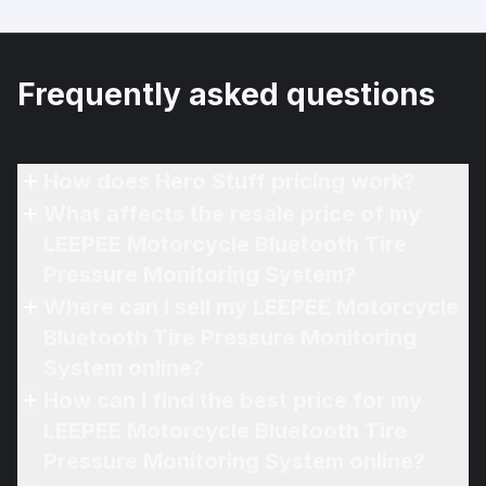
Frequently asked questions
How does Hero Stuff pricing work?
What affects the resale price of my
LEEPEE Motorcycle Bluetooth Tire
Pressure Monitoring System?
Where can I sell my LEEPEE Motorcycle
Bluetooth Tire Pressure Monitoring
System online?
How can I find the best price for my
LEEPEE Motorcycle Bluetooth Tire
Pressure Monitoring System online?