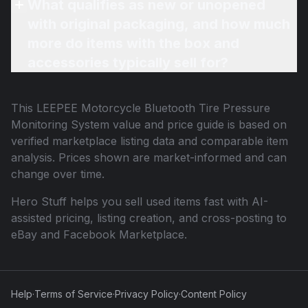
What qualifies as new or unopened
with original packaging, and how much
more do items with the box and
accessories typically sell for?
This
LEEPEE Motorcycle Bluetooth Tire Pressure
Monitoring System
value and price guide is based on
verified marketplace listing data and comparable item
analysis. Prices shown are market-informed and can
change over time.
Hero Stuff helps you sell used items fast with AI-
assisted pricing, listing creation, and cross-posting to
eBay and Facebook Marketplace.
Help
·
Terms of Service
·
Privacy Policy
·
Content Policy