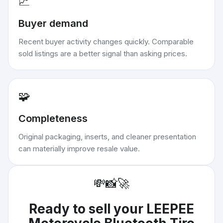
📈
Buyer demand
Recent buyer activity changes quickly. Comparable
sold listings are a better signal than asking prices.
🧩
Completeness
Original packaging, inserts, and cleaner presentation
can materially improve resale value.
💸
📸
🚀
Ready to sell your
LEEPEE