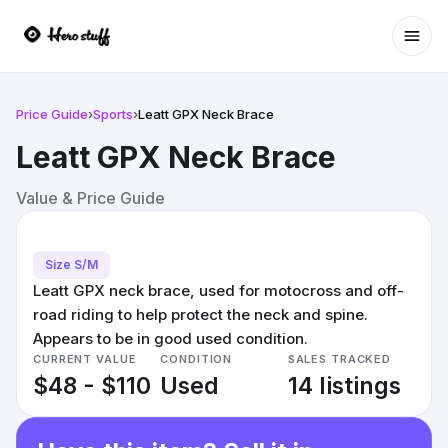
Ope
Price Guide
›
Sports
›
Leatt GPX Neck Brace
Leatt GPX Neck Brace
Value & Price Guide
Size S/M
Leatt GPX neck brace, used for motocross and off-
road riding to help protect the neck and spine.
Appears to be in good used condition.
CURRENT VALUE
CONDITION
SALES TRACKED
$48 - $110
Used
14 listings