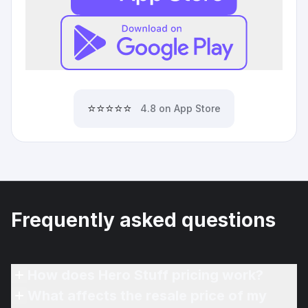
⭐⭐⭐⭐⭐
4.8 on App Store
Frequently asked questions
How does Hero Stuff pricing work?
What affects the resale price of my