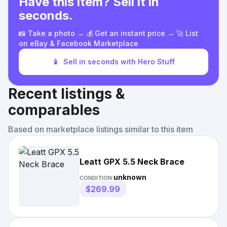
Have this item? Sell it in
seconds.
📸 Take a photo → 💰 Get an instant price → 🚀 List
on eBay & Facebook Marketplace
📱
Sell in seconds with Hero Stuff
Recent listings &
comparables
Based on marketplace listings similar to this item
Leatt GPX 5.5 Neck Brace
unknown
CONDITION:
$269.99