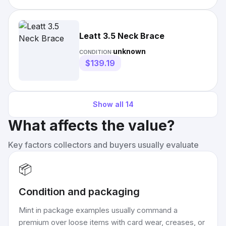
Leatt 3.5 Neck Brace
unknown
CONDITION:
$139.19
Show all
14
What affects the value?
Key factors collectors and buyers usually evaluate
📦
Condition and packaging
Mint in package examples usually command a
premium over loose items with card wear, creases, or