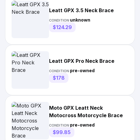
Leatt GPX 3.5 Neck Brace
unknown
CONDITION:
$124.29
Leatt GPX Pro Neck Brace
pre-owned
CONDITION:
$178
Moto GPX Leatt Neck
Motocross Motorcycle Brace
pre-owned
CONDITION:
$99.85