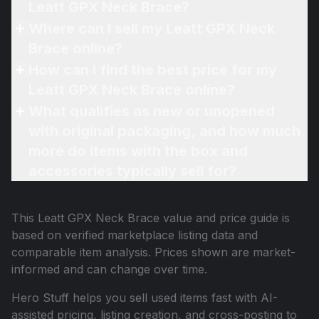
Leatt GPX Neck Brace?
Where can I sell my Leatt GPX Neck
Brace online?
How can I find the best price for my
Leatt GPX Neck Brace online?
What qualifies as new or unopened
with original packaging, and how much
more do items with the box and
accessories typically sell for?
This
Leatt GPX Neck Brace
value and price guide is
based on verified marketplace listing data and
comparable item analysis. Prices shown are market-
informed and can change over time.
Hero Stuff helps you sell used items fast with AI-
assisted pricing, listing creation, and cross-posting to