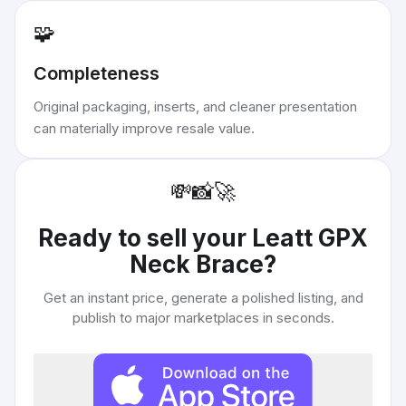
🧩
Completeness
Original packaging, inserts, and cleaner presentation
can materially improve resale value.
💸
📸
🚀
Ready to sell your
Leatt GPX
Neck Brace
?
Get an instant price, generate a polished listing, and
publish to major marketplaces in seconds.