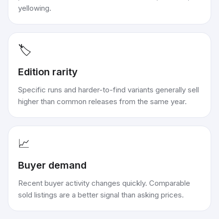
yellowing.
🏷️
Edition rarity
Specific runs and harder-to-find variants generally sell
higher than common releases from the same year.
📈
Buyer demand
Recent buyer activity changes quickly. Comparable
sold listings are a better signal than asking prices.