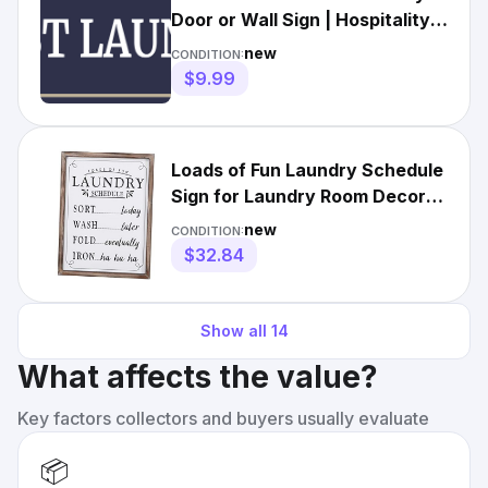
Door or Wall Sign | Hospitality
Washing Signage
new
CONDITION:
$9.99
Loads of Fun Laundry Schedule
Sign for Laundry Room Decor
and White (Schedule)
new
CONDITION:
$32.84
Show all
14
What affects the value?
Key factors collectors and buyers usually evaluate
📦