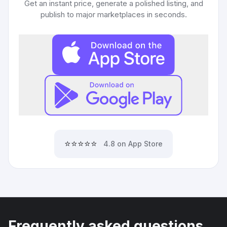
Get an instant price, generate a polished listing, and
publish to major marketplaces in seconds.
⭐⭐⭐⭐⭐
4.8 on App Store
Frequently asked questions