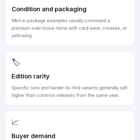
Condition and packaging
Mint in package examples usually command a
premium over loose items with card wear, creases, or
yellowing.
🏷️
Edition rarity
Specific runs and harder-to-find variants generally sell
higher than common releases from the same year.
📈
Buyer demand