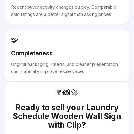
Recent buyer activity changes quickly. Comparable
sold listings are a better signal than asking prices.
🧩
Completeness
Original packaging, inserts, and cleaner presentation
can materially improve resale value.
💸
📸
🚀
Ready to sell your
Laundry
Schedule Wooden Wall Sign
with Clip
?