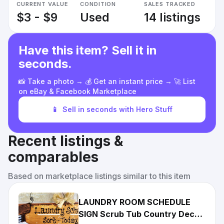
CURRENT VALUE
CONDITION
SALES TRACKED
$3 - $9
Used
14 listings
Have this item? Sell it in
seconds.
📸 Take a photo → 💰 Get an instant price → 🚀 List
on eBay & Facebook Marketplace
📱
Sell in seconds with Hero Stuff
Recent listings &
comparables
Based on marketplace listings similar to this item
LAUNDRY ROOM SCHEDULE
SIGN Scrub Tub Country Decor