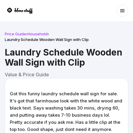
Ope
Price Guide
›
Household
›
Laundry Schedule Wooden Wall Sign with Clip
Laundry Schedule Wooden
Wall Sign with Clip
Value & Price Guide
Got this funny laundry schedule wall sign for sale.
It's got that farmhouse look with the white wood and
black text. Says washing takes 30 mins, drying 60,
and putting away takes 7-10 business days lol.
Pretty accurate if you ask me. Has a little clip at the
top too. Good shape, just dont need it anymore.