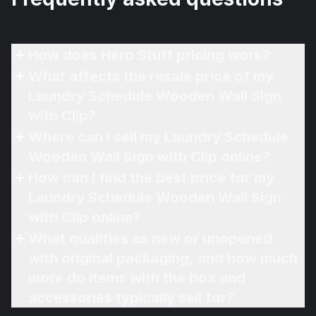
How does Hero Stuff pricing work?
What affects the resale price of my
Laundry Schedule Wooden Wall Sign
with Clip?
Where can I sell my Laundry Schedule
Wooden Wall Sign with Clip online?
How can I find the best price for my
Laundry Schedule Wooden Wall Sign
with Clip online?
What qualifies as new or unopened
with original packaging, and how much
more do items with the box and
accessories typically sell for?