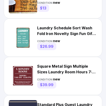
Wall Hanger Home Plaque
new
CONDITION:
$13
Laundry Schedule Sort Wash
Fold Iron Novelty Sign Fun Gift
Durable Weatherproof
new
CONDITION:
$26.99
Square Metal Sign Multiple
Sizes Laundry Room Hours 7:00
Am 11:00 Pm Keep Clean
new
CONDITION:
$39.99
Standard Plus Guest Laundry