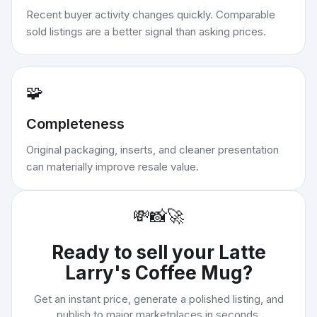
Recent buyer activity changes quickly. Comparable
sold listings are a better signal than asking prices.
🧩
Completeness
Original packaging, inserts, and cleaner presentation
can materially improve resale value.
💸
📸
🚀
Ready to sell your
Latte
Larry's Coffee Mug
?
Get an instant price, generate a polished listing, and
publish to major marketplaces in seconds.