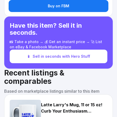
Buy on FBM
Have this item? Sell it in
seconds.
📸 Take a photo → 💰 Get an instant price → 🚀 List
on eBay & Facebook Marketplace
📱
Sell in seconds with Hero Stuff
Recent listings &
comparables
Based on marketplace listings similar to this item
Latte Larry's Mug, 11 or 15 oz!
Curb Your Enthusiasm