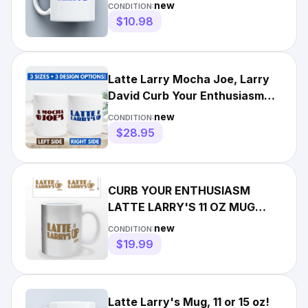
Coffee/Tea Funny Logo Gift
new
CONDITION:
$10.98
Latte Larry Mocha Joe, Larry
David Curb Your Enthusiasm
Mug 11oz 15oz 17oz
new
CONDITION:
$28.95
CURB YOUR ENTHUSIASM
LATTE LARRY'S 11 OZ MUG
COFFEE TEA HBO TELEVISION
new
CONDITION:
SPITE!!!
$19.99
Latte Larry's Mug, 11 or 15 oz!