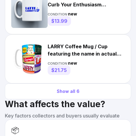
Curb Your Enthusiasm
Coffee/Tea Funny Logo Gift
new
CONDITION:
$13.99
LARRY Coffee Mug / Cup
featuring the name in actual
sign photos
new
CONDITION:
$21.75
Show all
6
What affects the value?
Key factors collectors and buyers usually evaluate
📦