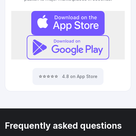
⭐⭐⭐⭐⭐
4.8 on App Store
Frequently asked questions