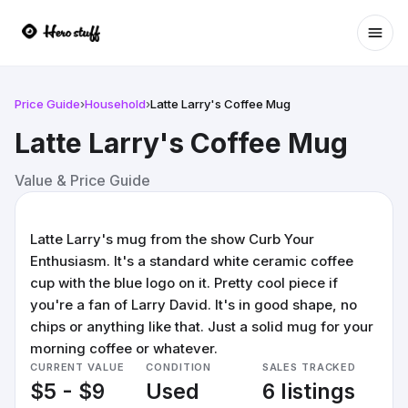
Ope
Price Guide
›
Household
›
Latte Larry's Coffee Mug
Latte Larry's Coffee Mug
Value & Price Guide
Latte Larry's mug from the show Curb Your
Enthusiasm. It's a standard white ceramic coffee
cup with the blue logo on it. Pretty cool piece if
you're a fan of Larry David. It's in good shape, no
chips or anything like that. Just a solid mug for your
morning coffee or whatever.
CURRENT VALUE
CONDITION
SALES TRACKED
$5 - $9
Used
6 listings