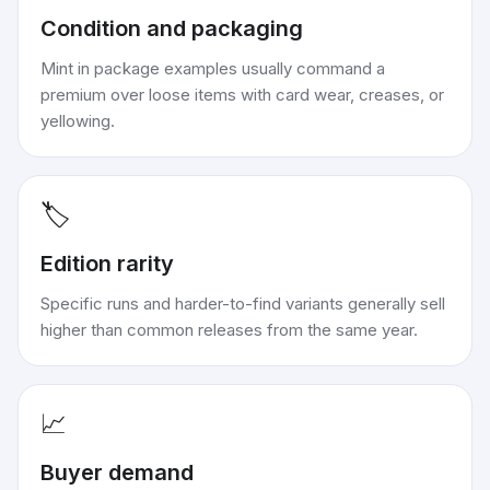
Condition and packaging
Mint in package examples usually command a
premium over loose items with card wear, creases, or
yellowing.
🏷️
Edition rarity
Specific runs and harder-to-find variants generally sell
higher than common releases from the same year.
📈
Buyer demand