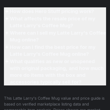
How does Hero Stuff pricing work?
What affects the resale price of my
Latte Larry's Coffee Mug?
Where can I sell my Latte Larry's Coffee
Mug online?
How can I find the best price for my
Latte Larry's Coffee Mug online?
What qualifies as new or unopened
with original packaging, and how much
more do items with the box and
accessories typically sell for?
This
Latte Larry's Coffee Mug
value and price guide is
based on verified marketplace listing data and