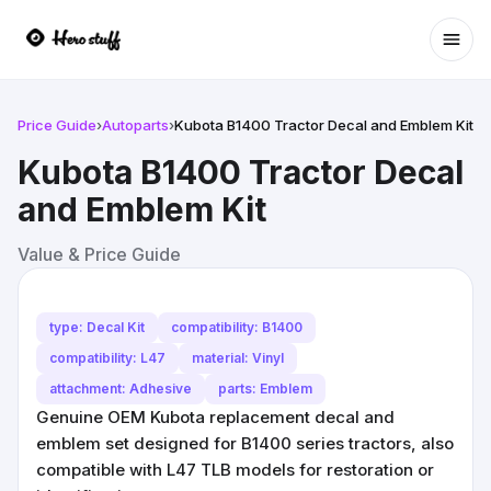
Ope
Price Guide
›
Autoparts
›
Kubota B1400 Tractor Decal and Emblem Kit
Kubota B1400 Tractor Decal
and Emblem Kit
Value & Price Guide
type: Decal Kit
compatibility: B1400
compatibility: L47
material: Vinyl
attachment: Adhesive
parts: Emblem
Genuine OEM Kubota replacement decal and
emblem set designed for B1400 series tractors, also
compatible with L47 TLB models for restoration or