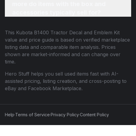
more do items with the box and
accessories typically sell for?
This
Kubota B1400 Tractor Decal and Emblem Kit
value and price guide is based on verified marketplace
listing data and comparable item analysis. Prices
shown are market-informed and can change over
time.
Hero Stuff helps you sell used items fast with AI-
assisted pricing, listing creation, and cross-posting to
eBay and Facebook Marketplace.
Help
·
Terms of Service
·
Privacy Policy
·
Content Policy