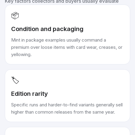
Key factors collectors and buyers usually evaluate
📦
Condition and packaging
Mint in package examples usually command a
premium over loose items with card wear, creases, or
yellowing.
🏷️
Edition rarity
Specific runs and harder-to-find variants generally sell
higher than common releases from the same year.