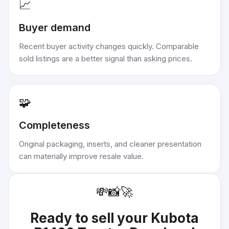
📈
Buyer demand
Recent buyer activity changes quickly. Comparable
sold listings are a better signal than asking prices.
🧩
Completeness
Original packaging, inserts, and cleaner presentation
can materially improve resale value.
💸
📸
🚀
Ready to sell your
Kubota