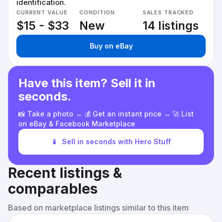
identification.
CURRENT VALUE
CONDITION
SALES TRACKED
$15 - $33
New
14 listings
Buy on eBay
Have this item? Sell it in
seconds.
📸 Take a photo → 💰 Get an instant price → 🚀 List
on eBay & Facebook Marketplace
📱
Sell in seconds with Hero Stuff
Recent listings &
comparables
Based on marketplace listings similar to this item