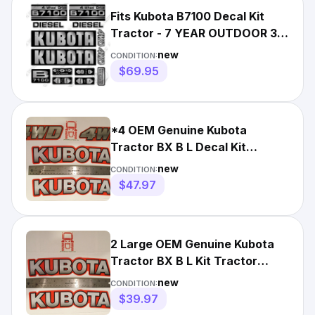
Fits Kubota B7100 Decal Kit
Tractor - 7 YEAR OUTDOOR 3M
VINYL!
new
CONDITION:
$69.95
*4 OEM Genuine Kubota
Tractor BX B L Decal Kit
Tractor Sticker Set UV
new
CONDITION:
Resistant*
$47.97
2 Large OEM Genuine Kubota
Tractor BX B L Kit Tractor
Decal Sticker Set +Squegee
new
CONDITION:
$39.97