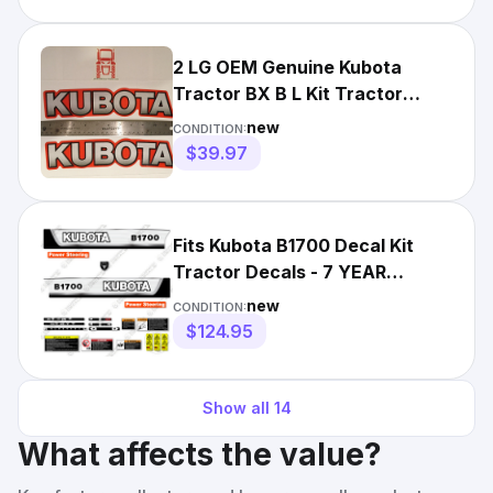
2 LG OEM Genuine Kubota
Tractor BX B L Kit Tractor
Decals Sticker Set+Applicator
new
CONDITION:
$39.97
Fits Kubota B1700 Decal Kit
Tractor Decals - 7 YEAR
OUTDOOR 3M VINYL!
new
CONDITION:
$124.95
Show all
14
What affects the value?