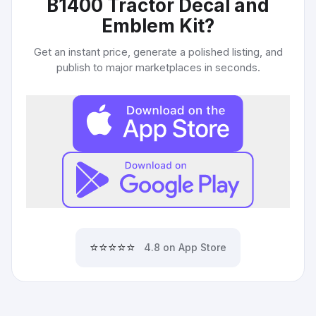
B1400 Tractor Decal and
Emblem Kit
?
Get an instant price, generate a polished listing, and
publish to major marketplaces in seconds.
⭐⭐⭐⭐⭐
4.8 on App Store