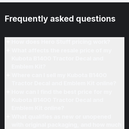
Frequently asked questions
How does Hero Stuff pricing work?
What affects the resale price of my
Kubota B1400 Tractor Decal and
Emblem Kit?
Where can I sell my Kubota B1400
Tractor Decal and Emblem Kit online?
How can I find the best price for my
Kubota B1400 Tractor Decal and
Emblem Kit online?
What qualifies as new or unopened
with original packaging, and how much