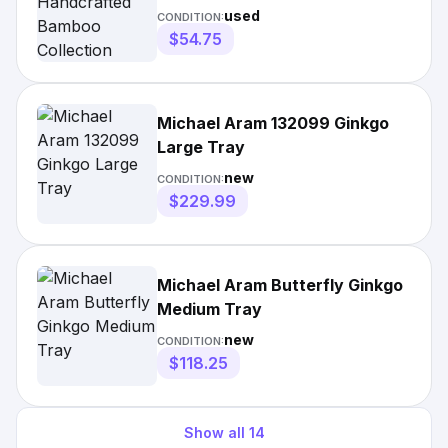
Silver Tone Lattice Tray
used
CONDITION:
$54.75
Michael Aram 132099 Ginkgo
Large Tray
new
CONDITION:
$229.99
Michael Aram Butterfly Ginkgo
Medium Tray
new
CONDITION:
$118.25
Show all
14