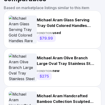
Based on marketplace listings similar to this item
Michael Aram Glass Serving
Tray Gold Colored Handles
Rare Macy's Read Please
used
CONDITION:
$79.99
Michael Aram Olive Branch
Large Oval Tray Stainless Steel
Gold Handles Boxed
new
CONDITION:
$275
Michael Aram Handcrafted
Bamboo Collection Sculpted