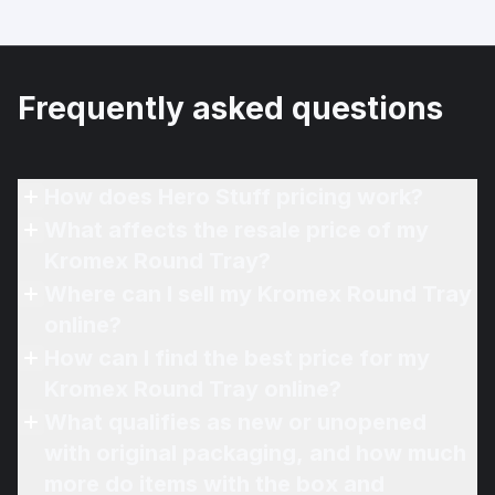
Frequently asked questions
How does Hero Stuff pricing work?
What affects the resale price of my
Kromex Round Tray?
Where can I sell my Kromex Round Tray
online?
How can I find the best price for my
Kromex Round Tray online?
What qualifies as new or unopened
with original packaging, and how much
more do items with the box and