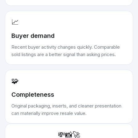
📈
Buyer demand
Recent buyer activity changes quickly. Comparable
sold listings are a better signal than asking prices.
🧩
Completeness
Original packaging, inserts, and cleaner presentation
can materially improve resale value.
💸
📸
🚀