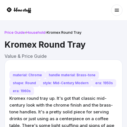
Ope
Price Guide
›
Household
›
Kromex Round Tray
Kromex Round Tray
Value & Price Guide
material: Chrome
handle material: Brass-tone
shape: Round
style: Mid-Century Modern
era: 1950s
era: 1960s
Kromex round tray up. It's got that classic mid-
century look with the chrome finish and the brass-
tone handles. It's a pretty solid piece for serving
drinks or just using as a centerpiece on a coffee
table. There's some light scuffing and signs of age