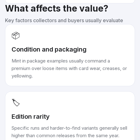
What affects the value?
Key factors collectors and buyers usually evaluate
📦
Condition and packaging
Mint in package examples usually command a
premium over loose items with card wear, creases, or
yellowing.
🏷️
Edition rarity
Specific runs and harder-to-find variants generally sell
higher than common releases from the same year.