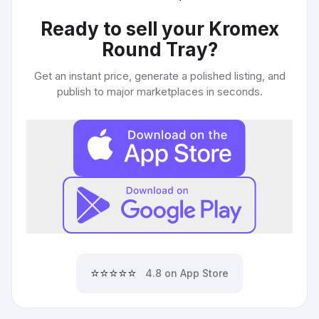
Ready to sell your
Kromex
Round Tray
?
Get an instant price, generate a polished listing, and
publish to major marketplaces in seconds.
⭐⭐⭐⭐⭐
4.8 on App Store