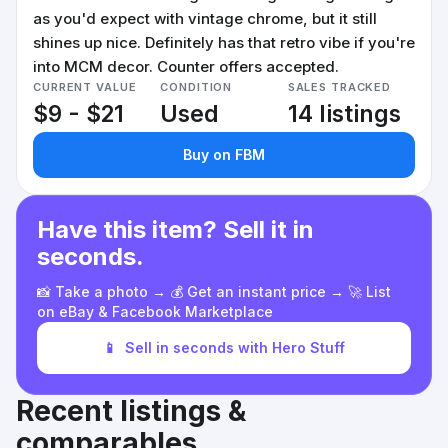
as you'd expect with vintage chrome, but it still
shines up nice. Definitely has that retro vibe if you're
into MCM decor. Counter offers accepted.
CURRENT VALUE
CONDITION
SALES TRACKED
$9 - $21
Used
14 listings
Buy on FBM
Have this item? Sell it in
seconds.
📸 Take a photo → 💰 Get an instant price → 🚀 List
on eBay & Facebook Marketplace
📱
Sell in seconds with Hero Stuff
Recent listings &
comparables