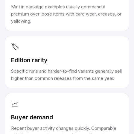
Mint in package examples usually command a
premium over loose items with card wear, creases, or
yellowing.
🏷️
Edition rarity
Specific runs and harder-to-find variants generally sell
higher than common releases from the same year.
📈
Buyer demand
Recent buyer activity changes quickly. Comparable