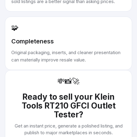
sold listings are a better signal than asking prices.
🧩
Completeness
Original packaging, inserts, and cleaner presentation
can materially improve resale value.
💸
📸
🚀
Ready to sell your
Klein
Tools RT210 GFCI Outlet
Tester
?
Get an instant price, generate a polished listing, and
publish to major marketplaces in seconds.