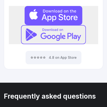
⭐⭐⭐⭐⭐
4.8 on App Store
Frequently asked questions