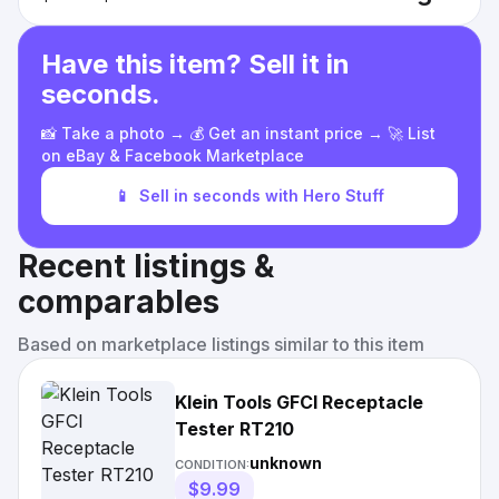
Have this item? Sell it in
seconds.
📸 Take a photo → 💰 Get an instant price → 🚀 List
on eBay & Facebook Marketplace
📱
Sell in seconds with Hero Stuff
Recent listings &
comparables
Based on marketplace listings similar to this item
Klein Tools GFCI Receptacle
Tester RT210
unknown
CONDITION:
$9.99