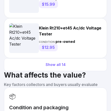
$15.99
Klein Rt210+et45 Ac/dc Voltage
Tester
pre-owned
CONDITION:
$12.95
Show all
14
What affects the value?
Key factors collectors and buyers usually evaluate
📦
Condition and packaging