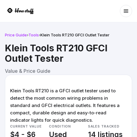
Ope
Price Guide
›
Tools
›
Klein Tools RT210 GFCI Outlet Tester
Klein Tools RT210 GFCI
Outlet Tester
Value & Price Guide
Klein Tools RT210 is a GFCI outlet tester used to
detect the most common wiring problems in
standard and GFCI electrical outlets. It features a
compact, durable design and easy-to-read
indicator lights for quick diagnostics.
CURRENT VALUE
CONDITION
SALES TRACKED
$4 - $6
Used
14 listings