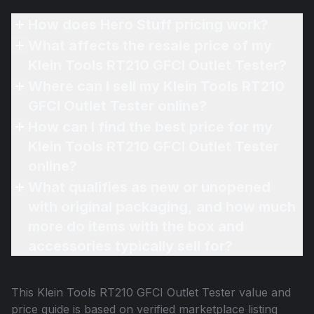
How does Hero Stuff pricing work?
What affects the resale price of my
Klein Tools RT210 GFCI Outlet Tester?
Where can I sell my Klein Tools RT210
GFCI Outlet Tester online?
How can I find the best price for my
Klein Tools RT210 GFCI Outlet Tester
online?
What qualifies as new or unopened
with original packaging, and how much
more do items with the box and
accessories typically sell for?
This
Klein Tools RT210 GFCI Outlet Tester
value and
price guide is based on verified marketplace listing