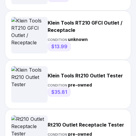
Klein Tools RT210 GFCI Outlet /
Receptacle
unknown
CONDITION:
$13.99
Klein Tools Rt210 Outlet Tester
pre-owned
CONDITION:
$35.81
Rt210 Outlet Receptacle Tester
pre-owned
CONDITION: