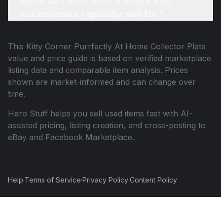
more do items with the box and
accessories typically sell for?
This
Kitty Corner Purrfectly At Home Collector Plate
value and price guide is based on verified marketplace
listing data and comparable item analysis. Prices
shown are market-informed and can change over
time.
Hero Stuff helps you sell used items fast with AI-
assisted pricing, listing creation, and cross-posting to
eBay and Facebook Marketplace.
Help
·
Terms of Service
·
Privacy Policy
·
Content Policy