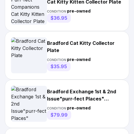
Cat Kitty Kitten Collector Plate
pre-owned
CONDITION:
$36.95
Bradford Cat Kitty Collector
Plate
pre-owned
CONDITION:
$35.95
Bradford Exchange 1st & 2nd
Issue"purr-fect Places"
Framed 23in
pre-owned
CONDITION:
$79.99