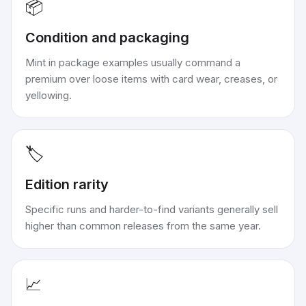
📦
Condition and packaging
Mint in package examples usually command a
premium over loose items with card wear, creases, or
yellowing.
🏷️
Edition rarity
Specific runs and harder-to-find variants generally sell
higher than common releases from the same year.
📈