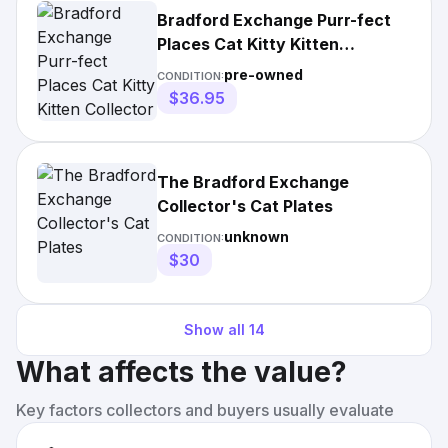
Bradford Exchange Purr-fect
Places Cat Kitty Kitten
Collector Plate
pre-owned
CONDITION:
$36.95
The Bradford Exchange
Collector's Cat Plates
unknown
CONDITION:
$30
Show all
14
What affects the value?
Key factors collectors and buyers usually evaluate