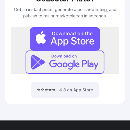
Get an instant price, generate a polished listing, and
publish to major marketplaces in seconds.
⭐⭐⭐⭐⭐
4.8 on App Store