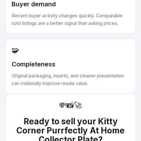
Buyer demand
Recent buyer activity changes quickly. Comparable
sold listings are a better signal than asking prices.
🧩
Completeness
Original packaging, inserts, and cleaner presentation
can materially improve resale value.
💸
📸
🚀
Ready to sell your
Kitty
Corner Purrfectly At Home
Collector Plate
?