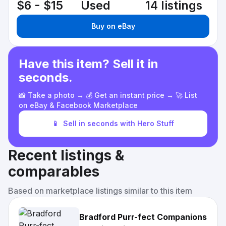
$6 - $15
Used
14 listings
Buy on eBay
Have this item? Sell it in
seconds.
📸 Take a photo → 💰 Get an instant price → 🚀 List
on eBay & Facebook Marketplace
📱
Sell in seconds with Hero Stuff
Recent listings &
comparables
Based on marketplace listings similar to this item
Bradford Purr-fect Companions