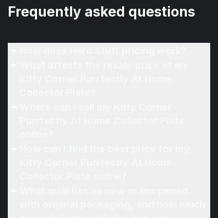
Frequently asked questions
How does Hero Stuff pricing work?
What affects the resale price of my
Kitty Corner Purrfectly At Home
Collector Plate?
Where can I sell my Kitty Corner
Purrfectly At Home Collector Plate
online?
How can I find the best price for my
Kitty Corner Purrfectly At Home
Collector Plate online?
What qualifies as new or unopened
with original packaging, and how much