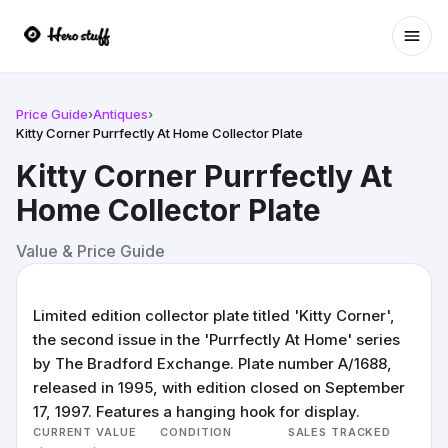
Ope
Price Guide
›
Antiques
›
Kitty Corner Purrfectly At Home Collector Plate
Kitty Corner Purrfectly At
Home Collector Plate
Value & Price Guide
Limited edition collector plate titled 'Kitty Corner',
the second issue in the 'Purrfectly At Home' series
by The Bradford Exchange. Plate number A/1688,
released in 1995, with edition closed on September
17, 1997. Features a hanging hook for display.
CURRENT VALUE
CONDITION
SALES TRACKED