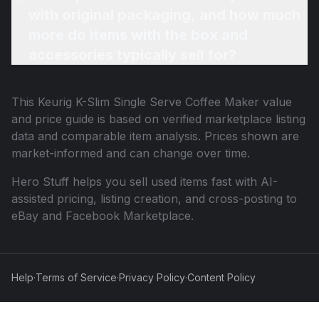
with original packaging, and how much
more do items with the box and
accessories typically sell for?
This
Keurig K-Slim Single Serve Coffee Maker
value
and price guide is based on verified marketplace listing
data and comparable item analysis. Prices shown are
market-informed and can change over time.
Hero Stuff helps you sell used items fast with AI-
assisted pricing, listing creation, and cross-posting to
eBay and Facebook Marketplace.
Help
·
Terms of Service
·
Privacy Policy
·
Content Policy