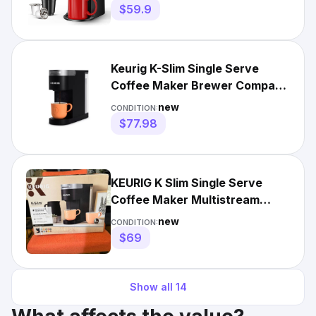
$59.9
Keurig K-Slim Single Serve
Coffee Maker Brewer Compact
Space Saving Design
new
CONDITION:
$77.98
KEURIG K Slim Single Serve
Coffee Maker Multistream
Technology Model Black NIB
new
CONDITION:
$69
Show all
14