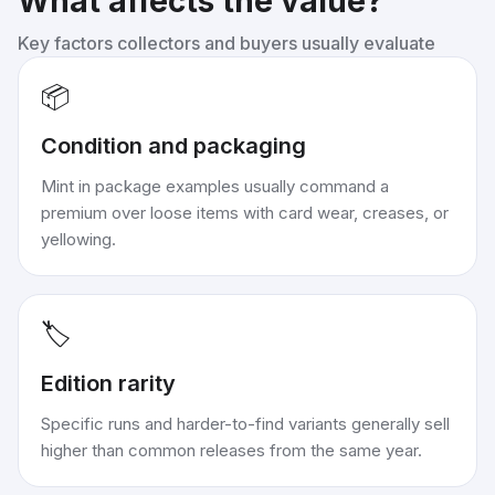
What affects the value?
Key factors collectors and buyers usually evaluate
📦
Condition and packaging
Mint in package examples usually command a
premium over loose items with card wear, creases, or
yellowing.
🏷️
Edition rarity
Specific runs and harder-to-find variants generally sell
higher than common releases from the same year.