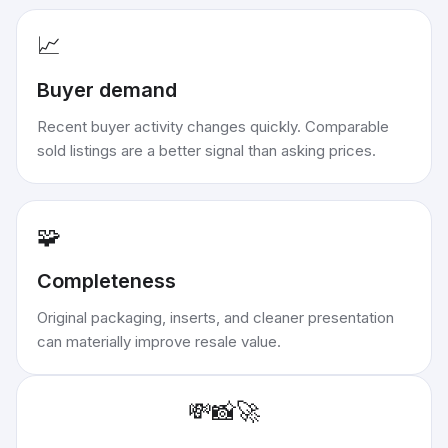
📈
Buyer demand
Recent buyer activity changes quickly. Comparable
sold listings are a better signal than asking prices.
🧩
Completeness
Original packaging, inserts, and cleaner presentation
can materially improve resale value.
💸
📸
🚀