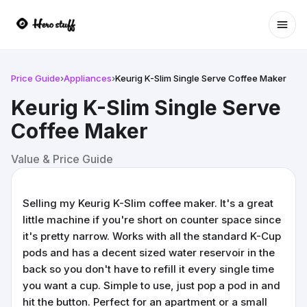
Ope
Price Guide
›
Appliances
›
Keurig K-Slim Single Serve Coffee Maker
Keurig K-Slim Single Serve
Coffee Maker
Value & Price Guide
Selling my Keurig K-Slim coffee maker. It's a great
little machine if you're short on counter space since
it's pretty narrow. Works with all the standard K-Cup
pods and has a decent sized water reservoir in the
back so you don't have to refill it every single time
you want a cup. Simple to use, just pop a pod in and
hit the button. Perfect for an apartment or a small