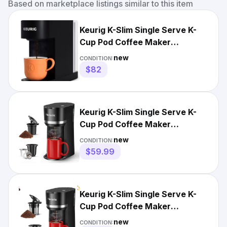
Based on marketplace listings similar to this item
Keurig K-Slim Single Serve K-
Cup Pod Coffee Maker
Multistream Technology Black
new
CONDITION:
$82
Keurig K-Slim Single Serve K-
Cup Pod Coffee Maker
Multistream Technology Black
new
CONDITION:
$59.99
Keurig K-Slim Single Serve K-
Cup Pod Coffee Maker
Multistream Technology Black
new
CONDITION: