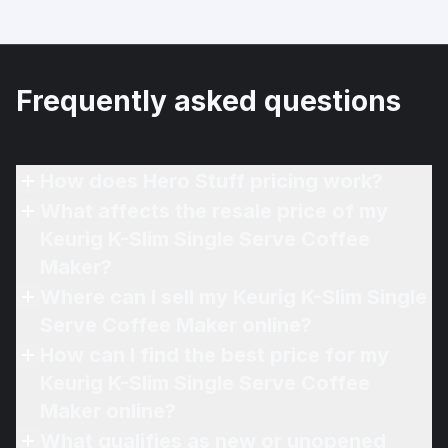
Frequently asked questions
How does Hero Stuff pricing work?
What affects the resale price of my
Keurig K-Slim Single Serve Coffee
Maker?
Where can I sell my Keurig K-Slim Single
Serve Coffee Maker online?
How can I find the best price for my
Keurig K-Slim Single Serve Coffee
Maker online?
What qualifies as new or unopened