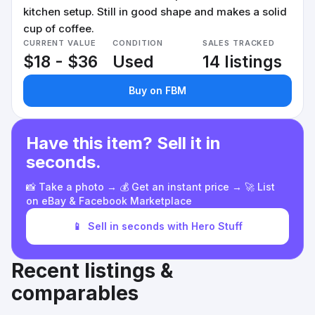
kitchen setup. Still in good shape and makes a solid
cup of coffee.
CURRENT VALUE
CONDITION
SALES TRACKED
$18 - $36
Used
14 listings
Buy on FBM
Have this item? Sell it in
seconds.
📸 Take a photo → 💰 Get an instant price → 🚀 List
on eBay & Facebook Marketplace
📱
Sell in seconds with Hero Stuff
Recent listings &
comparables