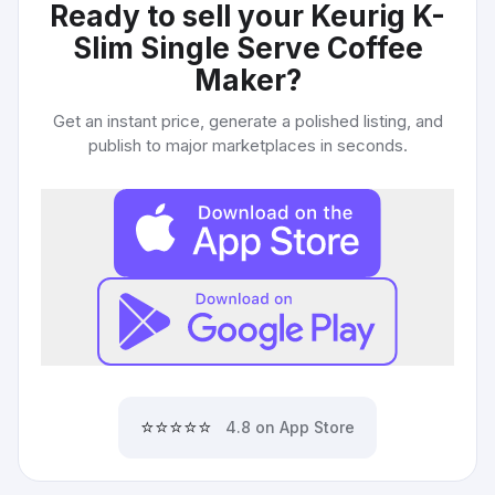
Ready to sell your
Keurig K-
Slim Single Serve Coffee
Maker
?
Get an instant price, generate a polished listing, and
publish to major marketplaces in seconds.
⭐⭐⭐⭐⭐
4.8 on App Store