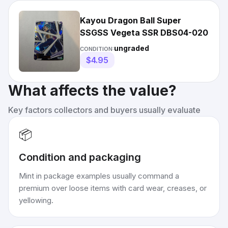
Kayou Dragon Ball Super
SSGSS Vegeta SSR DBS04-020
ungraded
CONDITION:
$4.95
What affects the value?
Key factors collectors and buyers usually evaluate
📦
Condition and packaging
Mint in package examples usually command a
premium over loose items with card wear, creases, or
yellowing.