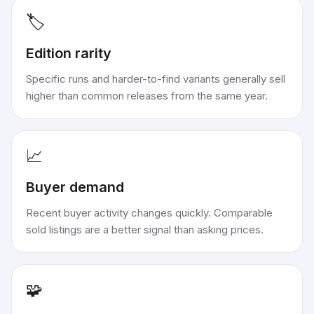
🏷️
Edition rarity
Specific runs and harder-to-find variants generally sell
higher than common releases from the same year.
📈
Buyer demand
Recent buyer activity changes quickly. Comparable
sold listings are a better signal than asking prices.
🧩