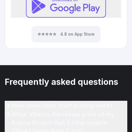
⭐⭐⭐⭐⭐
4.8 on App Store
Frequently asked questions
How does Hero Stuff pricing work?
What affects the resale price of my
Kayou Dragon Ball Z King Vegeta
SR042 Super Rare Card?