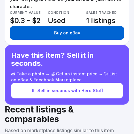
character.
CURRENT VALUE
CONDITION
SALES TRACKED
$0.3 - $2
Used
1 listings
Buy on eBay
Have this item? Sell it in
seconds.
📸 Take a photo → 💰 Get an instant price → 🚀 List
on eBay & Facebook Marketplace
📱
Sell in seconds with Hero Stuff
Recent listings &
comparables
Based on marketplace listings similar to this item