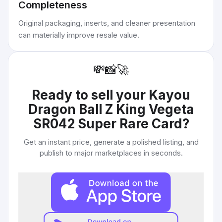
Completeness
Original packaging, inserts, and cleaner presentation
can materially improve resale value.
💸
📸
🚀
Ready to sell your
Kayou
Dragon Ball Z King Vegeta
SR042 Super Rare Card
?
Get an instant price, generate a polished listing, and
publish to major marketplaces in seconds.