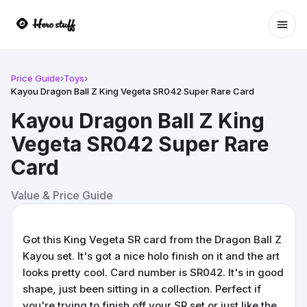
Ope
Price Guide
›
Toys
›
Kayou Dragon Ball Z King Vegeta SR042 Super Rare Card
Kayou Dragon Ball Z King
Vegeta SR042 Super Rare
Card
Value & Price Guide
Got this King Vegeta SR card from the Dragon Ball Z
Kayou set. It's got a nice holo finish on it and the art
looks pretty cool. Card number is SR042. It's in good
shape, just been sitting in a collection. Perfect if
you're trying to finish off your SR set or just like the