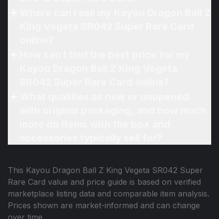
Where can I sell my Kayou Dragon Ball Z
King Vegeta SR042 Super Rare Card
online?
How can I find the best price for my
Kayou Dragon Ball Z King Vegeta
SR042 Super Rare Card online?
What qualifies as new or unopened
with original packaging, and how much
more do items with the box and
accessories typically sell for?
This
Kayou Dragon Ball Z King Vegeta SR042 Super
Rare Card
value and price guide is based on verified
marketplace listing data and comparable item analysis.
Prices shown are market-informed and can change
over time.