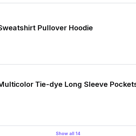
weatshirt Pullover Hoodie
ulticolor Tie-dye Long Sleeve Pockets
Show all
14