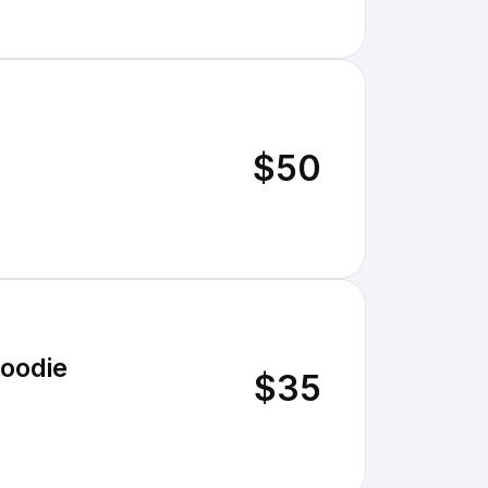
$50
Hoodie
$35