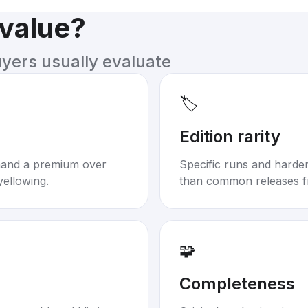
 value?
uyers usually evaluate
🏷️
Edition rarity
mand a premium over
Specific runs and harder-
yellowing.
than common releases f
🧩
Completeness