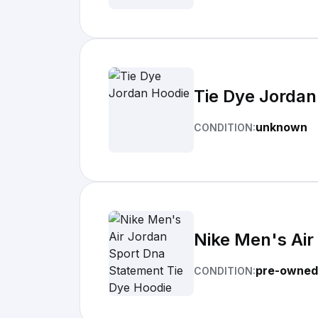
Tie Dye Jordan
unknown
CONDITION:
Nike Men's Air
pre-owned
CONDITION: