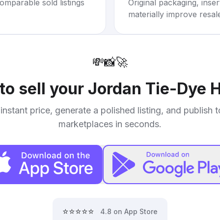
omparable sold listings
Original packaging, inse
materially improve resal
💸
📸
🚀
to sell your
Jordan Tie-Dye 
instant price, generate a polished listing, and publish 
marketplaces in seconds.
⭐⭐⭐⭐⭐
4.8 on App Store