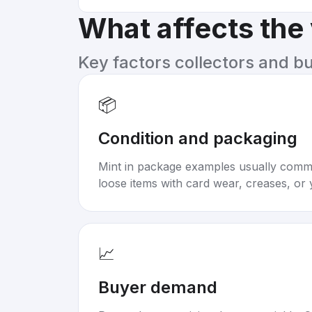
What affects the
Key factors collectors and b
📦
Condition and packaging
Mint in package examples usually com
loose items with card wear, creases, or 
📈
Buyer demand