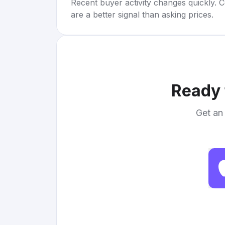
Recent buyer activity changes quickly. C
are a better signal than asking prices.
Ready 
Get an 