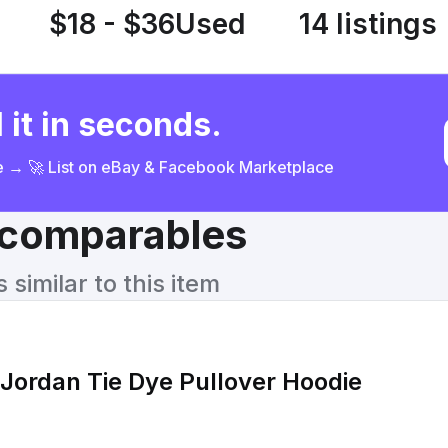
$18 - $36
Used
14 listings
 it in seconds.
ce → 🚀 List on eBay & Facebook Marketplace
& comparables
similar to this item
 Jordan Tie Dye Pullover Hoodie