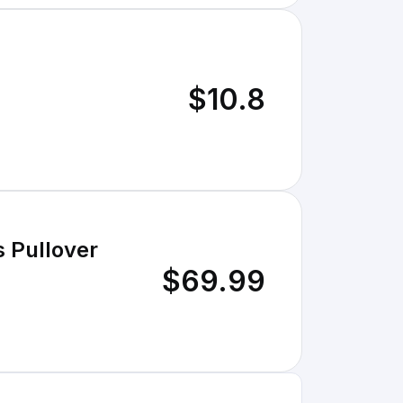
$10.8
 Pullover
$69.99