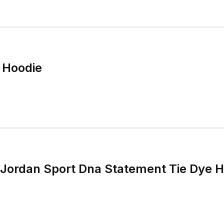
 Hoodie
 Jordan Sport Dna Statement Tie Dye 