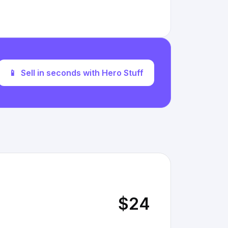
📱
Sell in seconds with Hero Stuff
$24