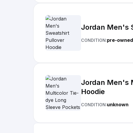
Jordan Men's S
pre-owned
CONDITION:
Jordan Men's M
Hoodie
unknown
CONDITION: