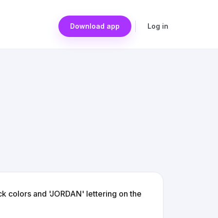
Download app
Log in
ck colors and 'JORDAN' lettering on the