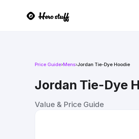
Price Guide
›
Mens
›
Jordan Tie-Dye Hoodie
Jordan Tie-Dye 
Value & Price Guide