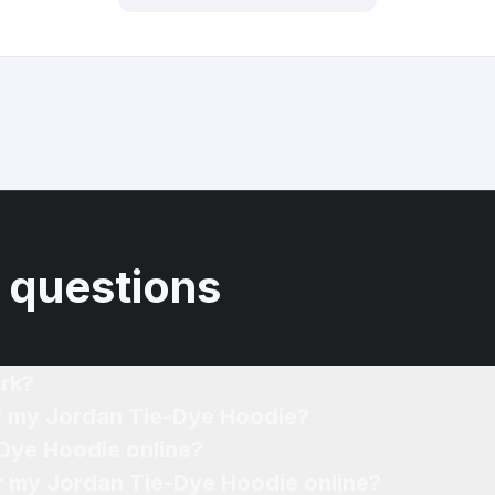
 questions
rk?
of my Jordan Tie-Dye Hoodie?
-Dye Hoodie online?
or my Jordan Tie-Dye Hoodie online?