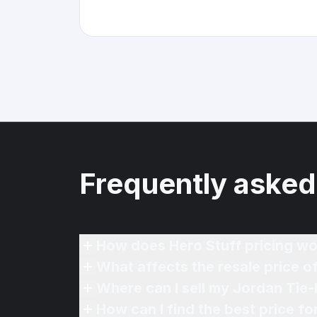
Frequently asked
How does Hero Stuff pricing wo
What affects the resale price 
Where can I sell my Jordan Tie
How can I find the best price f