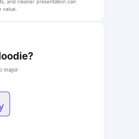
rts, and cleaner presentation can
e value.
Hoodie
?
to major