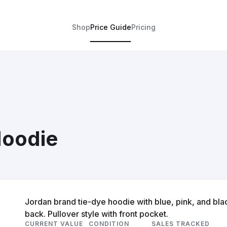
Shop
Price Guide
Pricing
Hoodie
Jordan brand tie-dye hoodie with blue, pink, and bla
back. Pullover style with front pocket.
CURRENT VALUE
CONDITION
SALES TRACKED