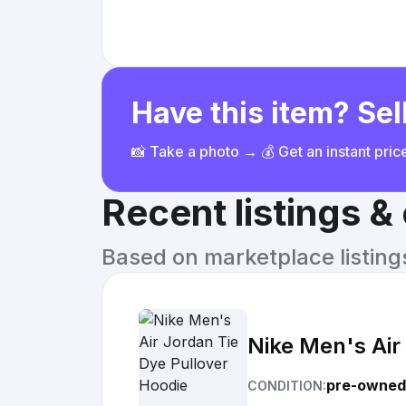
Have this item? Sell
📸 Take a photo → 💰 Get an instant pri
Recent listings 
Based on marketplace listings 
Nike Men's Air
pre-owned
CONDITION: