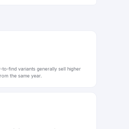
to-find variants generally sell higher
rom the same year.