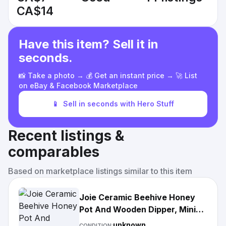
CA$14
Have this item? Sell it in
seconds.
📸 Take a photo → 💰 Get an instant price → 🚀 List
on eBay & Facebook Marketplace
📱
Sell in seconds with Hero Stuff
Recent listings &
comparables
Based on marketplace listings similar to this item
Joie Ceramic Beehive Honey
Pot And Wooden Dipper, Mini
$22
unknown
CONDITION: