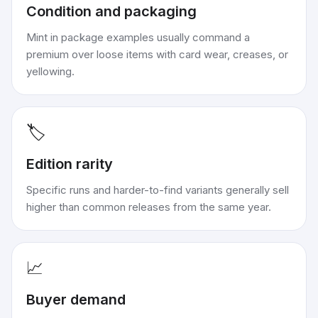
Condition and packaging
Mint in package examples usually command a
premium over loose items with card wear, creases, or
yellowing.
🏷️
Edition rarity
Specific runs and harder-to-find variants generally sell
higher than common releases from the same year.
📈
Buyer demand