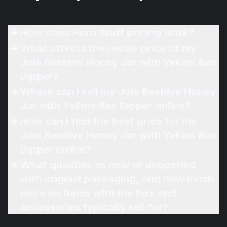
How does Hero Stuff pricing work?
What affects the resale price of my
Joie Beehive Honey Jar with Yellow Bee
Dipper?
Where can I sell my Joie Beehive Honey
Jar with Yellow Bee Dipper online?
How can I find the best price for my
Joie Beehive Honey Jar with Yellow Bee
Dipper online?
What qualifies as new or unopened
with original packaging, and how much
more do items with the box and
accessories typically sell for?