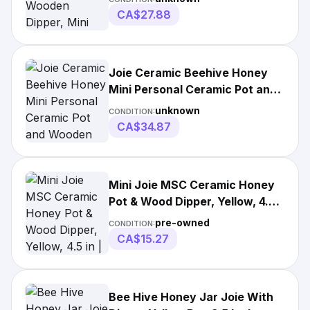
CA$27.88
Joie Ceramic Beehive Honey
Mini Personal Ceramic Pot and
Wooden Wood Dipper
unknown
CONDITION:
CA$34.87
Mini Joie MSC Ceramic Honey
Pot & Wood Dipper, Yellow, 4.5
in | Joie MSC Beehive with Bee
pre-owned
CONDITION:
| Honey Pot & Dispenser
CA$15.27
Bee Hive Honey Jar Joie With