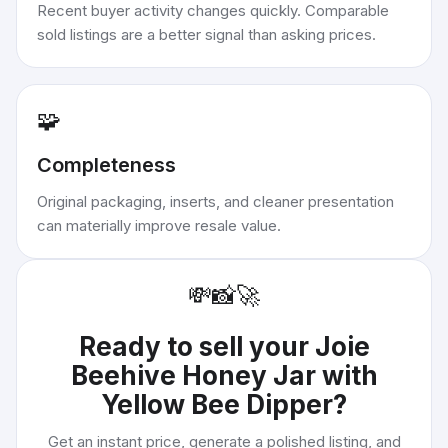
Recent buyer activity changes quickly. Comparable
sold listings are a better signal than asking prices.
🧩
Completeness
Original packaging, inserts, and cleaner presentation
can materially improve resale value.
💸
📸
🚀
Ready to sell your
Joie
Beehive Honey Jar with
Yellow Bee Dipper
?
Get an instant price, generate a polished listing, and