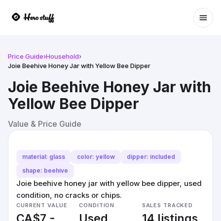
Ope
Price Guide
›
Household
›
Joie Beehive Honey Jar with Yellow Bee Dipper
Joie Beehive Honey Jar with
Yellow Bee Dipper
Value & Price Guide
material: glass
color: yellow
dipper: included
shape: beehive
Joie beehive honey jar with yellow bee dipper, used
condition, no cracks or chips.
CURRENT VALUE
CONDITION
SALES TRACKED
CA$7 -
Used
14 listings