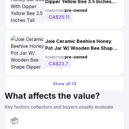
Dipper Yellow Bee 3.5 Inches
Tall
pre-owned
CONDITION:
CA$25.11
Joie Ceramic Beehive Honey
Pot Jar W/ Wooden Bee Shape
Dipper Gold
pre-owned
CONDITION:
CA$23.7
Show all
14
What affects the value?
Key factors collectors and buyers usually evaluate
📦