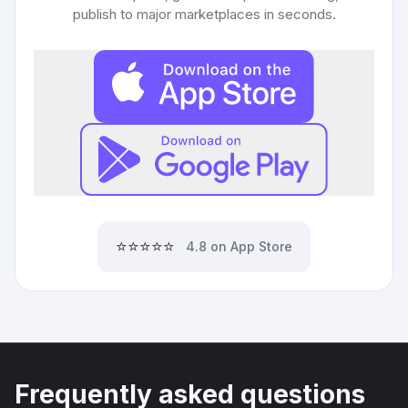
publish to major marketplaces in seconds.
⭐⭐⭐⭐⭐
4.8 on App Store
Frequently asked questions