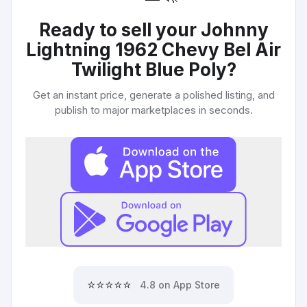
Ready to sell your
Johnny
Lightning 1962 Chevy Bel Air
Twilight Blue Poly
?
Get an instant price, generate a polished listing, and
publish to major marketplaces in seconds.
⭐⭐⭐⭐⭐
4.8 on App Store