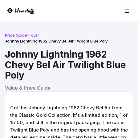
Ope
Price Guide
›
Toys
›
Johnny Lightning 1962 Chevy Bel Air Twilight Blue Poly
Johnny Lightning 1962
Chevy Bel Air Twilight Blue
Poly
Value & Price Guide
Got this Johnny Lightning 1962 Chevy Bel Air from
the Classic Gold Collection. It's a limited edition, 1 of
15100, and still in the original packaging. The car is
Twilight Blue Poly and has the opening hood with the
detailed engine inside. The card has a little wear on