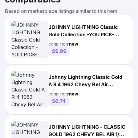
Based on marketplace listings similar to this item
JOHNNY LIGHTNING Classic
Gold Collection -YOU PICK-
(2021, Release 4, Version A)
new
CONDITION:
$9.99
Johnny Lightning Classic Gold
A R 4 1962 Chevy Bel Air
Twilight Blue Poly
new
CONDITION:
$6.74
JOHNNY LIGHTNING - CLASSIC
GOLD 1962 CHEVY BEL AIR 1/64