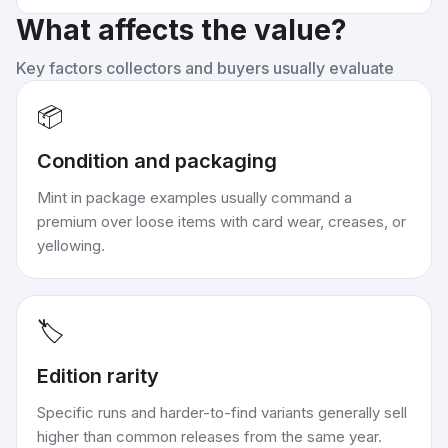
What affects the value?
Key factors collectors and buyers usually evaluate
📦
Condition and packaging
Mint in package examples usually command a
premium over loose items with card wear, creases, or
yellowing.
🏷️
Edition rarity
Specific runs and harder-to-find variants generally sell
higher than common releases from the same year.