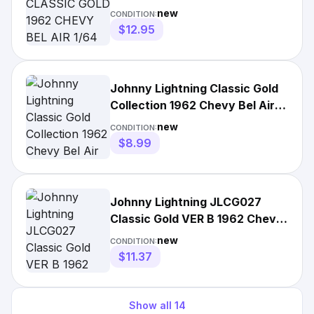
DIECAST TUXEDO BLACK
new
CONDITION:
$12.95
Johnny Lightning Classic Gold
Collection 1962 Chevy Bel Air
Twilight Blue Poly
new
CONDITION:
$8.99
Johnny Lightning JLCG027
Classic Gold VER B 1962 Chevy
Bel Air Tuxedo Black
new
CONDITION:
$11.37
Show all
14