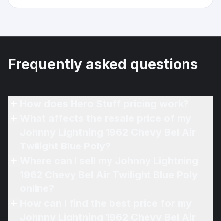
Frequently asked questions
How does Hero Stuff pricing work?
What affects the resale price of my
Johnny Lightning 1962 Chevy Bel Air
Twilight Blue Poly?
Where can I sell my Johnny Lightning
1962 Chevy Bel Air Twilight Blue Poly
online?
How can I find the best price for my
Johnny Lightning 1962 Chevy Bel Air