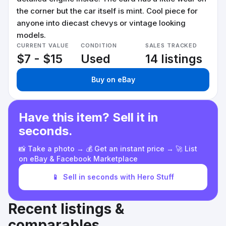
the corner but the car itself is mint. Cool piece for
anyone into diecast chevys or vintage looking
models.
CURRENT VALUE
CONDITION
SALES TRACKED
$7 - $15
Used
14 listings
Buy on eBay
Have this item? Sell it in
seconds.
📸 Take a photo → 💰 Get an instant price → 🚀 List
on eBay & Facebook Marketplace
📱
Sell in seconds with Hero Stuff
Recent listings &
comparables