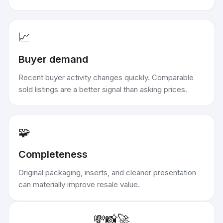
📈
Buyer demand
Recent buyer activity changes quickly. Comparable
sold listings are a better signal than asking prices.
🧩
Completeness
Original packaging, inserts, and cleaner presentation
can materially improve resale value.
💸
📸
🚀