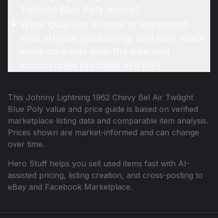
Twilight Blue Poly online?
What qualifies as new or unopened
with original packaging, and how much
more do items with the box and
accessories typically sell for?
This
Johnny Lightning 1962 Chevy Bel Air Twilight
Blue Poly
value and price guide is based on verified
marketplace listing data and comparable item analysis.
Prices shown are market-informed and can change
over time.
Hero Stuff helps you sell used items fast with AI-
assisted pricing, listing creation, and cross-posting to
eBay and Facebook Marketplace.