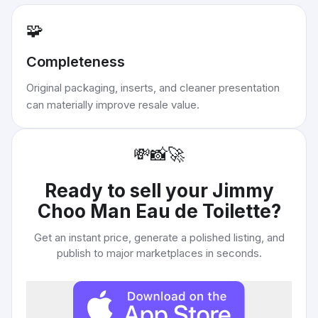
🧩
Completeness
Original packaging, inserts, and cleaner presentation
can materially improve resale value.
💸
📸
🚀
Ready to sell your
Jimmy
Choo Man Eau de Toilette
?
Get an instant price, generate a polished listing, and
publish to major marketplaces in seconds.