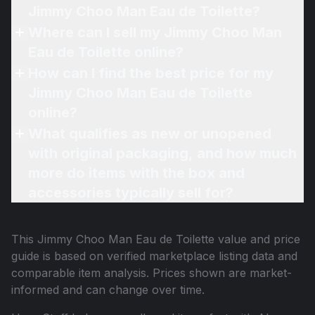
Jimmy Choo Man Eau de Toilette?
Where can I sell my Jimmy Choo Man
Eau de Toilette online?
How can I find the best price for my
Jimmy Choo Man Eau de Toilette
online?
What qualifies as new or unopened
with original packaging, and how much
more do items with the box and
accessories typically sell for?
This
Jimmy Choo Man Eau de Toilette
value and price
guide is based on verified marketplace listing data and
comparable item analysis. Prices shown are market-
informed and can change over time.