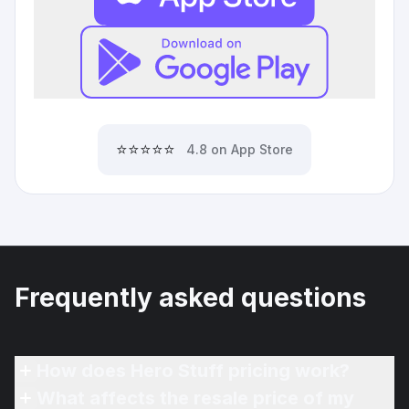
⭐⭐⭐⭐⭐
4.8 on App Store
Frequently asked questions
How does Hero Stuff pricing work?
What affects the resale price of my