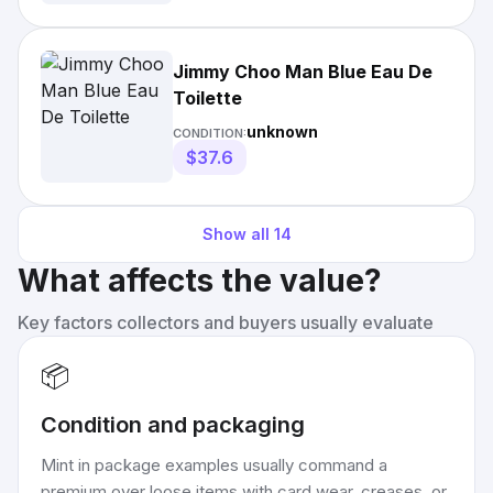
Jimmy Choo Man Blue Eau De
Toilette
unknown
CONDITION:
$37.6
Show all
14
What affects the value?
Key factors collectors and buyers usually evaluate
📦
Condition and packaging
Mint in package examples usually command a
premium over loose items with card wear, creases, or