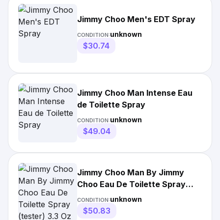
Jimmy Choo Men's EDT Spray
unknown
CONDITION:
$30.74
Jimmy Choo Man Intense Eau
de Toilette Spray
unknown
CONDITION:
$49.04
Jimmy Choo Man By Jimmy
Choo Eau De Toilette Spray
(tester) 3.3 Oz For
unknown
CONDITION:
$50.83