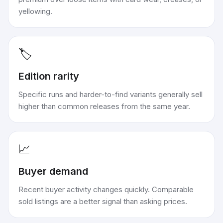
yellowing.
🏷️
Edition rarity
Specific runs and harder-to-find variants generally sell
higher than common releases from the same year.
📈
Buyer demand
Recent buyer activity changes quickly. Comparable
sold listings are a better signal than asking prices.