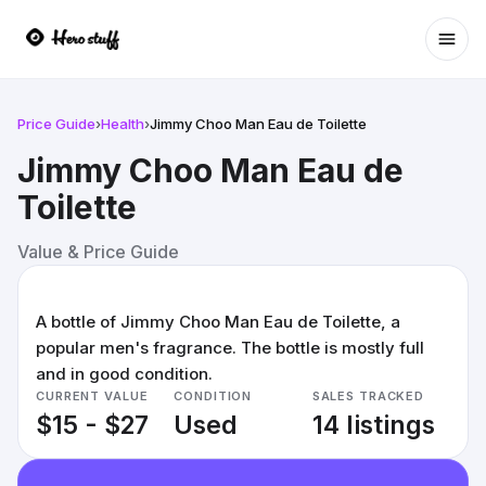
Ope
Price Guide
›
Health
›
Jimmy Choo Man Eau de Toilette
Jimmy Choo Man Eau de
Toilette
Value & Price Guide
A bottle of Jimmy Choo Man Eau de Toilette, a
popular men's fragrance. The bottle is mostly full
and in good condition.
CURRENT VALUE
CONDITION
SALES TRACKED
$15 - $27
Used
14 listings