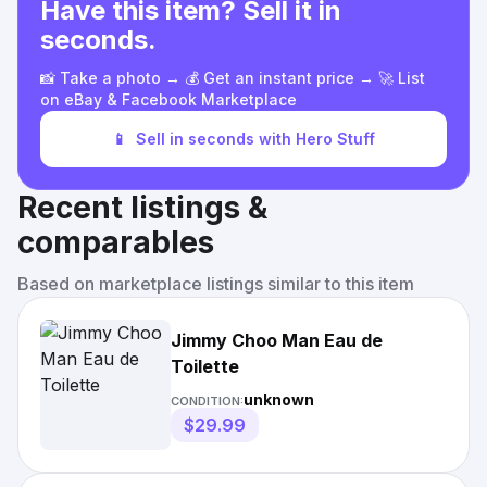
Have this item? Sell it in
seconds.
📸 Take a photo → 💰 Get an instant price → 🚀 List
on eBay & Facebook Marketplace
📱
Sell in seconds with Hero Stuff
Recent listings &
comparables
Based on marketplace listings similar to this item
Jimmy Choo Man Eau de
Toilette
unknown
CONDITION:
$29.99