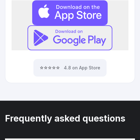
⭐⭐⭐⭐⭐
4.8 on App Store
Frequently asked questions