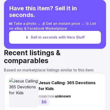
Have this item? Sell it in
seconds.
📸 Take a photo → 💰 Get an instant price → 🚀 List
on eBay & Facebook Marketplace
📱
Sell in seconds with Hero Stuff
Recent listings &
comparables
Based on marketplace listings similar to this item
Jesus Calling: 365 Devotions
for Kids
unknown
CONDITION:
$8