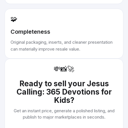
🧩
Completeness
Original packaging, inserts, and cleaner presentation
can materially improve resale value.
💸
📸
🚀
Ready to sell your
Jesus
Calling: 365 Devotions for
Kids
?
Get an instant price, generate a polished listing, and
publish to major marketplaces in seconds.