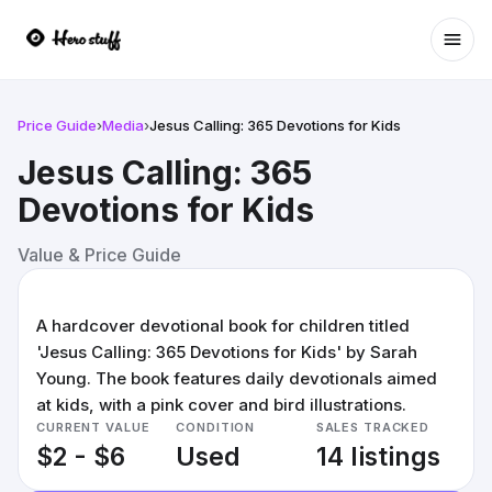
Ope
Price Guide
›
Media
›
Jesus Calling: 365 Devotions for Kids
Jesus Calling: 365
Devotions for Kids
Value & Price Guide
A hardcover devotional book for children titled
'Jesus Calling: 365 Devotions for Kids' by Sarah
Young. The book features daily devotionals aimed
at kids, with a pink cover and bird illustrations.
CURRENT VALUE
CONDITION
SALES TRACKED
$2 - $6
Used
14 listings