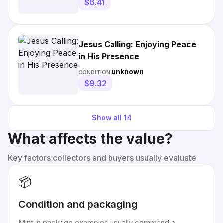
$6.41
Jesus Calling: Enjoying Peace
in His Presence
unknown
CONDITION:
$9.32
Show all
14
What affects the value?
Key factors collectors and buyers usually evaluate
📦
Condition and packaging
Mint in package examples usually command a