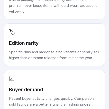
premium over loose items with card wear, creases, or
yellowing.
🏷️
Edition rarity
Specific runs and harder-to-find variants generally sell
higher than common releases from the same year.
📈
Buyer demand
Recent buyer activity changes quickly. Comparable
sold listings are a better signal than asking prices.