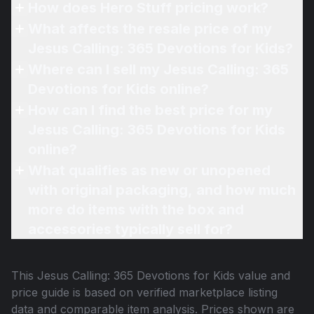
How does Hero Stuff pricing work?
What affects the resale price of my
Jesus Calling: 365 Devotions for Kids?
Where can I sell my Jesus Calling: 365
Devotions for Kids online?
How can I find the best price for my
Jesus Calling: 365 Devotions for Kids
online?
What qualifies as new or unopened
with original packaging, and how much
more do items with the box and
accessories typically sell for?
This
Jesus Calling: 365 Devotions for Kids
value and
price guide is based on verified marketplace listing
data and comparable item analysis. Prices shown are