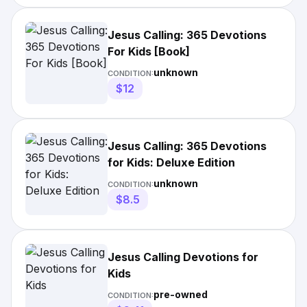
Jesus Calling: 365 Devotions
For Kids [Book]
unknown
CONDITION:
$12
Jesus Calling: 365 Devotions
for Kids: Deluxe Edition
unknown
CONDITION:
$8.5
Jesus Calling Devotions for
Kids
pre-owned
CONDITION: