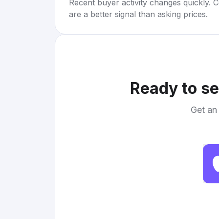
Recent buyer activity changes quickly. C
are a better signal than asking prices.
Ready to se
Get an 