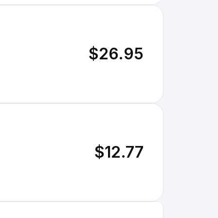
$26.95
$12.77