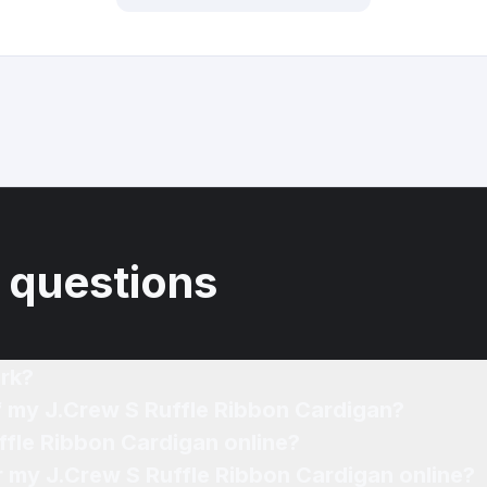
 questions
rk?
f my J.Crew S Ruffle Ribbon Cardigan?
ffle Ribbon Cardigan online?
or my J.Crew S Ruffle Ribbon Cardigan online?