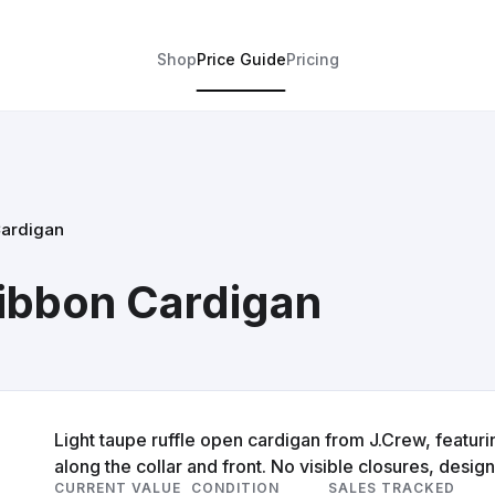
Shop
Price Guide
Pricing
Cardigan
Ribbon Cardigan
Light taupe ruffle open cardigan from J.Crew, featurin
along the collar and front. No visible closures, design
CURRENT VALUE
CONDITION
SALES TRACKED