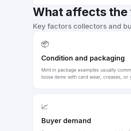
What affects the
Key factors collectors and b
📦
Condition and packaging
Mint in package examples usually com
loose items with card wear, creases, or 
📈
Buyer demand