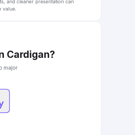
rts, and cleaner presentation can
e value.
on Cardigan
?
to major