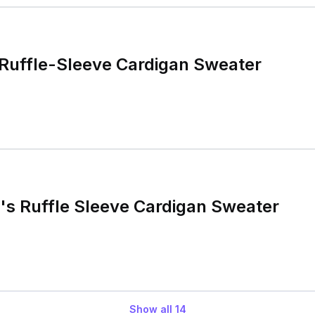
 Ruffle-Sleeve Cardigan Sweater
s Ruffle Sleeve Cardigan Sweater
Show all
14