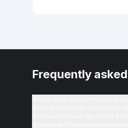
Frequently asked
How does Hero Stuff pricing wo
What affects the resale price o
Where can I sell my J.Crew S Ru
How can I find the best price f