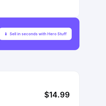
📱
Sell in seconds with Hero Stuff
$14.99