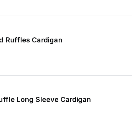
d Ruffles Cardigan
ffle Long Sleeve Cardigan