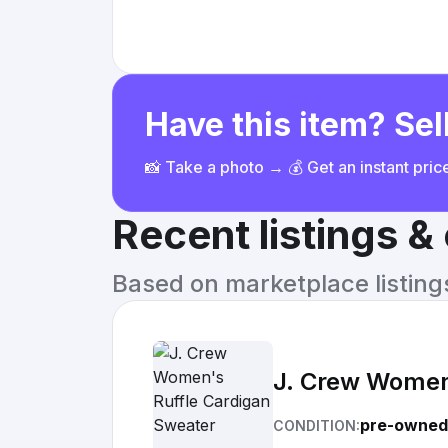
Have this item? Sell
📸 Take a photo → 💰 Get an instant pri
Recent listings 
Based on marketplace listings 
J. Crew Women
pre-owned
CONDITION: