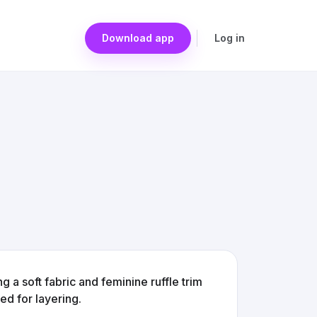
Download app
Log in
g a soft fabric and feminine ruffle trim
ed for layering.