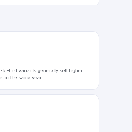
to-find variants generally sell higher
rom the same year.