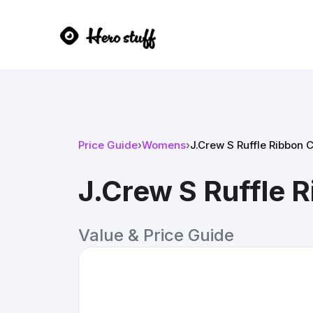
Price Guide
›
Womens
›
J.Crew S Ruffle Ribbon 
J.Crew S Ruffle 
Value & Price Guide