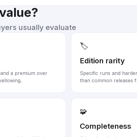
 value?
uyers usually evaluate
🏷️
Edition rarity
mand a premium over
Specific runs and harder-
yellowing.
than common releases f
🧩
Completeness