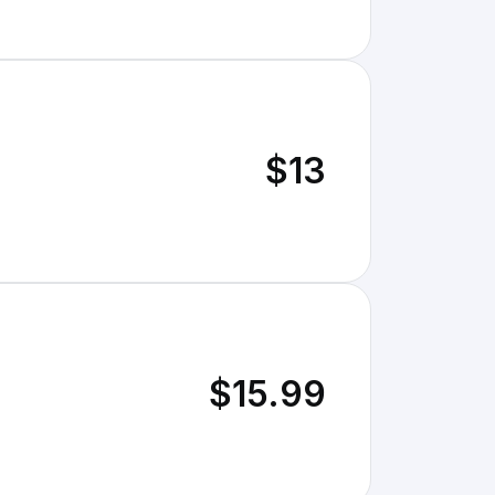
$13
$15.99