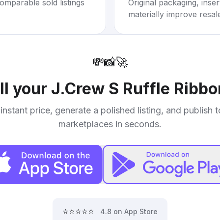
omparable sold listings
Original packaging, inse
materially improve resal
💸
📸
🚀
ll your
J.Crew S Ruffle Ribb
instant price, generate a polished listing, and publish 
marketplaces in seconds.
⭐⭐⭐⭐⭐
4.8 on App Store