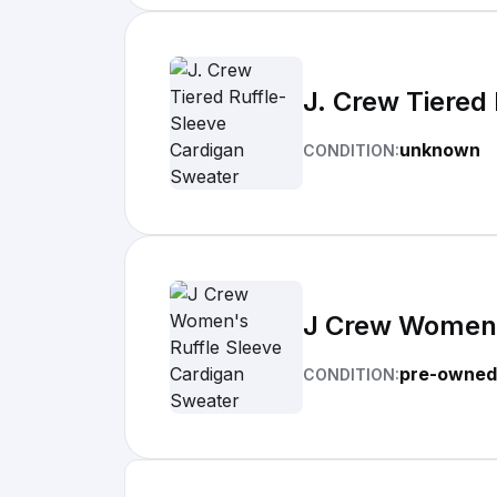
J. Crew Tiered
unknown
CONDITION:
J Crew Women'
pre-owned
CONDITION: