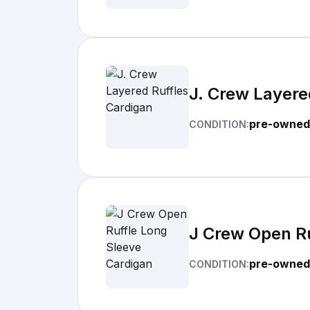
J. Crew Layere
pre-owned
CONDITION:
J Crew Open Ru
pre-owned
CONDITION: