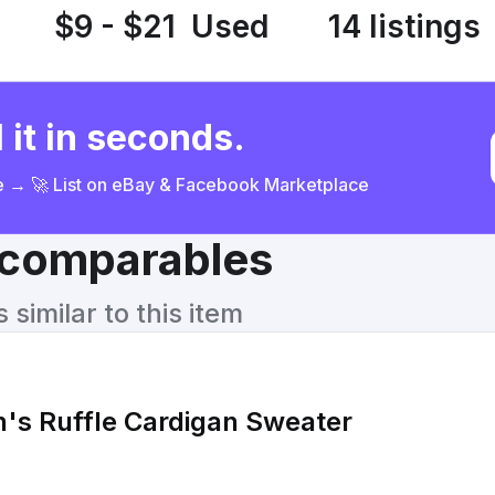
$9 - $21
Used
14 listings
 it in seconds.
ce → 🚀 List on eBay & Facebook Marketplace
& comparables
similar to this item
's Ruffle Cardigan Sweater