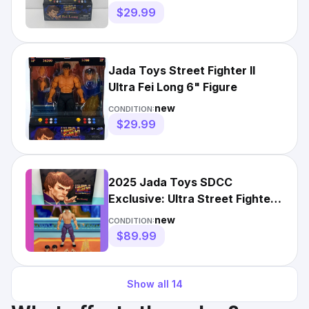
$29.99
Jada Toys Street Fighter II
Ultra Fei Long 6" Figure
new
CONDITION:
$29.99
2025 Jada Toys SDCC
Exclusive: Ultra Street Fighter
II- FEI LONG Player 2 Figure
new
CONDITION:
$89.99
Show all
14