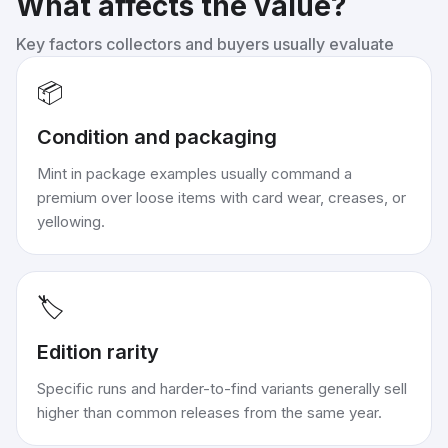
What affects the value?
Key factors collectors and buyers usually evaluate
📦
Condition and packaging
Mint in package examples usually command a
premium over loose items with card wear, creases, or
yellowing.
🏷️
Edition rarity
Specific runs and harder-to-find variants generally sell
higher than common releases from the same year.