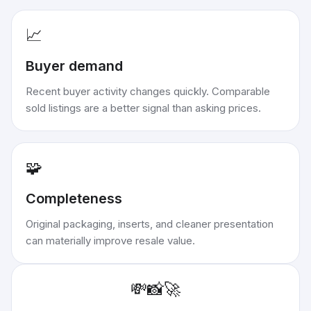
📈
Buyer demand
Recent buyer activity changes quickly. Comparable
sold listings are a better signal than asking prices.
🧩
Completeness
Original packaging, inserts, and cleaner presentation
can materially improve resale value.
💸
📸
🚀