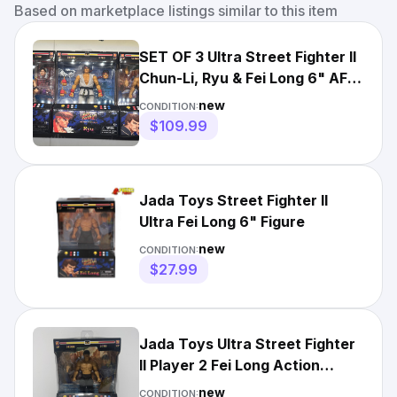
Based on marketplace listings similar to this item
SET OF 3 Ultra Street Fighter II
Chun-Li, Ryu & Fei Long 6" AF
by Jada Toys
new
CONDITION:
$109.99
Jada Toys Street Fighter II
Ultra Fei Long 6" Figure
new
CONDITION:
$27.99
Jada Toys Ultra Street Fighter
II Player 2 Fei Long Action
Figure New in Box
new
CONDITION: