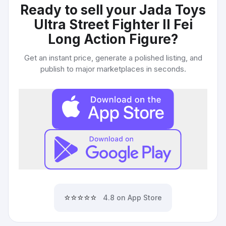
Ready to sell your
Jada Toys
Ultra Street Fighter II Fei
Long Action Figure
?
Get an instant price, generate a polished listing, and
publish to major marketplaces in seconds.
⭐⭐⭐⭐⭐
4.8 on App Store