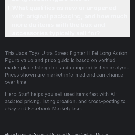
What qualifies as new or unopened
with original packaging, and how much
more do items with the box and
accessories typically sell for?
This
Jada Toys Ultra Street Fighter II Fei Long Action
Figure
value and price guide is based on verified
marketplace listing data and comparable item analysis.
Prices shown are market-informed and can change
over time.
Hero Stuff helps you sell used items fast with AI-
assisted pricing, listing creation, and cross-posting to
eBay and Facebook Marketplace.
Help
·
Terms of Service
·
Privacy Policy
·
Content Policy