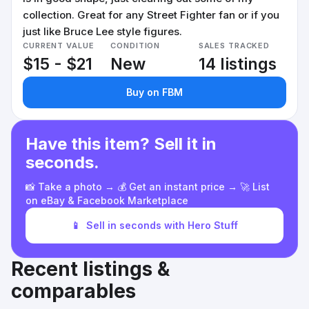
collection. Great for any Street Fighter fan or if you
just like Bruce Lee style figures.
CURRENT VALUE
CONDITION
SALES TRACKED
$15 - $21
New
14 listings
Buy on FBM
Have this item? Sell it in
seconds.
📸 Take a photo → 💰 Get an instant price → 🚀 List
on eBay & Facebook Marketplace
📱
Sell in seconds with Hero Stuff
Recent listings &
comparables