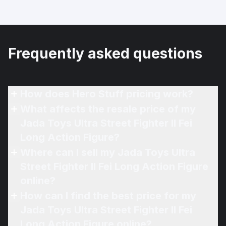
Frequently asked questions
How does Hero Stuff pricing work?
What affects the resale price of my
Jada Toys Ultra Street Fighter II Fei
Long Action Figure?
Where can I sell my Jada Toys Ultra
Street Fighter II Fei Long Action Figure
online?
How can I find the best price for my
Jada Toys Ultra Street Fighter II Fei
Long Action Figure online?