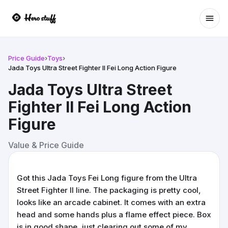
Ope
Price Guide
›
Toys
›
Jada Toys Ultra Street Fighter II Fei Long Action Figure
Jada Toys Ultra Street
Fighter II Fei Long Action
Figure
Value & Price Guide
Got this Jada Toys Fei Long figure from the Ultra
Street Fighter II line. The packaging is pretty cool,
looks like an arcade cabinet. It comes with an extra
head and some hands plus a flame effect piece. Box
is in good shape, just clearing out some of my