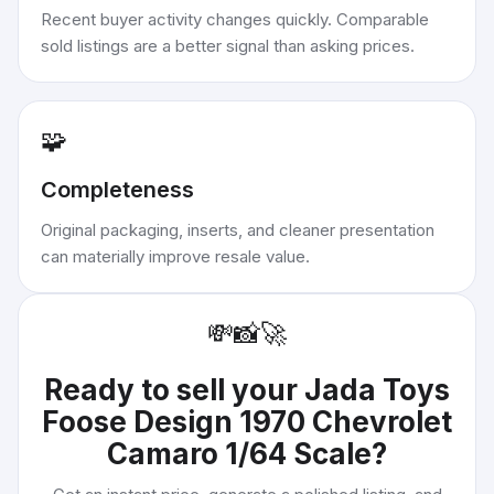
Recent buyer activity changes quickly. Comparable
sold listings are a better signal than asking prices.
🧩
Completeness
Original packaging, inserts, and cleaner presentation
can materially improve resale value.
💸
📸
🚀
Ready to sell your
Jada Toys
Foose Design 1970 Chevrolet
Camaro 1/64 Scale
?