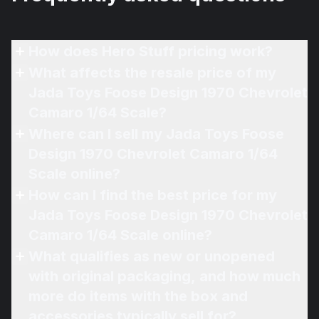
How does Hero Stuff pricing work?
What affects the resale price of my
Jada Toys Foose Design 1970 Chevrolet
Camaro 1/64 Scale?
Where can I sell my Jada Toys Foose
Design 1970 Chevrolet Camaro 1/64
Scale online?
How can I find the best price for my
Jada Toys Foose Design 1970 Chevrolet
Camaro 1/64 Scale online?
What qualifies as new or unopened
with original packaging, and how much
more do items with the box and
accessories typically sell for?