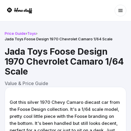
Ope
Price Guide
›
Toys
›
Jada Toys Foose Design 1970 Chevrolet Camaro 1/64 Scale
Jada Toys Foose Design
1970 Chevrolet Camaro 1/64
Scale
Value & Price Guide
Got this silver 1970 Chevy Camaro diecast car from
the Foose Design collection. It's a 1/64 scale model,
pretty cool little piece with the Foose branding on
the bottom. It's been handled but still looks decent,
perfect for a collector or just to sit on a desk. Just