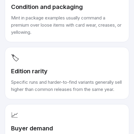
Condition and packaging
Mint in package examples usually command a
premium over loose items with card wear, creases, or
yellowing.
🏷️
Edition rarity
Specific runs and harder-to-find variants generally sell
higher than common releases from the same year.
📈
Buyer demand