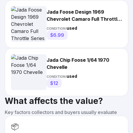
Jada Foose Design 1969
Chevrolet Camaro Full Throttle
Series Raw Silver Loose
used
CONDITION:
$6.99
Jada Chip Foose 1/64 1970
Chevelle
used
CONDITION:
$12
What affects the value?
Key factors collectors and buyers usually evaluate
📦