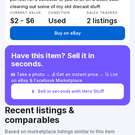
clearing out some of my old diecast stuff.
CURRENT VALUE
CONDITION
SALES TRACKED
$2 - $6
Used
2 listings
Buy on eBay
Have this item? Sell it in
seconds.
📸 Take a photo → 💰 Get an instant price → 🚀 List
on eBay & Facebook Marketplace
📱
Sell in seconds with Hero Stuff
Recent listings &
comparables
Based on marketplace listings similar to this item