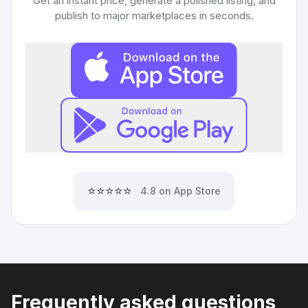
Get an instant price, generate a polished listing, and
publish to major marketplaces in seconds.
⭐⭐⭐⭐⭐
4.8 on App Store
Frequently asked questions