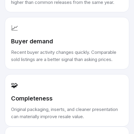
higher than common releases from the same year.
📈
Buyer demand
Recent buyer activity changes quickly. Comparable
sold listings are a better signal than asking prices.
🧩
Completeness
Original packaging, inserts, and cleaner presentation
can materially improve resale value.