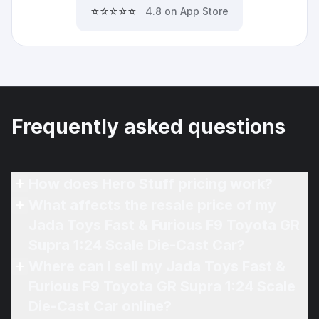
⭐⭐⭐⭐⭐
4.8 on App Store
Frequently asked questions
How does Hero Stuff pricing work?
What affects the resale price of my
Jada Toys Fast & Furious F9 Toyota GR
Supra 1:24 Scale Die-Cast Car?
Where can I sell my Jada Toys Fast &
Furious F9 Toyota GR Supra 1:24 Scale
Die-Cast Car online?