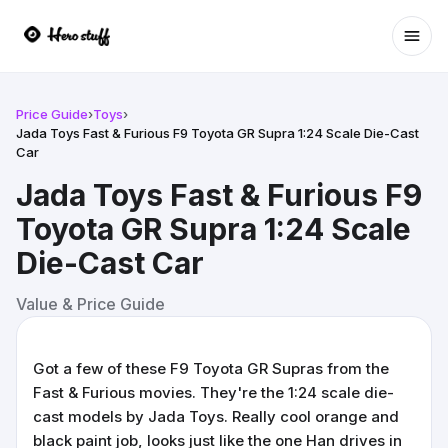
Ope
Price Guide
›
Toys
›
Jada Toys Fast & Furious F9 Toyota GR Supra 1:24 Scale Die-Cast
Car
Jada Toys Fast & Furious F9
Toyota GR Supra 1:24 Scale
Die-Cast Car
Value & Price Guide
Got a few of these F9 Toyota GR Supras from the
Fast & Furious movies. They're the 1:24 scale die-
cast models by Jada Toys. Really cool orange and
black paint job, looks just like the one Han drives in