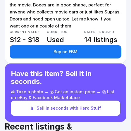
the movie. Boxes are in good shape, perfect for
anyone who collects movie cars or just likes Supras.
Doors and hood open up too. Let me know if you
want one or a couple of them.
CURRENT VALUE
CONDITION
SALES TRACKED
$12 - $18
Used
14 listings
Buy on FBM
Have this item? Sell it in
seconds.
📸 Take a photo → 💰 Get an instant price → 🚀 List
on eBay & Facebook Marketplace
📱
Sell in seconds with Hero Stuff
Recent listings &