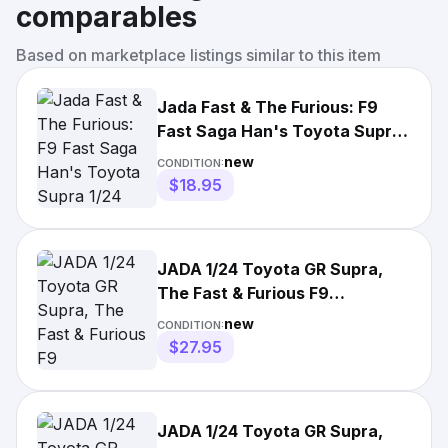
comparables
Based on marketplace listings similar to this item
Jada Fast & The Furious: F9
Fast Saga Han's Toyota Supra
1/24 Scale
new
CONDITION:
$18.95
JADA 1/24 Toyota GR Supra,
The Fast & Furious F9
Series,Orange,32097,Die-Cast
new
CONDITION:
$27.95
JADA 1/24 Toyota GR Supra,