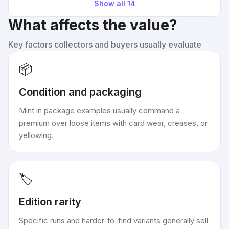
Show all
14
What affects the value?
Key factors collectors and buyers usually evaluate
📦
Condition and packaging
Mint in package examples usually command a
premium over loose items with card wear, creases, or
yellowing.
🏷️
Edition rarity
Specific runs and harder-to-find variants generally sell