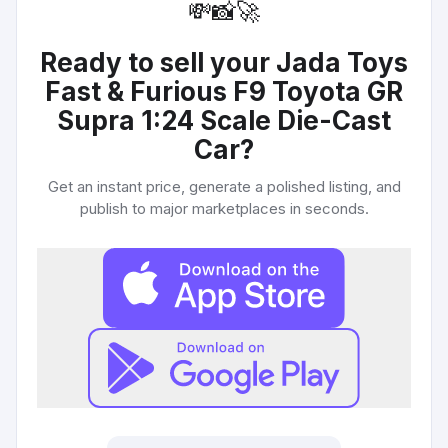
💸
📸
🚀
Ready to sell your
Jada Toys
Fast & Furious F9 Toyota GR
Supra 1:24 Scale Die-Cast
Car
?
Get an instant price, generate a polished listing, and
publish to major marketplaces in seconds.