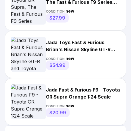
The Fast & Furious F9 Series
32097 🔥
new
CONDITION:
$27.99
Jada Toys Fast & Furious
Brian's Nissan Skyline GT-R
and Toyota Supra 1:24 Scale
new
CONDITION:
$54.99
Jada Fast & Furious F9 - Toyota
GR Supra Orange 1:24 Scale
new
CONDITION:
$20.99