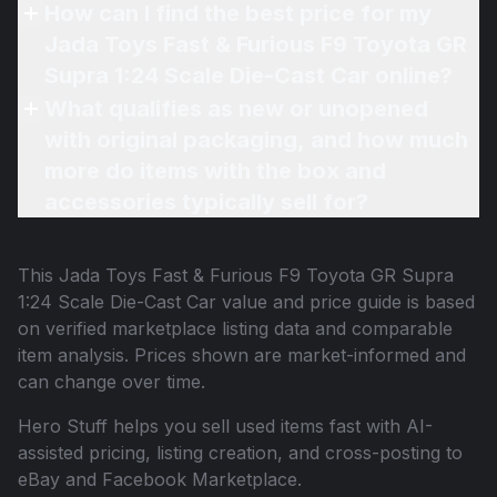
How can I find the best price for my
Jada Toys Fast & Furious F9 Toyota GR
Supra 1:24 Scale Die-Cast Car online?
What qualifies as new or unopened
with original packaging, and how much
more do items with the box and
accessories typically sell for?
This
Jada Toys Fast & Furious F9 Toyota GR Supra
1:24 Scale Die-Cast Car
value and price guide is based
on verified marketplace listing data and comparable
item analysis. Prices shown are market-informed and
can change over time.
Hero Stuff helps you sell used items fast with AI-
assisted pricing, listing creation, and cross-posting to
eBay and Facebook Marketplace.