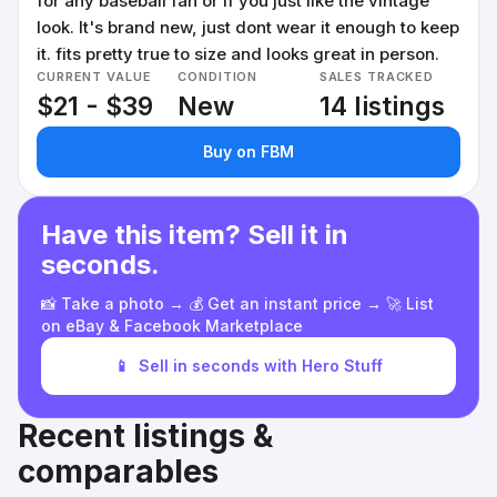
for any baseball fan or if you just like the vintage
look. It's brand new, just dont wear it enough to keep
it. fits pretty true to size and looks great in person.
CURRENT VALUE
CONDITION
SALES TRACKED
$21 - $39
New
14 listings
Buy on FBM
Have this item? Sell it in
seconds.
📸 Take a photo → 💰 Get an instant price → 🚀 List
on eBay & Facebook Marketplace
📱
Sell in seconds with Hero Stuff
Recent listings &
comparables