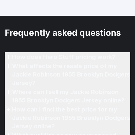
Frequently asked questions
How does Hero Stuff pricing work?
What affects the resale price of my
Jackie Robinson 1955 Brooklyn Dodgers
Jersey?
Where can I sell my Jackie Robinson
1955 Brooklyn Dodgers Jersey online?
How can I find the best price for my
Jackie Robinson 1955 Brooklyn Dodgers
Jersey online?