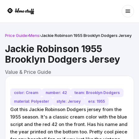
Ope
Price Guide
›
Mens
›
Jackie Robinson 1955 Brooklyn Dodgers Jersey
Jackie Robinson 1955
Brooklyn Dodgers Jersey
Value & Price Guide
color: Cream
number: 42
team: Brooklyn Dodgers
material: Polyester
style: Jersey
era: 1955
Got this Jackie Robinson Dodgers jersey from the
1955 season. It's a classic cream color with the blue
script and the red 42 on the front. Has his name and
the year printed on the bottom too. Pretty cool piece