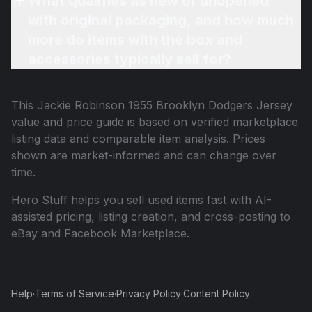
What qualifies as new or unopened
with original packaging, and how much
more do items with the box and
accessories typically sell for?
This
Jackie Robinson 1955 Brooklyn Dodgers Jersey
value and price guide is based on verified marketplace
listing data and comparable item analysis. Prices
shown are market-informed and can change over
time.
Hero Stuff helps you sell used items fast with AI-
assisted pricing, listing creation, and cross-posting to
eBay and Facebook Marketplace.
Help
·
Terms of Service
·
Privacy Policy
·
Content Policy