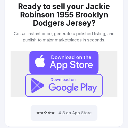
Ready to sell your
Jackie
Robinson 1955 Brooklyn
Dodgers Jersey
?
Get an instant price, generate a polished listing, and
publish to major marketplaces in seconds.
⭐⭐⭐⭐⭐
4.8 on App Store