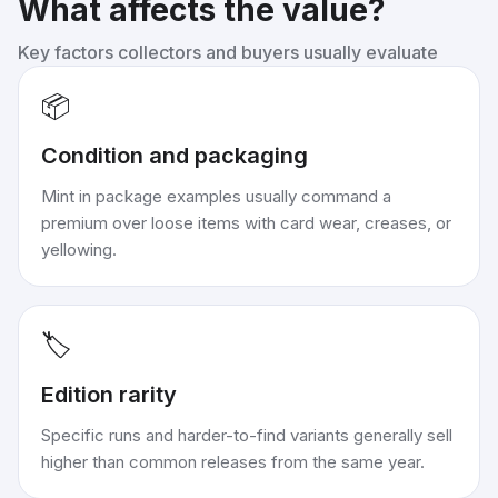
What affects the value?
Key factors collectors and buyers usually evaluate
📦
Condition and packaging
Mint in package examples usually command a
premium over loose items with card wear, creases, or
yellowing.
🏷️
Edition rarity
Specific runs and harder-to-find variants generally sell
higher than common releases from the same year.