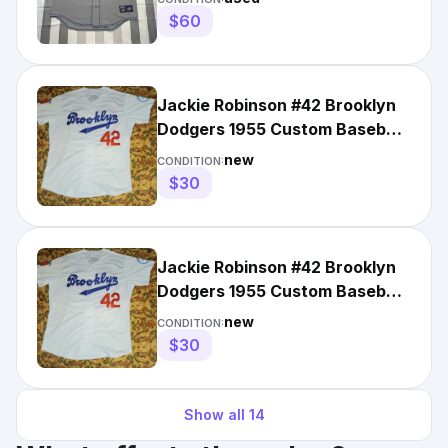
$60
Jackie Robinson #42 Brooklyn
Dodgers 1955 Custom Baseball
Road Jersey White L
new
CONDITION:
$30
Jackie Robinson #42 Brooklyn
Dodgers 1955 Custom Baseball
Road Jersey White XL
new
CONDITION:
$30
Show all
14