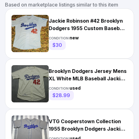
Based on marketplace listings similar to this item
Jackie Robinson #42 Brooklyn
Dodgers 1955 Custom Baseball
Road Jersey White M
new
CONDITION:
$30
Brooklyn Dodgers Jersey Mens
XL White MLB Baseball Jackie
Robinson 42 1955
used
CONDITION:
$28.99
VTG Cooperstown Collection
1955 Brooklyn Dodgers Jackie
Robinson 42 Jersey Sz L
used
CONDITION: