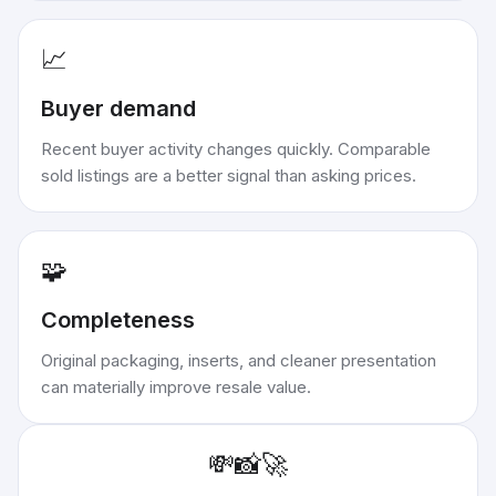
📈
Buyer demand
Recent buyer activity changes quickly. Comparable
sold listings are a better signal than asking prices.
🧩
Completeness
Original packaging, inserts, and cleaner presentation
can materially improve resale value.
💸
📸
🚀