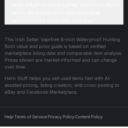
with original packaging, and how much
more do items with the box and
accessories typically sell for?
This
Irish Setter Vaprtrek 8-inch Waterproof Hunting
Boot
value and price guide is based on verified
marketplace listing data and comparable item analysis.
Prices shown are market-informed and can change
over time.
Hero Stuff helps you sell used items fast with AI-
assisted pricing, listing creation, and cross-posting to
eBay and Facebook Marketplace.
Help
·
Terms of Service
·
Privacy Policy
·
Content Policy