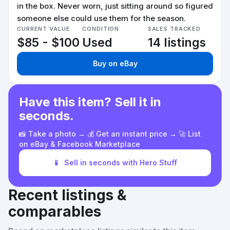
in the box. Never worn, just sitting around so figured
someone else could use them for the season.
CURRENT VALUE
CONDITION
SALES TRACKED
$85 - $100
Used
14 listings
Buy on eBay
Have this item? Sell it in
seconds.
📸 Take a photo → 💰 Get an instant price → 🚀 List
on eBay & Facebook Marketplace
📱
Sell in seconds with Hero Stuff
Recent listings &
comparables