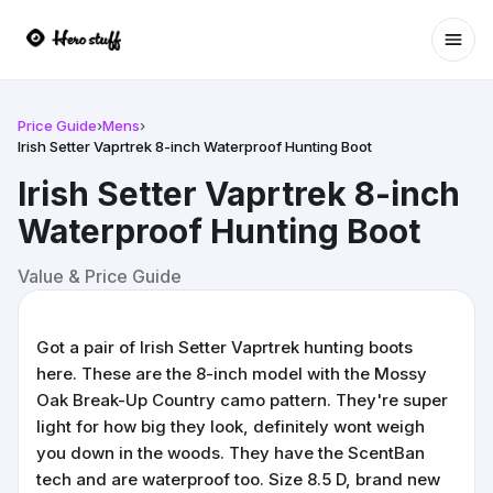
Ope
Price Guide
›
Mens
›
Irish Setter Vaprtrek 8-inch Waterproof Hunting Boot
Irish Setter Vaprtrek 8-inch
Waterproof Hunting Boot
Value & Price Guide
Got a pair of Irish Setter Vaprtrek hunting boots
here. These are the 8-inch model with the Mossy
Oak Break-Up Country camo pattern. They're super
light for how big they look, definitely wont weigh
you down in the woods. They have the ScentBan
tech and are waterproof too. Size 8.5 D, brand new