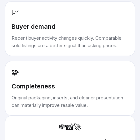
📈
Buyer demand
Recent buyer activity changes quickly. Comparable
sold listings are a better signal than asking prices.
🧩
Completeness
Original packaging, inserts, and cleaner presentation
can materially improve resale value.
💸
📸
🚀