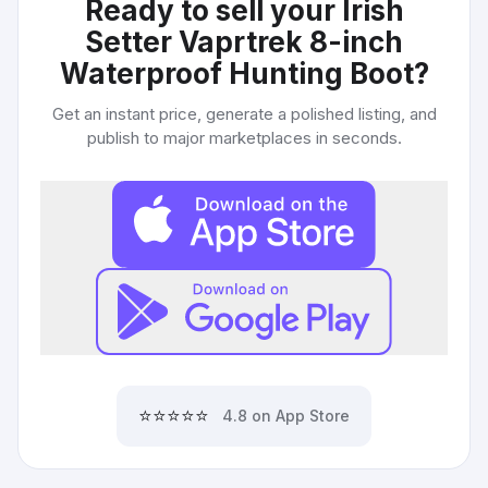
Ready to sell your
Irish
Setter Vaprtrek 8-inch
Waterproof Hunting Boot
?
Get an instant price, generate a polished listing, and
publish to major marketplaces in seconds.
⭐⭐⭐⭐⭐
4.8 on App Store