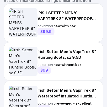
Based on marketplace listings similar to this item
IRISH SETTER MEN'S
VAPRTREK 8" WATERPROOF
HUNTING BOOTS, 7D
new with box
CONDITION:
INSULATED ULTRA DRY
$99.9
Irish Setter Men's VaprTrek 8"
Hunting Boots, sz 9.5D
new without box
CONDITION:
$99
Irish Setter Men's VaprTrek 8"
Waterproof Insulated Hunting
Boots 400gr sz 8.5EE
pre-owned - excellent
CONDITION: