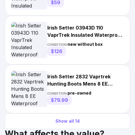
$59
Irish Setter 03943D 110
VaprTrek Insulated Waterproof
Hunting Boots for Men -
new without box
CONDITION:
$126
Irish Setter 2832 Vaprtrek
Hunting Boots Mens 8 EE
Waterproof 400g Insulated
pre-owned
CONDITION:
$79.99
Show all
14
What affects the value?