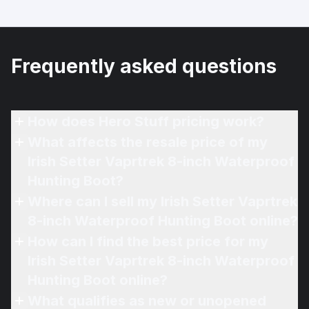
Frequently asked questions
How does Hero Stuff pricing work?
What affects the resale price of my
Irish Setter Vaprtrek 8-inch Waterproof
Hunting Boot?
Where can I sell my Irish Setter Vaprtrek
8-inch Waterproof Hunting Boot online?
How can I find the best price for my
Irish Setter Vaprtrek 8-inch Waterproof
Hunting Boot online?
What qualifies as new or unopened