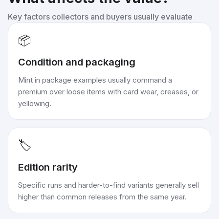
Key factors collectors and buyers usually evaluate
📦
Condition and packaging
Mint in package examples usually command a
premium over loose items with card wear, creases, or
yellowing.
🏷️
Edition rarity
Specific runs and harder-to-find variants generally sell
higher than common releases from the same year.