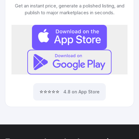
Get an instant price, generate a polished listing, and
publish to major marketplaces in seconds.
⭐⭐⭐⭐⭐
4.8 on App Store