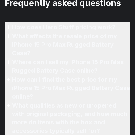
Frequently asked questions
How does Hero Stuff pricing work?
What affects the resale price of my
iPhone 15 Pro Max Rugged Battery
Case?
Where can I sell my iPhone 15 Pro Max
Rugged Battery Case online?
How can I find the best price for my
iPhone 15 Pro Max Rugged Battery Case
online?
What qualifies as new or unopened
with original packaging, and how much
more do items with the box and
accessories typically sell for?