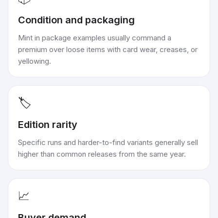
Condition and packaging
Mint in package examples usually command a
premium over loose items with card wear, creases, or
yellowing.
🏷️
Edition rarity
Specific runs and harder-to-find variants generally sell
higher than common releases from the same year.
📈
Buyer demand