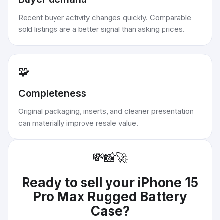
Recent buyer activity changes quickly. Comparable
sold listings are a better signal than asking prices.
🧩
Completeness
Original packaging, inserts, and cleaner presentation
can materially improve resale value.
💸
📸
🚀
Ready to sell your
iPhone 15
Pro Max Rugged Battery
Case
?