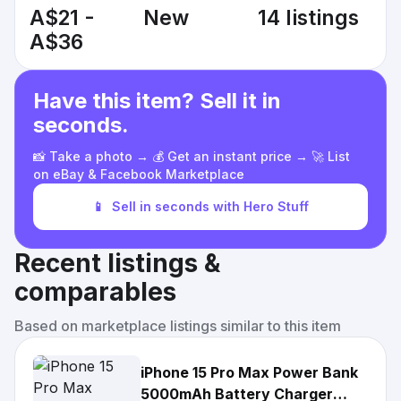
A$21 -
New
14 listings
A$36
Have this item? Sell it in
seconds.
📸 Take a photo → 💰 Get an instant price → 🚀 List
on eBay & Facebook Marketplace
📱
Sell in seconds with Hero Stuff
Recent listings &
comparables
Based on marketplace listings similar to this item
iPhone 15 Pro Max Power Bank
5000mAh Battery Charger