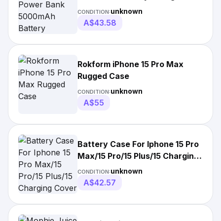
Case Charging Cover
unknown
CONDITION:
A$43.58
Rokform iPhone 15 Pro Max
Rugged Case
unknown
CONDITION:
A$55
Battery Case For Iphone 15 Pro
Max/15 Pro/15 Plus/15 Charging
Cover
unknown
CONDITION:
A$42.57