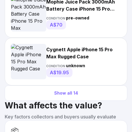
Mophie Juice Pack 3000mAh
Battery Case iPhone 15 Pro
Max
pre-owned
CONDITION:
A$70
Cygnett Apple iPhone 15 Pro
Max Rugged Case
unknown
CONDITION:
A$19.95
Show all
14
What affects the value?
Key factors collectors and buyers usually evaluate
📦