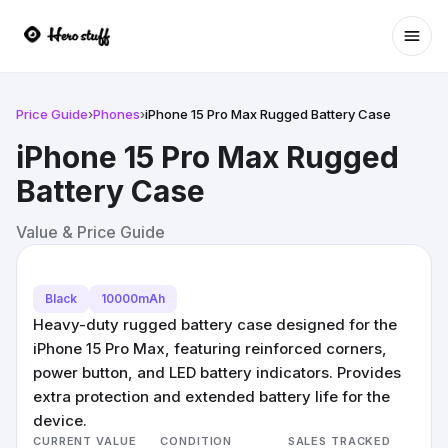
Ope
Price Guide
›
Phones
›
iPhone 15 Pro Max Rugged Battery Case
iPhone 15 Pro Max Rugged
Battery Case
Value & Price Guide
Black
10000mAh
Heavy-duty rugged battery case designed for the
iPhone 15 Pro Max, featuring reinforced corners,
power button, and LED battery indicators. Provides
extra protection and extended battery life for the
device.
CURRENT VALUE
CONDITION
SALES TRACKED