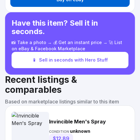
Have this item? Sell it in
seconds.
📸 Take a photo → 💰 Get an instant price → 🚀 List
on eBay & Facebook Marketplace
📱
Sell in seconds with Hero Stuff
Recent listings &
comparables
Based on marketplace listings similar to this item
Invincible Men's Spray
unknown
CONDITION:
$12.89