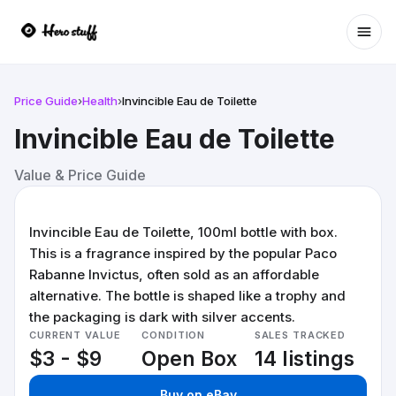
Ope
Price Guide
›
Health
›
Invincible Eau de Toilette
Invincible Eau de Toilette
Value & Price Guide
Invincible Eau de Toilette, 100ml bottle with box.
This is a fragrance inspired by the popular Paco
Rabanne Invictus, often sold as an affordable
alternative. The bottle is shaped like a trophy and
the packaging is dark with silver accents.
CURRENT VALUE
CONDITION
SALES TRACKED
$3 - $9
Open Box
14 listings
Buy on eBay