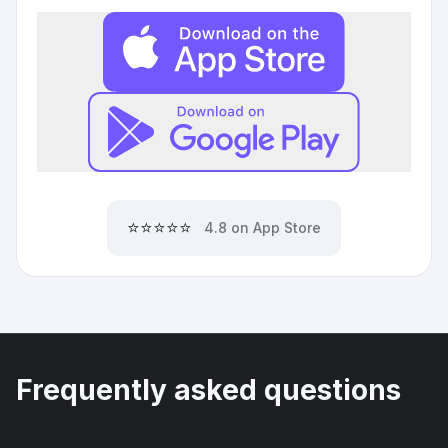
⭐⭐⭐⭐⭐
4.8 on App Store
Frequently asked questions