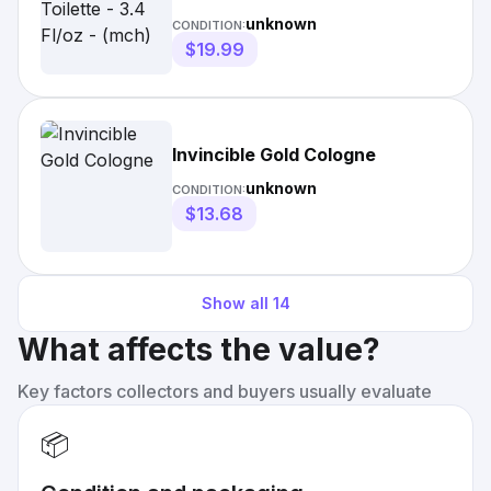
unknown
CONDITION:
$19.99
Invincible Gold Cologne
unknown
CONDITION:
$13.68
Show all
14
What affects the value?
Key factors collectors and buyers usually evaluate
📦