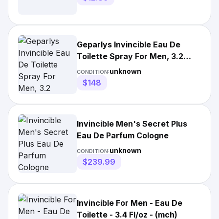
Geparlys Invincible Eau De
Toilette Spray For Men, 3.2
Ounce
unknown
CONDITION:
$148
Invincible Men's Secret Plus
Eau De Parfum Cologne
unknown
CONDITION:
$239.99
Invincible For Men - Eau De
Toilette - 3.4 Fl/oz - (mch)