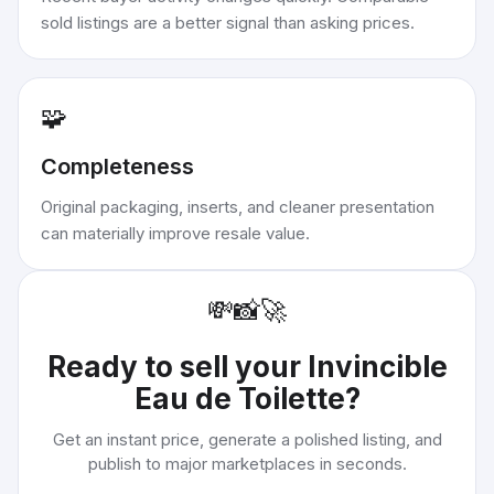
sold listings are a better signal than asking prices.
🧩
Completeness
Original packaging, inserts, and cleaner presentation
can materially improve resale value.
💸
📸
🚀
Ready to sell your
Invincible
Eau de Toilette
?
Get an instant price, generate a polished listing, and
publish to major marketplaces in seconds.