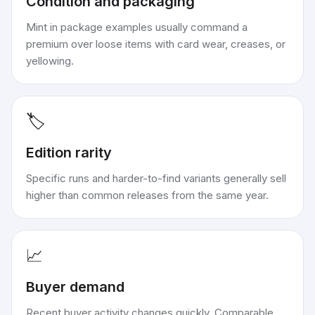
Condition and packaging
Mint in package examples usually command a
premium over loose items with card wear, creases, or
yellowing.
🏷️
Edition rarity
Specific runs and harder-to-find variants generally sell
higher than common releases from the same year.
📈
Buyer demand
Recent buyer activity changes quickly. Comparable