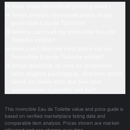
How does Hero Stuff pricing work?
What affects the resale price of my
Invincible Eau de Toilette?
Where can I sell my Invincible Eau de
Toilette online?
How can I find the best price for my
Invincible Eau de Toilette online?
What qualifies as new or unopened
with original packaging, and how much
more do items with the box and
accessories typically sell for?
This
Invincible Eau de Toilette
value and price guide is
based on verified marketplace listing data and
comparable item analysis. Prices shown are market-