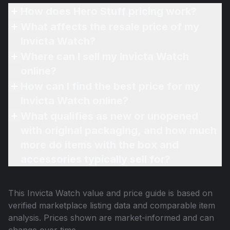
How does Hero Stuff pricing work?
What affects the resale price of my
Invicta Watch?
Where can I sell my Invicta Watch
online?
How can I find the best price for my
Invicta Watch online?
What qualifies as new or unopened
with original packaging, and how much
more do items with the box and
accessories typically sell for?
This
Invicta Watch
value and price guide is based on
verified marketplace listing data and comparable item
analysis. Prices shown are market-informed and can