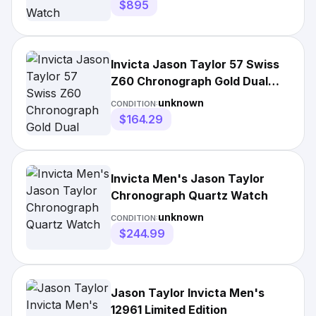
$895
Invicta Jason Taylor 57 Swiss
Z60 Chronograph Gold Dual
Layer Strap
unknown
CONDITION:
$164.29
Invicta Men's Jason Taylor
Chronograph Quartz Watch
unknown
CONDITION:
$244.99
Jason Taylor Invicta Men's
12961 Limited Edition