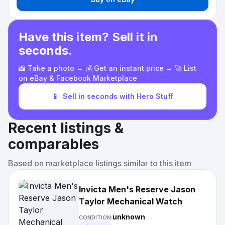
Have this item? Sell it in
seconds.
📸 Take a photo → 💰 Get an instant price → 🚀 List
on eBay & Facebook Marketplace
📱
Sell in seconds with Hero Stuff
Recent listings &
comparables
Based on marketplace listings similar to this item
Invicta Men's Reserve Jason
Taylor Mechanical Watch
unknown
CONDITION: