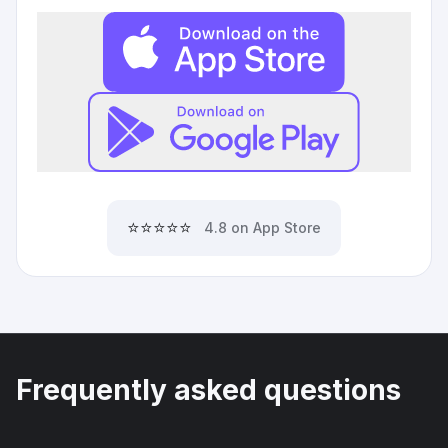
⭐⭐⭐⭐⭐
4.8 on App Store
Frequently asked questions