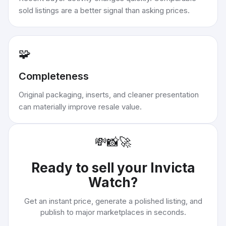
sold listings are a better signal than asking prices.
🧩
Completeness
Original packaging, inserts, and cleaner presentation
can materially improve resale value.
💸
📸
🚀
Ready to sell your
Invicta
Watch
?
Get an instant price, generate a polished listing, and
publish to major marketplaces in seconds.