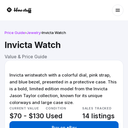
Ope
Price Guide
›
Jewelry
›
Invicta Watch
Invicta Watch
Value & Price Guide
Invicta wristwatch with a colorful dial, pink strap,
and blue bezel, presented in a protective case. This
is a bold, limited edition model from the Invicta
Jason Taylor collection, known for its unique
colorways and large case size.
CURRENT VALUE
CONDITION
SALES TRACKED
$70 - $130
Used
14 listings
Buy on eBay