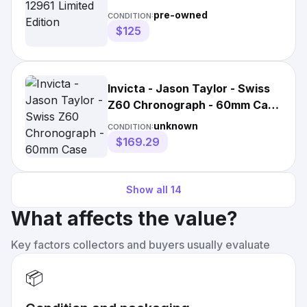
pre-owned
CONDITION:
$125
Invicta - Jason Taylor - Swiss
Z60 Chronograph - 60mm Case
Mens Watch
unknown
CONDITION:
$169.29
Show all
14
What affects the value?
Key factors collectors and buyers usually evaluate
📦