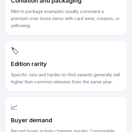
Condition and packaging
Mint in package examples usually command a
premium over loose items with card wear, creases, or
yellowing.
🏷️
Edition rarity
Specific runs and harder-to-find variants generally sell
higher than common releases from the same year.
📈
Buyer demand
Recent buyer activity changes quickly. Comparable