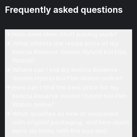
Frequently asked questions
How does Hero Stuff pricing work?
What affects the resale price of my
Invicta Reserve Venom Hybrid Koi Fish
Watch?
Where can I sell my Invicta Reserve
Venom Hybrid Koi Fish Watch online?
How can I find the best price for my
Invicta Reserve Venom Hybrid Koi Fish
Watch online?
What qualifies as new or unopened
with original packaging, and how much
more do items with the box and