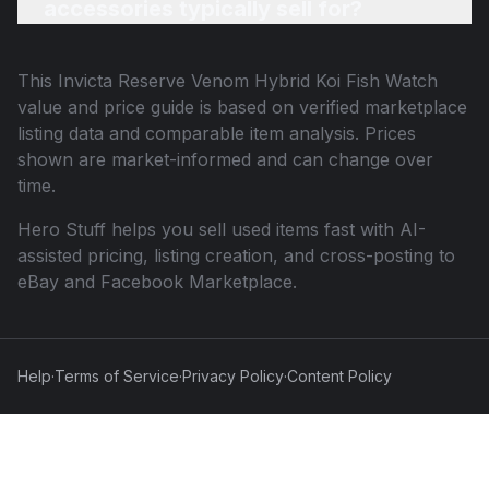
accessories typically sell for?
This
Invicta Reserve Venom Hybrid Koi Fish Watch
value and price guide is based on verified marketplace
listing data and comparable item analysis. Prices
shown are market-informed and can change over
time.
Hero Stuff helps you sell used items fast with AI-
assisted pricing, listing creation, and cross-posting to
eBay and Facebook Marketplace.
Help
·
Terms of Service
·
Privacy Policy
·
Content Policy