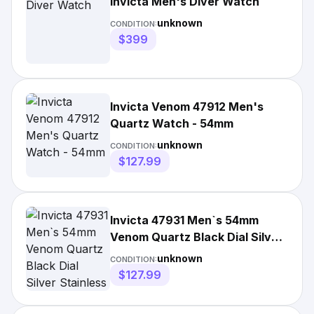
Invicta Men's Diver Watch
unknown
CONDITION:
$399
Invicta Venom 47912 Men's
Quartz Watch - 54mm
unknown
CONDITION:
$127.99
Invicta 47931 Men`s 54mm
Venom Quartz Black Dial Silver
Stainless Steel Watch
unknown
CONDITION:
$127.99