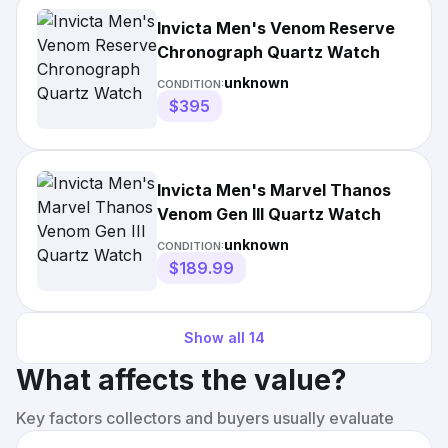
Invicta Men's Venom Reserve
Chronograph Quartz Watch
unknown
CONDITION:
$395
Invicta Men's Marvel Thanos
Venom Gen III Quartz Watch
unknown
CONDITION:
$189.99
Show all
14
What affects the value?
Key factors collectors and buyers usually evaluate