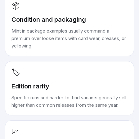
📦
Condition and packaging
Mint in package examples usually command a
premium over loose items with card wear, creases, or
yellowing.
🏷️
Edition rarity
Specific runs and harder-to-find variants generally sell
higher than common releases from the same year.
📈