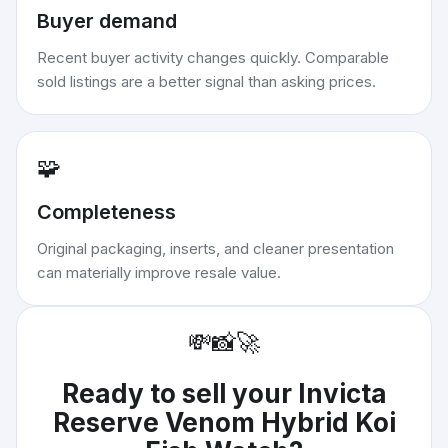
Buyer demand
Recent buyer activity changes quickly. Comparable
sold listings are a better signal than asking prices.
🧩
Completeness
Original packaging, inserts, and cleaner presentation
can materially improve resale value.
💸
📸
🚀
Ready to sell your
Invicta
Reserve Venom Hybrid Koi