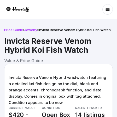
Ope
Price Guide
›
Jewelry
›
Invicta Reserve Venom Hybrid Koi Fish Watch
Invicta Reserve Venom
Hybrid Koi Fish Watch
Value & Price Guide
Invicta Reserve Venom Hybrid wristwatch featuring
a detailed koi fish design on the dial, black and
orange accents, chronograph function, and date
display. Comes in original box with tag attached.
Condition appears to be new.
CURRENT VALUE
CONDITION
SALES TRACKED
$420 -
Open Box
14 listings