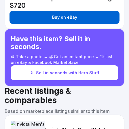
$720
Buy on eBay
Have this item? Sell it in
seconds.
📸 Take a photo → 💰 Get an instant price → 🚀 List
on eBay & Facebook Marketplace
📱
Sell in seconds with Hero Stuff
Recent listings &
comparables
Based on marketplace listings similar to this item