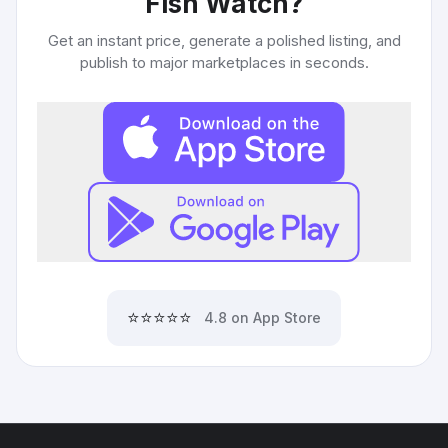
Fish Watch
?
Get an instant price, generate a polished listing, and
publish to major marketplaces in seconds.
⭐⭐⭐⭐⭐
4.8 on App Store