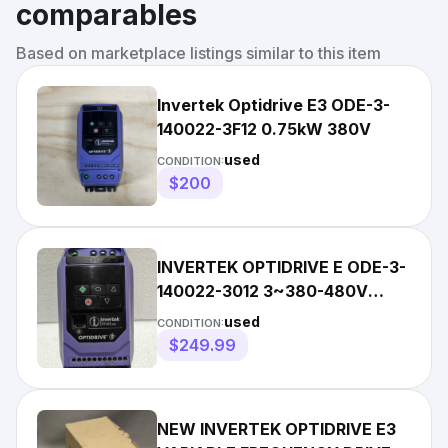
comparables
Based on marketplace listings similar to this item
Invertek Optidrive E3 ODE-3-
140022-3F12 0.75kW 380V
used
CONDITION:
$200
INVERTEK OPTIDRIVE E ODE-3-
140022-3012 3~380-480V
0.75KW 1HP FREE/FAST
used
CONDITION:
DELIVERY
$249.99
NEW INVERTEK OPTIDRIVE E3