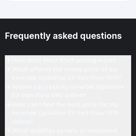
Frequently asked questions
How does Hero Stuff pricing work?
What affects the resale price of my
Invertek Optidrive E3 Vari-Flow VFD?
Where can I sell my Invertek Optidrive
E3 Vari-Flow VFD online?
How can I find the best price for my
Invertek Optidrive E3 Vari-Flow VFD
online?
What qualifies as new or unopened