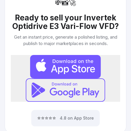
💸
📸
🚀
Ready to sell your
Invertek
Optidrive E3 Vari-Flow VFD
?
Get an instant price, generate a polished listing, and
publish to major marketplaces in seconds.
⭐⭐⭐⭐⭐
4.8 on App Store