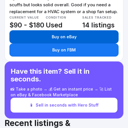
scuffs but looks solid overall. Good if you need a
replacement for a HVAC system or a shop fan setup.
CURRENT VALUE
CONDITION
SALES TRACKED
$90 - $180
Used
14 listings
Buy on eBay
Buy on FBM
Have this item? Sell it in
seconds.
📸 Take a photo → 💰 Get an instant price → 🚀 List
on eBay & Facebook Marketplace
📱
Sell in seconds with Hero Stuff
Recent listings &