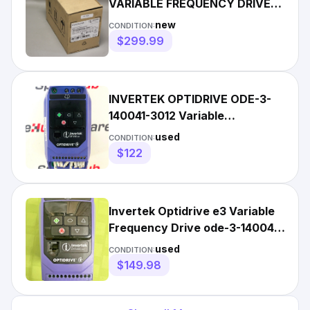
VARIABLE FREQUENCY DRIVE
ODE-3-140022-3F12
new
CONDITION:
$299.99
INVERTEK OPTIDRIVE ODE-3-
140041-3012 Variable
Frequency Drive 1.5KW
used
CONDITION:
$122
Invertek Optidrive e3 Variable
Frequency Drive ode-3-140041-
3012 FAST SHIP
used
CONDITION:
$149.98