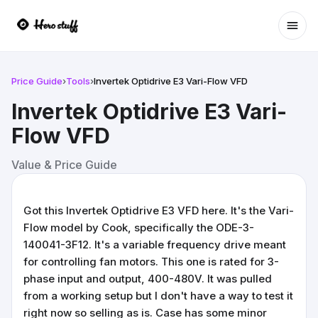
Ope
Price Guide
›
Tools
›
Invertek Optidrive E3 Vari-Flow VFD
Invertek Optidrive E3 Vari-
Flow VFD
Value & Price Guide
Got this Invertek Optidrive E3 VFD here. It's the Vari-
Flow model by Cook, specifically the ODE-3-
140041-3F12. It's a variable frequency drive meant
for controlling fan motors. This one is rated for 3-
phase input and output, 400-480V. It was pulled
from a working setup but I don't have a way to test it
right now so selling as is. Case has some minor