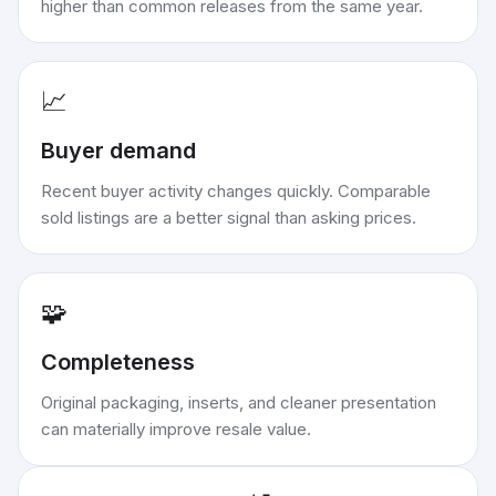
higher than common releases from the same year.
📈
Buyer demand
Recent buyer activity changes quickly. Comparable
sold listings are a better signal than asking prices.
🧩
Completeness
Original packaging, inserts, and cleaner presentation
can materially improve resale value.