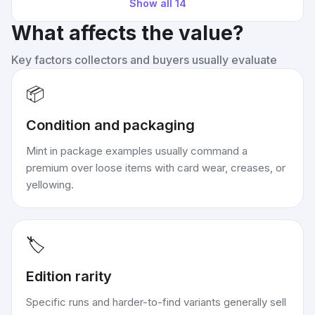
Show all
14
What affects the value?
Key factors collectors and buyers usually evaluate
📦
Condition and packaging
Mint in package examples usually command a
premium over loose items with card wear, creases, or
yellowing.
🏷️
Edition rarity
Specific runs and harder-to-find variants generally sell