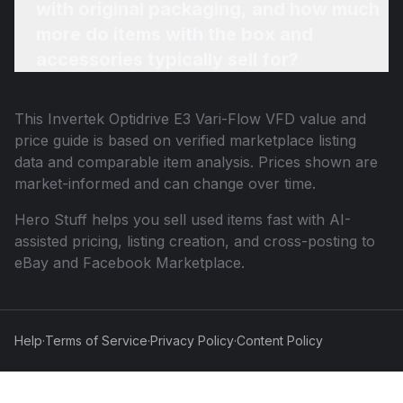
with original packaging, and how much
more do items with the box and
accessories typically sell for?
This
Invertek Optidrive E3 Vari-Flow VFD
value and
price guide is based on verified marketplace listing
data and comparable item analysis. Prices shown are
market-informed and can change over time.
Hero Stuff helps you sell used items fast with AI-
assisted pricing, listing creation, and cross-posting to
eBay and Facebook Marketplace.
Help
·
Terms of Service
·
Privacy Policy
·
Content Policy