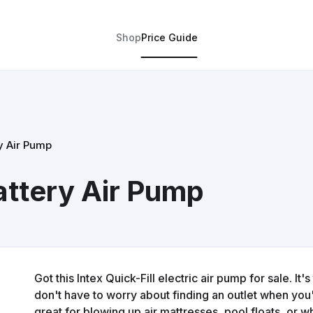
Shop
Price Guide
ry Air Pump
Battery Air Pump
Got this Intex Quick-Fill electric air pump for sale. It
don't have to worry about finding an outlet when you
great for blowing up air mattresses, pool floats, or 