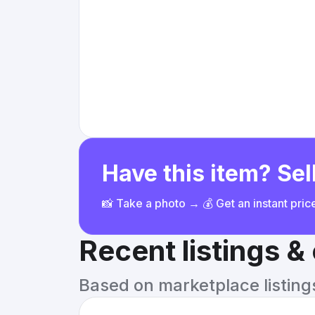
Have this item? Sell
📸 Take a photo → 💰 Get an instant pri
Recent listings 
Based on marketplace listings 