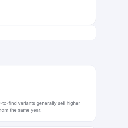
to-find variants generally sell higher
rom the same year.