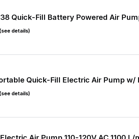
8 Quick-Fill Battery Powered Air Pum
(see details)
ortable Quick-Fill Electric Air Pump w/
(see details)
l Electric Air Pump 110-120V AC 1100 L