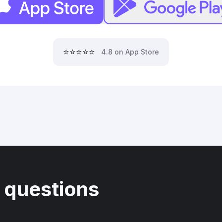
⭐⭐⭐⭐⭐
4.8 on App Store
 questions