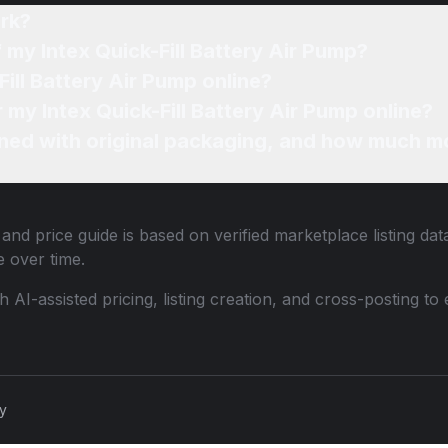
rk?
 my Intex Quick-Fill Battery Air Pump?
Fill Battery Air Pump online?
r my Intex Quick-Fill Battery Air Pump online?
ned with original packaging, and how much mo
and price guide is based on verified marketplace listing da
 over time.
th AI-assisted pricing, listing creation, and cross-posting
cy