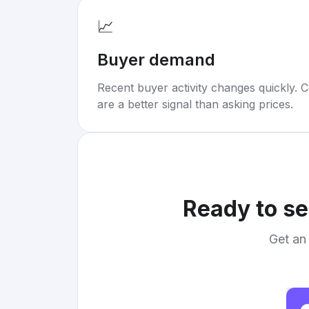
📈
Buyer demand
Recent buyer activity changes quickly. C
are a better signal than asking prices.
Ready to se
Get an 