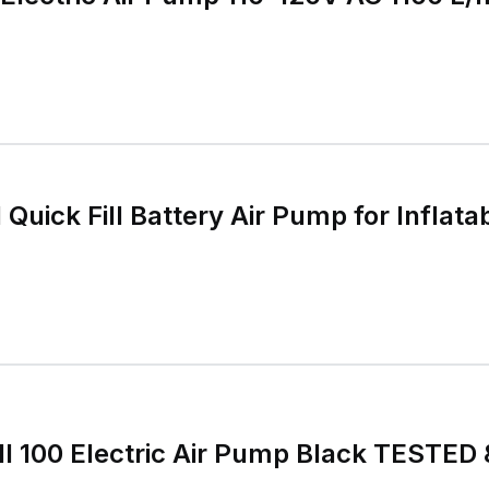
l Quick Fill Battery Air Pump for Infla
Fill 100 Electric Air Pump Black TEST