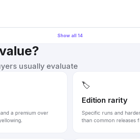
Show all
14
 value?
uyers usually evaluate
🏷️
Edition rarity
mand a premium over
Specific runs and harder-
yellowing.
than common releases f