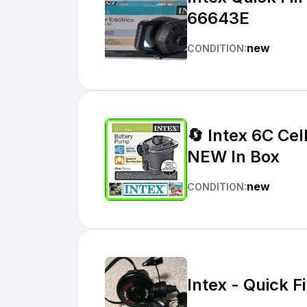
66643E
new
CONDITION:
🔄 Intex 6C Cel
NEW In Box
new
CONDITION:
Intex - Quick 