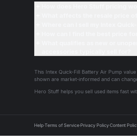
How does Hero Stuff pricing wo
What affects the resale price of
Where can I sell my Intex Quick-
How can I find the best price fo
What qualifies as new or unope
accessories typically sell for?
This
Intex Quick-Fill Battery Air Pump
value 
shown are market-informed and can change
Hero Stuff helps you sell used items fast wi
Help
·
Terms of Service
·
Privacy Policy
·
Content Poli