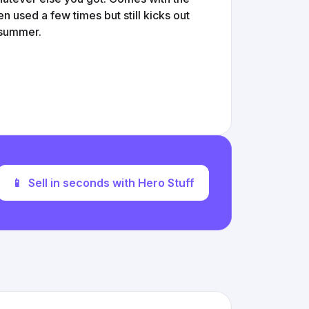
n used a few times but still kicks out
e summer.
📱
Sell in seconds with Hero Stuff