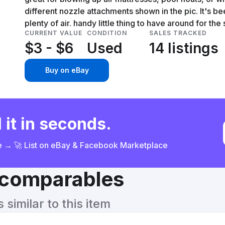
different nozzle attachments shown in the pic. It's bee
plenty of air. handy little thing to have around for th
CURRENT VALUE
CONDITION
SALES TRACKED
$3 - $6
Used
14 listings
Buy on eBay
 it in seconds.
ce → 🚀 List on eBay & Facebook Marketplace
& comparables
similar to this item