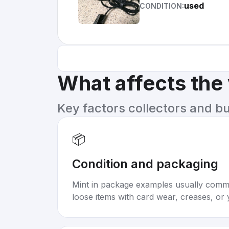
used
CONDITION:
What affects the
Key factors collectors and b
📦
Condition and packaging
Mint in package examples usually com
loose items with card wear, creases, or 