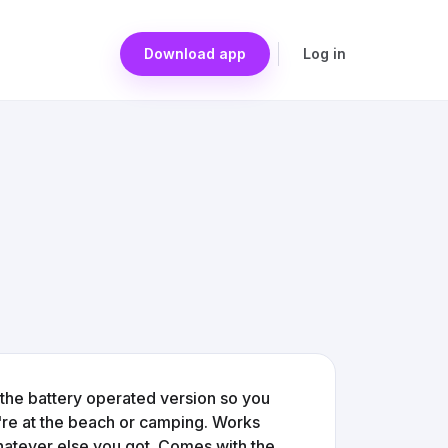
Download app
Log in
's the battery operated version so you
're at the beach or camping. Works
whatever else you got. Comes with the