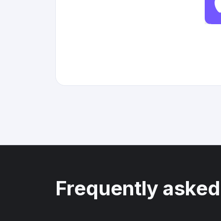
Frequently asked