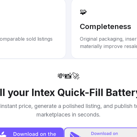
🧩
Completeness
omparable sold listings
Original packaging, inse
materially improve resal
💸
📸
🚀
ll your
Intex Quick-Fill Batte
instant price, generate a polished listing, and publish 
marketplaces in seconds.