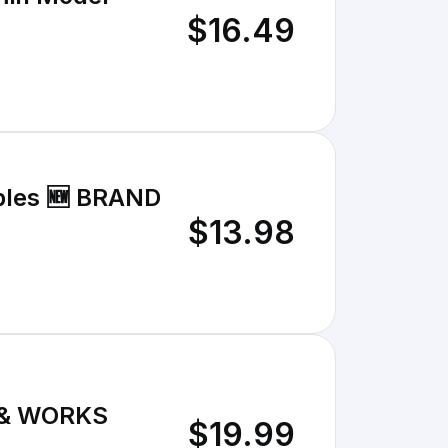
$16.49
tables 🆕 BRAND
$13.98
ED & WORKS
$19.99