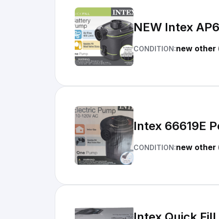
NEW Intex AP63
new other 
CONDITION:
Intex 66619E P
new other 
CONDITION:
Intex Quick Fil