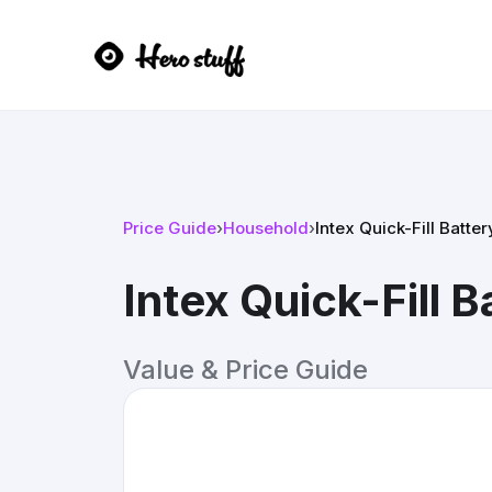
Price Guide
›
Household
›
Intex Quick-Fill Batte
Intex Quick-Fill 
Value & Price Guide