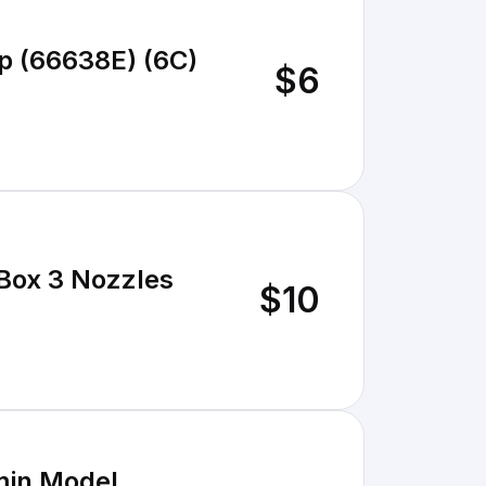
p (66638E) (6C)
$6
 Box 3 Nozzles
$10
/min Model