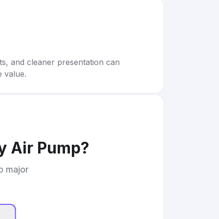
rts, and cleaner presentation can
e value.
ry Air Pump
?
to major