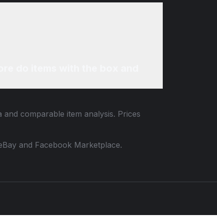
re do items with the box and
ta and comparable item analysis. Prices
 to eBay and Facebook Marketplace.