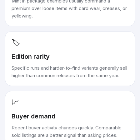
Mint in package examples usually command a
premium over loose items with card wear, creases, or
yellowing.
🏷️
Edition rarity
Specific runs and harder-to-find variants generally sell
higher than common releases from the same year.
📈
Buyer demand
Recent buyer activity changes quickly. Comparable
sold listings are a better signal than asking prices.