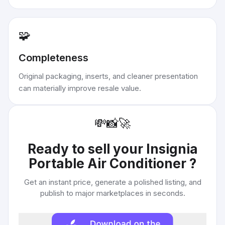
🧩
Completeness
Original packaging, inserts, and cleaner presentation
can materially improve resale value.
💸
📸
🚀
Ready to sell your
Insignia
Portable Air Conditioner
?
Get an instant price, generate a polished listing, and
publish to major marketplaces in seconds.