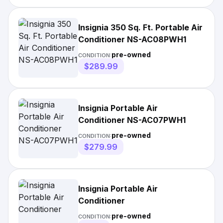
Insignia 350 Sq. Ft. Portable Air
Conditioner NS-AC08PWH1
pre-owned
CONDITION:
$289.99
Insignia Portable Air
Conditioner NS-AC07PWH1
pre-owned
CONDITION:
$279.99
Insignia Portable Air
Conditioner
pre-owned
CONDITION: