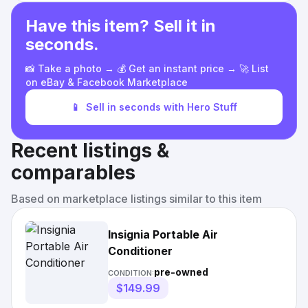
Have this item? Sell it in
seconds.
📸 Take a photo → 💰 Get an instant price → 🚀 List
on eBay & Facebook Marketplace
📱
Sell in seconds with Hero Stuff
Recent listings &
comparables
Based on marketplace listings similar to this item
Insignia Portable Air
Conditioner
pre-owned
CONDITION:
$149.99