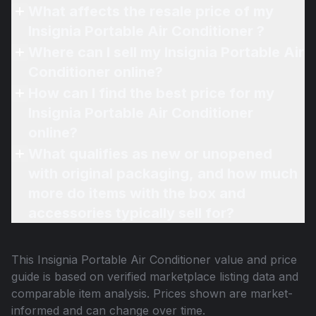
What affects the resale price of my
Insignia Portable Air Conditioner ?
Where can I sell my Insignia Portable Air
Conditioner online?
How can I find the best price for my
Insignia Portable Air Conditioner
online?
What qualifies as new or unopened
with original packaging, and how much
more do items with the box and
accessories typically sell for?
This
Insignia Portable Air Conditioner
value and price
guide is based on verified marketplace listing data and
comparable item analysis. Prices shown are market-
informed and can change over time.