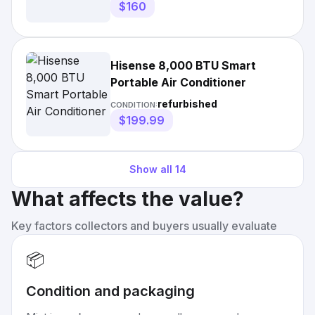
$160
Hisense 8,000 BTU Smart
Portable Air Conditioner
refurbished
CONDITION:
$199.99
Show all
14
What affects the value?
Key factors collectors and buyers usually evaluate
📦
Condition and packaging