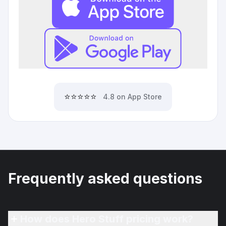
⭐⭐⭐⭐⭐
4.8 on App Store
Frequently asked questions
How does Hero Stuff pricing work?