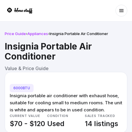
Ope
Price Guide
›
Appliances
›
Insignia Portable Air Conditioner
Insignia Portable Air
Conditioner
Value & Price Guide
6000BTU
Insignia portable air conditioner with exhaust hose,
suitable for cooling small to medium rooms. The unit
is white and appears to be in used condition.
CURRENT VALUE
CONDITION
SALES TRACKED
$70 - $120
Used
14 listings